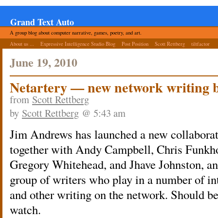
Grand Text Auto
A group blog about computer narrative, games, poetry, and art.
About us ...
Expressive Intelligence Studio Blog
Post Position
Scott Rettberg
tiltfactor
June 19, 2010
Netartery — new network writing 
from
Scott Rettberg
by
Scott Rettberg
@ 5:43 am
Jim Andrews has launched a new collaborat
together with Andy Campbell, Chris Funkhou
Gregory Whitehead, and Jhave Johnston, an
group of writers who play in a number of int
and other writing on the network. Should be
watch.