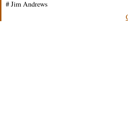
# Jim Andrews