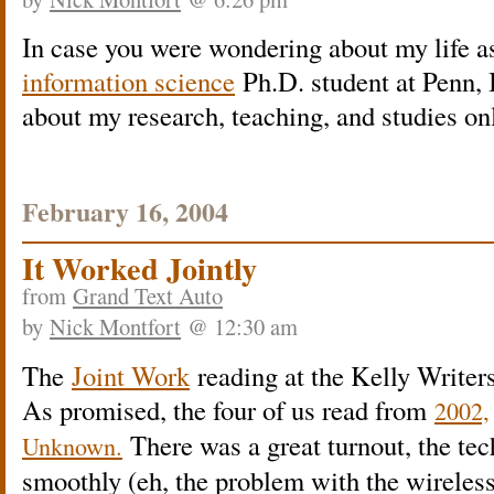
In case you were wondering about my life a
information science
Ph.D. student at Penn, 
about my research, teaching, and studies on
February 16, 2004
It Worked Jointly
from
Grand Text Auto
by
Nick Montfort
@ 12:30 am
The
Joint Work
reading at the Kelly Writer
As promised, the four of us read from
2002,
There was a great turnout, the te
Unknown.
smoothly (eh, the problem with the wireless