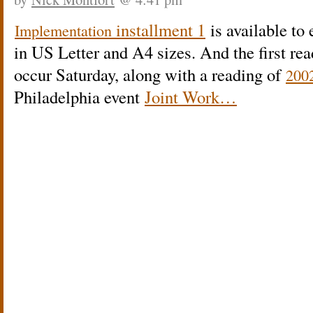
installment 1
is available to
Implementation
in US Letter and A4 sizes. And the first re
occur Saturday, along with a reading of
200
Philadelphia event
Joint Work…