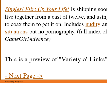
Singles! Flirt Up Your Life!
is shipping soo
live together from a cast of twelve, and usin
to coax them to get it on. Includes
nudity
a
situations
but no pornography. (full index o
GameGirlAdvance)
This is a preview of
Variety o’ Links
- Next Page ->
Powered by WordPress