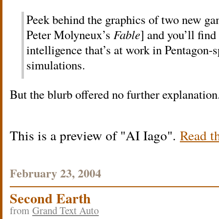
Peek behind the graphics of two new ga
Peter Molyneux’s
Fable
] and you’ll find
intelligence that’s at work in Pentagon-
simulations.
But the blurb offered no further explanatio
This is a preview of
AI Iago
.
Read th
February 23, 2004
Second Earth
from
Grand Text Auto