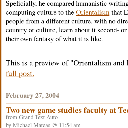
Speficially, he compared humanistic writing
computing culture to the
Orientalism
that E
people from a different culture, with no dir
country or culture, learn about it second- o
their own fantasy of what it is like.
This is a preview of
Orientalism and 
full post.
February 27, 2004
Two new game studies faculty at Te
from
Grand Text Auto
by
Michael Mateas
@ 11:54 am