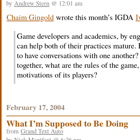
by
Andrew Stern
@ 12:01 am
Chaim Gingold
wrote this month’s IGDA
I
Game developers and academics, by eng
can help both of their practices mature.
to have conversations with one another? 
together, what are the rules of the game
motivations of its players?
February 17, 2004
What I’m Supposed to Be Doing
from
Grand Text Auto
by
Nick Montfort
@ 6:26 pm