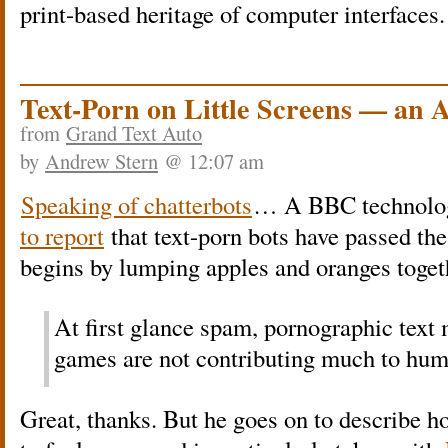
print-based heritage of computer interfaces
Text-Porn on Little Screens — an 
from
Grand Text Auto
by
Andrew Stern
@ 12:07 am
Speaking of chatterbots
… A BBC technolog
to report
that text-porn bots have passed the
begins by lumping apples and oranges toget
At first glance spam, pornographic text
games are not contributing much to hu
Great, thanks. But he goes on to describe 