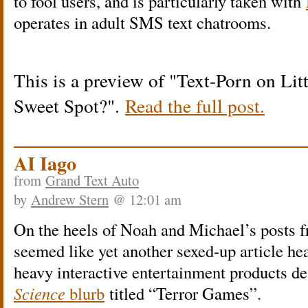
to fool users, and is particularly taken with
operates in adult SMS text chatrooms.
This is a preview of
Text-Porn on Lit
Sweet Spot?
.
Read the full post.
AI Iago
from
Grand Text Auto
by
Andrew Stern
@ 12:01 am
On the heels of Noah and Michael’s posts f
seemed like yet another sexed-up article h
heavy interactive entertainment products de
Science
blurb
titled “Terror Games”.