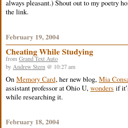
always pleasant.) Shout out to my poetry h
the link.
February 19, 2004
Cheating While Studying
from
Grand Text Auto
by
Andrew Stern
@ 10:27 am
On
Memory Card
, her new blog,
Mia Consa
assistant professor at Ohio U,
wonders
if it
while researching it.
February 18, 2004