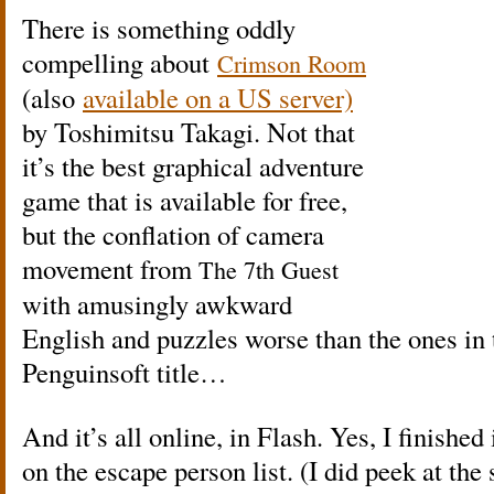
There is something oddly
compelling about
Crimson Room
(also
available on a US server)
by Toshimitsu Takagi. Not that
it’s the best graphical adventure
game that is available for free,
but the conflation of camera
movement from
The 7th Guest
with amusingly awkward
English and puzzles worse than the ones in 
Penguinsoft title…
And it’s all online, in Flash. Yes, I finished 
on the escape person list. (I did peek at the 