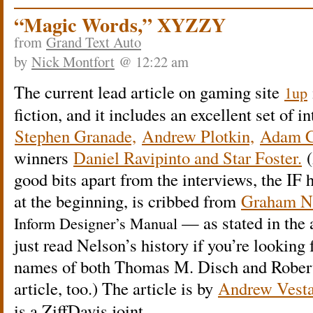
“Magic Words,” XYZZY
from
Grand Text Auto
by
Nick Montfort
@ 12:22 am
The current lead article on gaming site
1up
fiction, and it includes an excellent set of 
Stephen Granade,
Andrew Plotkin,
Adam C
winners
Daniel Ravipinto and Star Foster.
(
good bits apart from the interviews, the IF hi
at the beginning, is cribbed from
Graham Nel
— as stated in the a
Inform Designer’s Manual
just read Nelson’s history if you’re looking
names of both Thomas M. Disch and Robert
article, too.) The article is by
Andrew Vesta
is a ZiffDavis joint.