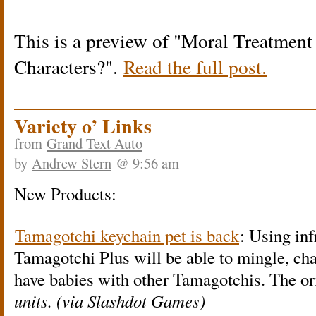
This is a preview of
Moral Treatment 
Characters?
.
Read the full post.
Variety o’ Links
from
Grand Text Auto
by
Andrew Stern
@ 9:56 am
New Products:
Tamagotchi keychain pet is back
: Using inf
Tamagotchi Plus will be able to mingle, cha
have babies with other Tamagotchis. The or
units. (via Slashdot Games)