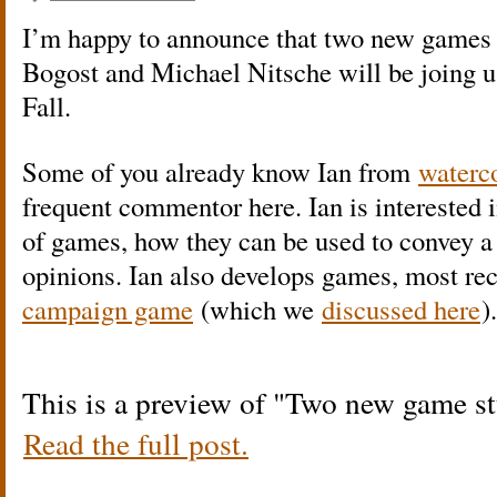
I’m happy to announce that two new games s
Bogost and Michael Nitsche will be joing u
Fall.
Some of you already know Ian from
waterc
frequent commentor here. Ian is interested i
of games, how they can be used to convey a
opinions. Ian also develops games, most re
campaign game
(which we
discussed here
).
This is a preview of
Two new game stu
Read the full post.