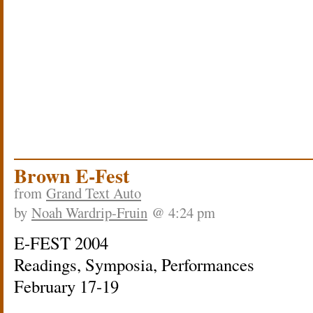
Brown E-Fest
from
Grand Text Auto
by
Noah Wardrip-Fruin
@ 4:24 pm
E-FEST 2004
Readings, Symposia, Performances
February 17-19