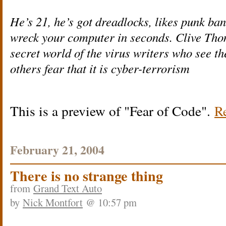
He’s 21, he’s got dreadlocks, likes punk b
wreck your computer in seconds. Clive Thom
secret world of the virus writers who see th
others fear that it is cyber-terrorism
This is a preview of
Fear of Code
.
Re
February 21, 2004
There is no strange thing
from
Grand Text Auto
by
Nick Montfort
@ 10:57 pm