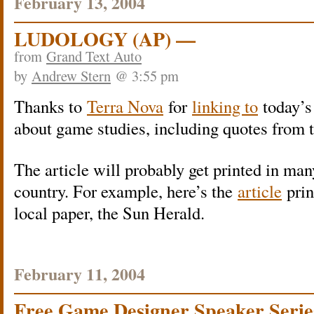
February 13, 2004
LUDOLOGY (AP) —
from
Grand Text Auto
by
Andrew Stern
@ 3:55 pm
Thanks to
Terra Nova
for
linking to
today’s
about game studies, including quotes from t
The article will probably get printed in man
country. For example, here’s the
article
prin
local paper, the Sun Herald.
February 11, 2004
Free Game Designer Speaker Serie