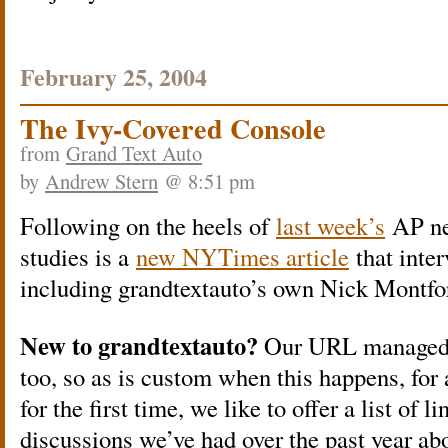
February 25, 2004
The Ivy-Covered Console
from
Grand Text Auto
by
Andrew Stern
@ 8:51 pm
Following on the heels of
last week’s
AP ne
studies is a
new NYTimes article
that inter
including grandtextauto’s own Nick Montfor
New to grandtextauto?
Our URL managed to
too, so as is custom when this happens, for 
for the first time, we like to offer a list of 
discussions we’ve had over the past year ab