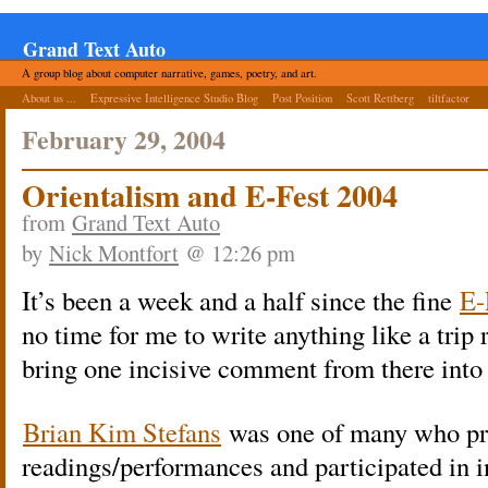
Grand Text Auto
A group blog about computer narrative, games, poetry, and art.
About us ...
Expressive Intelligence Studio Blog
Post Position
Scott Rettberg
tiltfactor
February 29, 2004
Orientalism and E-Fest 2004
from
Grand Text Auto
by
Nick Montfort
@ 12:26 pm
It’s been a week and a half since the fine
E-
no time for me to write anything like a trip
bring one incisive comment from there into 
Brian Kim Stefans
was one of many who pr
readings/performances and participated in i