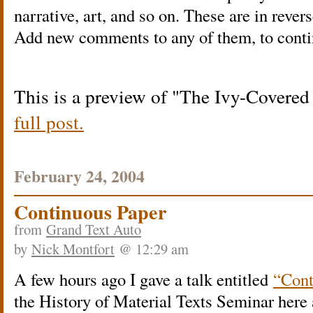
narrative, art, and so on. These are in rever
Add new comments to any of them, to conti
This is a preview of
The Ivy-Covered
full post.
February 24, 2004
Continuous Paper
from
Grand Text Auto
by
Nick Montfort
@ 12:29 am
A few hours ago I gave a talk entitled
“Cont
the History of Material Texts Seminar here 