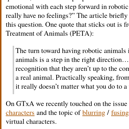
emotional with each step forward in roboti
really have no feelings?” The article briefl
this question. One quote that sticks out is f
Treatment of Animals (PETA):
The turn toward having robotic animals i
animals is a step in the right direction…
recognition that they aren’t up to the c
a real animal. Practically speaking, fro
it really doesn’t matter what you do to a 
On GTxA we recently touched on the issue
characters
and the topic of
blurring
/
fusing
virtual characters.