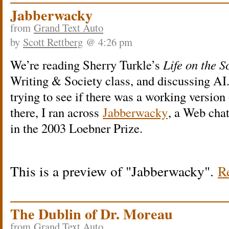
Jabberwacky
from
Grand Text Auto
by
Scott Rettberg
@ 4:26 pm
We’re reading Sherry Turkle’s
Life on the S
Writing & Society class, and discussing AI
trying to see if there was a working version
there, I ran across
Jabberwacky
, a Web chat
in the 2003 Loebner Prize.
This is a preview of
Jabberwacky
.
Re
The Dublin of Dr. Moreau
from
Grand Text Auto