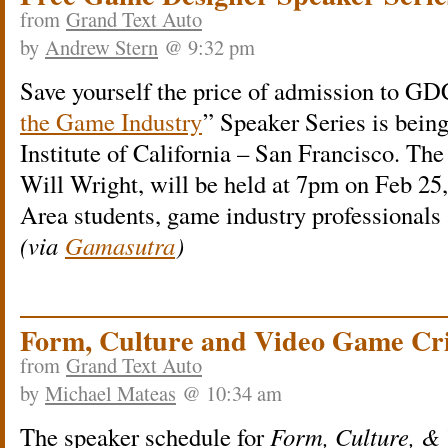
from
Grand Text Auto
by
Andrew Stern
@ 9:32 pm
Save yourself the price of admission to G
the Game Industry
” Speaker Series is bein
Institute of California – San Francisco. The f
Will Wright, will be held at 7pm on Feb 25,
Area students, game industry professionals 
(via
Gamasutra
)
Form, Culture and Video Game Cri
from
Grand Text Auto
by
Michael Mateas
@ 10:34 am
The speaker schedule for
Form, Culture, &