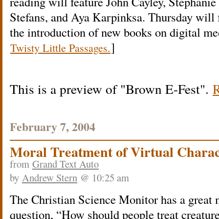
reading will feature John Cayley, Stephanie
Stefans, and Aya Karpinksa. Thursday will 
the introduction of new books on digital me
]
Twisty Little Passages.
This is a preview of
Brown E-Fest
.
R
February 7, 2004
Moral Treatment of Virtual Charac
from
Grand Text Auto
by
Andrew Stern
@ 10:25 am
The Christian Science Monitor has a great
question, “How should people treat creatur