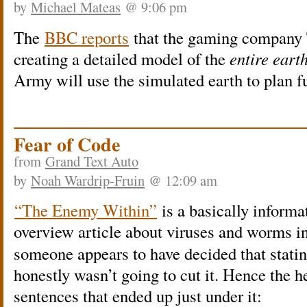
by
Michael Mateas
@ 9:06 pm
The
BBC reports
that the gaming company 
creating a detailed model of the
entire eart
Army will use the simulated earth to plan fu
Fear of Code
from
Grand Text Auto
by
Noah Wardrip-Fruin
@ 12:09 am
“The Enemy Within”
is a basically inform
overview article about viruses and worms 
someone appears to have decided that stating
honestly wasn’t going to cut it. Hence the h
sentences that ended up just under it: