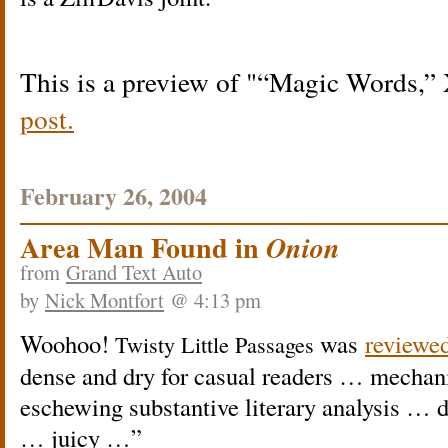
This is a preview of
“Magic Words,
post.
February 26, 2004
Area Man Found in
Onion
from
Grand Text Auto
by
Nick Montfort
@ 4:13 pm
Woohoo!
was
reviewe
Twisty Little Passages
dense and dry for casual readers … mechan
eschewing substantive literary analysis … 
… juicy …”