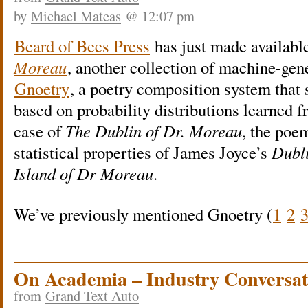
by
Michael Mateas
@ 12:07 pm
Beard of Bees Press
has just made availabl
Moreau
, another collection of machine-gen
Gnoetry
, a poetry composition system that
based on probability distributions learned fr
case of
The Dublin of Dr. Moreau
, the poe
statistical properties of James Joyce’s
Dubl
Island of Dr Moreau
.
We’ve previously mentioned Gnoetry (
1
2
On Academia – Industry Conversat
from
Grand Text Auto