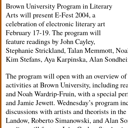
Brown University Program in Literary
Arts will present E-Fest 2004, a
celebration of electronic literary art
February 17-19. The program will
feature readings by John Cayley,
Stephanie Strickland, Talan Memmott, Noa
Kim Stefans, Aya Karpinska, Alan Sondhe
The program will open with an overview of 
activities at Brown University, including 
and Noah Wardrip-Fruin, with a special per
and Jamie Jewett. Wednesday’s program inc
discussions with artists and theorists in th
Landow, Roberto Simanowski, and Alan So