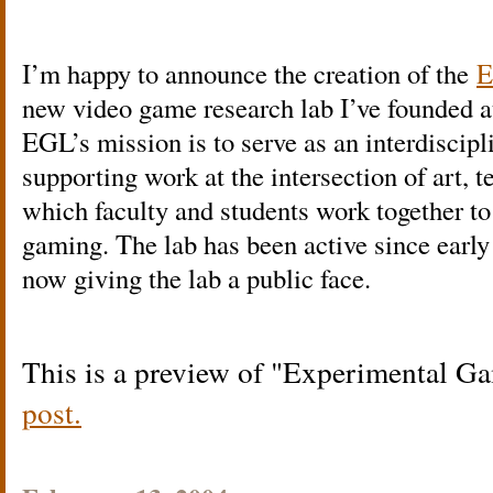
I’m happy to announce the creation of the
E
new video game research lab I’ve founded 
EGL’s mission is to serve as an interdiscipl
supporting work at the intersection of art, 
which faculty and students work together to 
gaming. The lab has been active since early l
now giving the lab a public face.
This is a preview of
Experimental G
post.