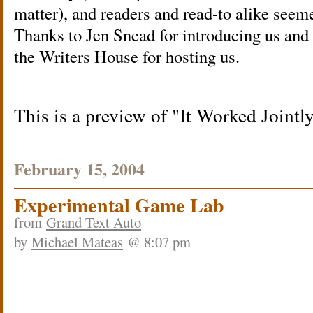
matter), and readers and read-to alike seeme
Thanks to Jen Snead for introducing us and t
the Writers House for hosting us.
This is a preview of
It Worked Jointl
February 15, 2004
Experimental Game Lab
from
Grand Text Auto
by
Michael Mateas
@ 8:07 pm