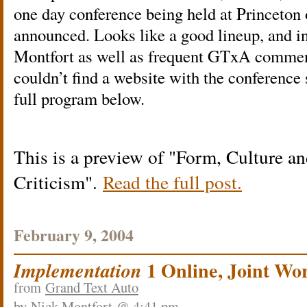
one day conference being held at Princeton
announced. Looks like a good lineup, and 
Montfort as well as frequent GTxA comment
couldn’t find a website with the conference 
full program below.
This is a preview of
Form, Culture a
Criticism
.
Read the full post.
February 9, 2004
1 Online, Joint W
Implementation
from
Grand Text Auto
by
Nick Montfort
@ 4:41 pm