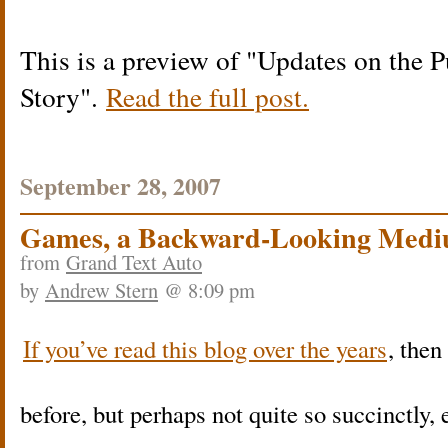
This is a preview of
Updates on the Pu
Story
.
Read the full post.
September 28, 2007
Games, a Backward-Looking Med
from
Grand Text Auto
by
Andrew Stern
@ 8:09 pm
If you’ve read this blog over the years
, then
before, but perhaps not quite so succinctly, 