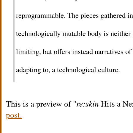
reprogrammable. The pieces gathered i
technologically mutable body is neither 
limiting, but offers instead narratives of
adapting to, a technological culture.
This is a preview of
re:skin
Hits a Ne
post.