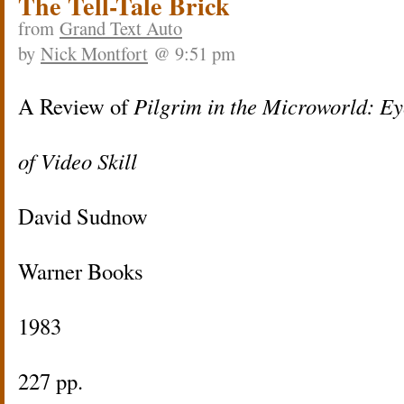
The Tell-Tale Brick
from
Grand Text Auto
by
Nick Montfort
@ 9:51 pm
A Review of
Pilgrim in the Microworld: Ey
of Video Skill
David Sudnow
Warner Books
1983
227 pp.