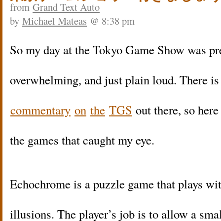
from
Grand Text Auto
by
Michael Mateas
@ 8:38 pm
So my day at the Tokyo Game Show was pred
overwhelming, and just plain loud. There i
commentary
on
the
TGS
out there, so here 
the games that caught my eye.
Echochrome is a puzzle game that plays wit
illusions. The player’s job is to allow a sma