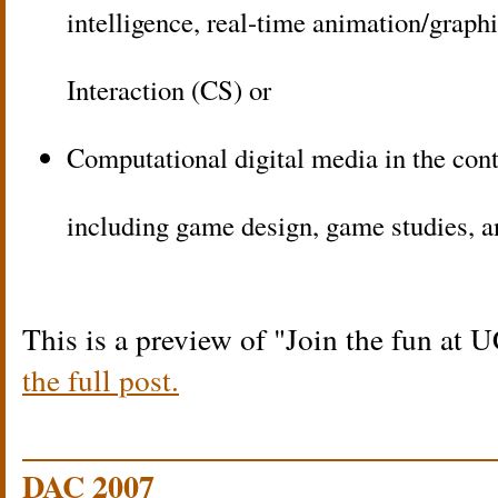
intelligence, real-time animation/gra
Interaction (CS) or
Computational digital media in the con
including game design, game studies, 
This is a preview of
Join the fun at 
the full post.
DAC 2007