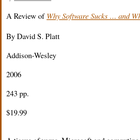
A Review of
Why Software Sucks … and Wh
By David S. Platt
Addison-Wesley
2006
243 pp.
$19.99