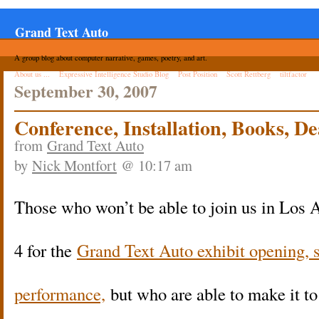
Grand Text Auto
A group blog about computer narrative, games, poetry, and art.
About us ...
Expressive Intelligence Studio Blog
Post Position
Scott Rettberg
tiltfactor
September 30, 2007
Conference, Installation, Books, D
from
Grand Text Auto
by
Nick Montfort
@ 10:17 am
Those who won’t be able to join us in Los 
4 for the
Grand Text Auto exhibit opening,
performance,
but who are able to make it t