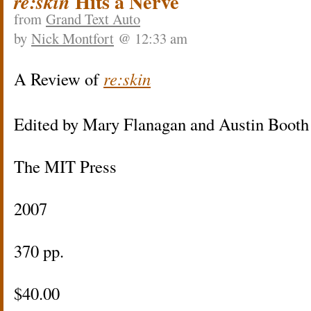
Hits a Nerve
re:skin
from
Grand Text Auto
by
Nick Montfort
@ 12:33 am
A Review of
re:skin
Edited by Mary Flanagan and Austin Booth
The MIT Press
2007
370 pp.
$40.00