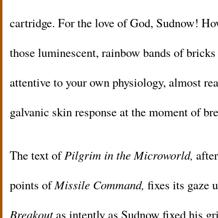
cartridge. For the love of God, Sudnow! H
those luminescent, rainbow bands of bricks 
attentive to your own physiology, almost rea
galvanic skin response at the moment of br
The text of
Pilgrim in the Microworld,
after
points of
Missile Command,
fixes its gaze 
Breakout
as intently as Sudnow fixed his gr