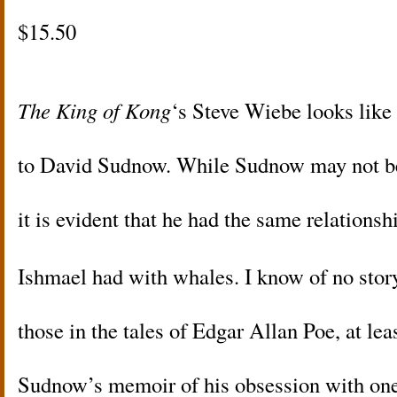
$15.50
The King of Kong
‘s Steve Wiebe looks lik
to David Sudnow. While Sudnow may not b
it is evident that he had the same relations
Ishmael had with whales. I know of no sto
those in the tales of Edgar Allan Poe, at lea
Sudnow’s memoir of his obsession with on