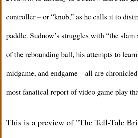
controller – or “knob,” as he calls it to dist
paddle. Sudnow’s struggles with “the slam s
of the rebounding ball, his attempts to lear
midgame, and endgame – all are chronicled i
most fanatical report of video game play th
This is a preview of
The Tell-Tale Br