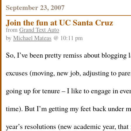
September 23, 2007
Join the fun at UC Santa Cruz
from
Grand Text Auto
by
Michael Mateas
@ 10:11 pm
So, I’ve been pretty remiss about blogging la
excuses (moving, new job, adjusting to par
going up for tenure – I like to engage in ever
time). But I’m getting my feet back under 
year’s resolutions (new academic year, that i