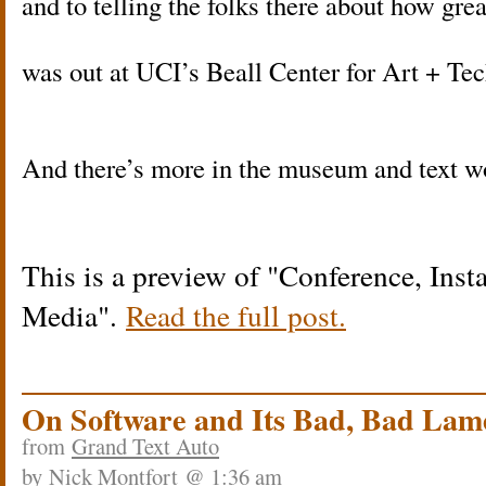
and to telling the folks there about how gre
was out at UCI’s Beall Center for Art + Te
And there’s more in the museum and text 
This is a preview of
Conference, Inst
Media
.
Read the full post.
On Software and Its Bad, Bad Lam
from
Grand Text Auto
by
Nick Montfort
@ 1:36 am