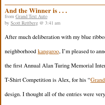
And the Winner is . . .
from
Grand Text Auto
by
Scott Rettberg
@ 3:41 am
After much deliberation with my blue ribbo
neighborhood
kangaroo
, I’m pleased to ann
the first Annual Alan Turing Memorial Inte
T-Shirt Competition is Alex, for his “
Grand
design. I thought all of the entries were ver