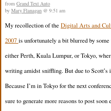
from
Grand Text Auto
by
Mary Flanagan
@ 9:51 am
My recollection of the
Digital Arts and Cu
2007
is unfortunately a bit blurred by some 
either Perth, Kuala Lumpur, or Tokyo, wher
writing amidst sniffling. But due to Scott’s 
Because I’m in Tokyo for the next conferen
sure to generate more reasons to post soon 