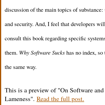
discussion of the main topics of substance: u
and security. And, I feel that developers wil
consult this book regarding specific systems 
them.
Why Software Sucks
has no index, so 
the same way.
This is a preview of
On Software and 
Lameness
.
Read the full post.