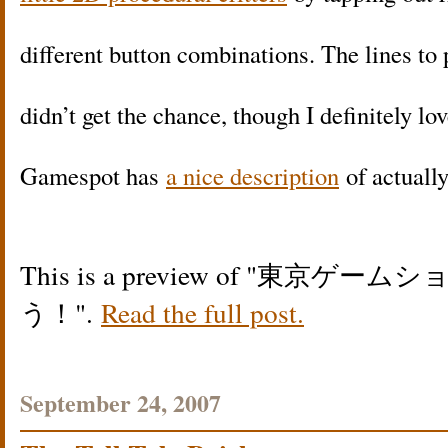
different button combinations. The lines to 
didn’t get the chance, though I definitely lov
Gamespot has
a nice description
of actuall
This is a preview of
東京ゲームシ
う！
.
Read the full post.
September 24, 2007