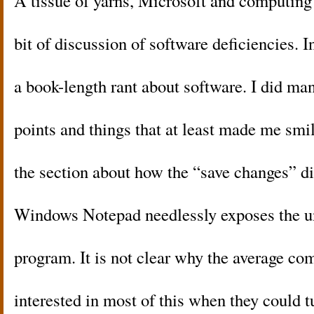
A tissue of yarns, Microsoft and computing 
bit of discussion of software deficiencies. Ini
a book-length rant about software. I did ma
points and things that at least made me smil
the section about how the “save changes” d
Windows Notepad needlessly exposes the un
program. It is not clear why the average co
interested in most of this when they could 