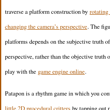
traverse a platform construction by
rotating
changing the camera’s perspective
. The figu
platforms depends on the subjective truth of
perspective, rather than the objective truth
play with the
game engine online
.
Patapon is a rhythm game in which you con
little 2D procedural critters
by tapping out 