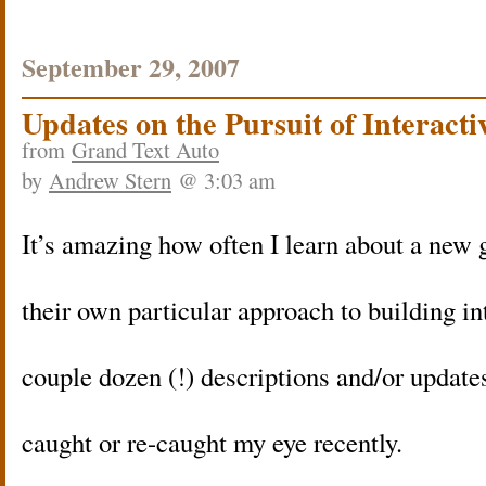
September 29, 2007
Updates on the Pursuit of Interacti
from
Grand Text Auto
by
Andrew Stern
@ 3:03 am
It’s amazing how often I learn about a new 
their own particular approach to building int
couple dozen (!) descriptions and/or updates
caught or re-caught my eye recently.