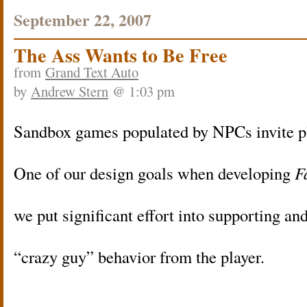
September 22, 2007
The Ass Wants to Be Free
from
Grand Text Auto
by
Andrew Stern
@ 1:03 pm
Sandbox games populated by NPCs invite pl
One of our design goals when developing
F
we put significant effort into supporting a
“crazy guy” behavior from the player.