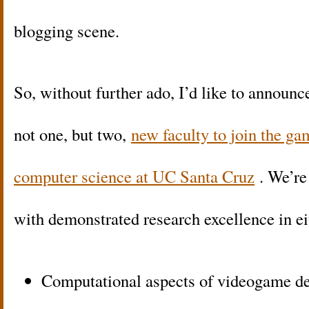
blogging scene.
So, without further ado, I’d like to announce
not one, but two,
new faculty to join the g
computer science at UC Santa Cruz
. We’re
with demonstrated research excellence in ei
Computational aspects of videogame desi