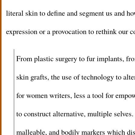
literal skin to define and segment us and h
expression or a provocation to rethink our 
From plastic surgery to fur implants, fro
skin grafts, the use of technology to alte
for women writers, less a tool for emp
to construct alternative, multiple selves
malleable, and bodily markers which dis