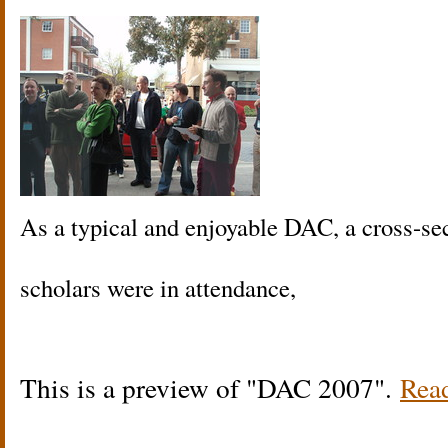
As a typical and enjoyable DAC, a cross-sec
scholars were in attendance,
This is a preview of
DAC 2007
.
Read