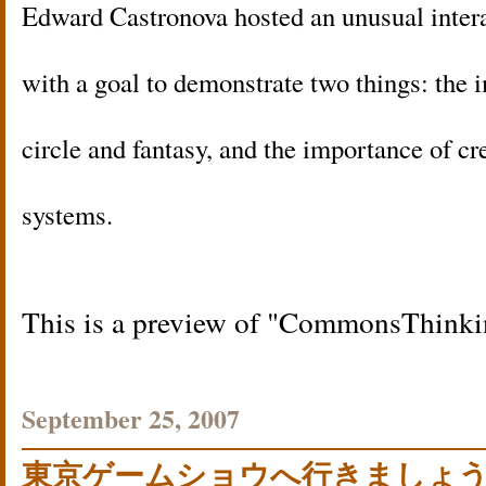
Edward Castronova hosted an unusual intera
with a goal to demonstrate two things: the 
circle and fantasy, and the importance of cr
systems.
This is a preview of
CommonsThinki
September 25, 2007
東京ゲームショウへ行きましょ