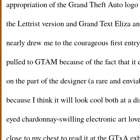
appropriation of the Grand Theft Auto logo 
the Lettrist version and Grand Text Eliza a
nearly drew me to the courageous first entry,
pulled to GTAM because of the fact that it
on the part of the designer (a rare and envi
because I think it will look cool both at a d
eyed chardonnay-swilling electronic art lov
close to my chest to read it at the GTxA exh