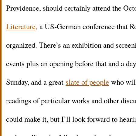
Providence, should certainly attend the Oc
Literature,
a US-German conference that R
organized. There’s an exhibition and screeni
events plus an opening before that and a da
Sunday, and a great
slate of people
who will
readings of particular works and other discus
could make it, but I’ll look forward to hea