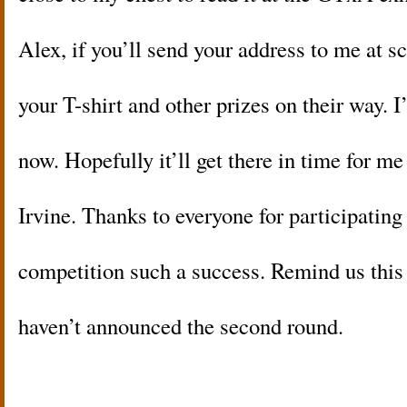
Alex, if you’ll send your address to me at scot
your T-shirt and other prizes on their way. 
now. Hopefully it’ll get there in time for m
Irvine. Thanks to everyone for participating
competition such a success. Remind us this 
haven’t announced the second round.