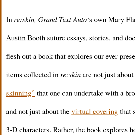
In
re:skin,
Grand Text Auto
‘s own Mary Fla
Austin Booth suture essays, stories, and do
flesh out a book that explores our ever-pres
items collected in
re:skin
are not just abou
skinning”
that one can undertake with a b
and not just about the
virtual covering
that 
3-D characters. Rather, the book explores h