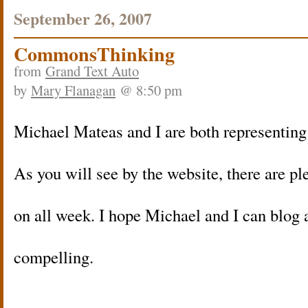
September 26, 2007
CommonsThinking
from
Grand Text Auto
by
Mary Flanagan
@ 8:50 pm
Michael Mateas and I are both representing
As you will see by the website, there are pl
on all week. I hope Michael and I can blog 
compelling.