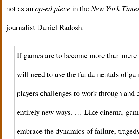
not as an
op-ed piece
in the
New York Time
journalist Daniel Radosh.
If games are to become more than mere 
will need to use the fundamentals of g
players challenges to work through and
entirely new ways. … Like cinema, game
embrace the dynamics of failure, trage