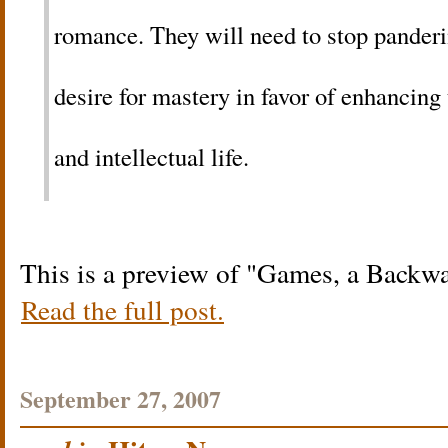
romance. They will need to stop panderin
desire for mastery in favor of enhancing
and intellectual life.
This is a preview of
Games, a Backw
Read the full post.
September 27, 2007