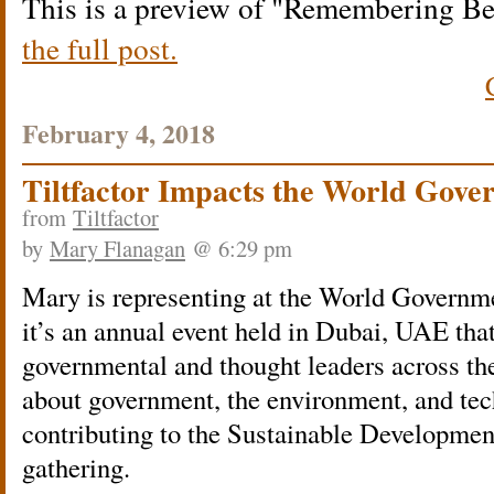
This is a preview of
Remembering Be
the full post.
February 4, 2018
Tiltfactor Impacts the World Gov
from
Tiltfactor
by
Mary Flanagan
@ 6:29 pm
Mary is representing at t
he World Governme
it’s an annual event held in Dubai, UAE that
governmental and thought leaders across the
about government, the environment, and tec
contributing to the Sustainable Developmen
gathering.