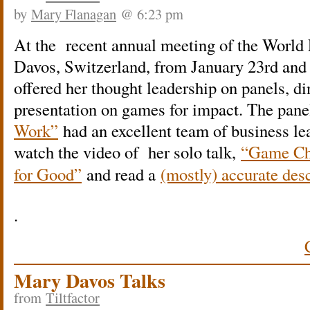
by
Mary Flanagan
@ 6:23 pm
At the recent annual meeting of the Worl
Davos, Switzerland, from January 23rd and
offered her thought leadership on panels, di
presentation on games for impact. The pan
Work”
had an excellent team of business l
w
atch the video of her solo talk,
“Game Ch
for Good”
and read a
(mostly) accurate desc
.
Mary Davos Talks
from
Tiltfactor