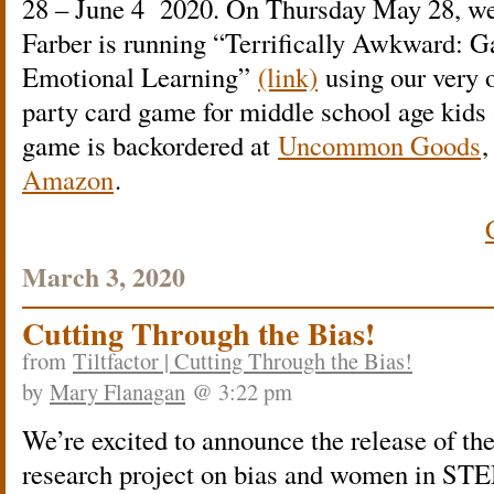
28 – June 4 2020. On Thursday May 28, we
Farber is running “Terrifically Awkward: 
Emotional Learning”
(link)
using our very
party card game for middle school age kids
game is backordered at
Uncommon Goods
,
Amazon
.
March 3, 2020
Cutting Through the Bias!
from
Tiltfactor | Cutting Through the Bias!
by
Mary Flanagan
@ 3:22 pm
We’re excited to announce the release of the
research project on bias and women in ST