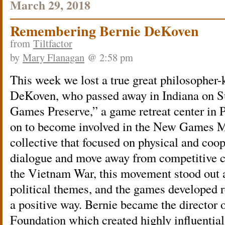
March 29, 2018
Remembering Bernie DeKoven
from
Tiltfactor
by
Mary Flanagan
@ 2:58 pm
This week we lost a true great philosopher-
DeKoven, who passed away in Indiana on S
Games Preserve,” a game retreat center in 
on to become involved in the New Games 
collective that focused on physical and coo
dialogue and move away from competitive co
the Vietnam War, this movement stood out 
political themes, and the games developed 
a positive way. Bernie became the directo
Foundation which created highly influential