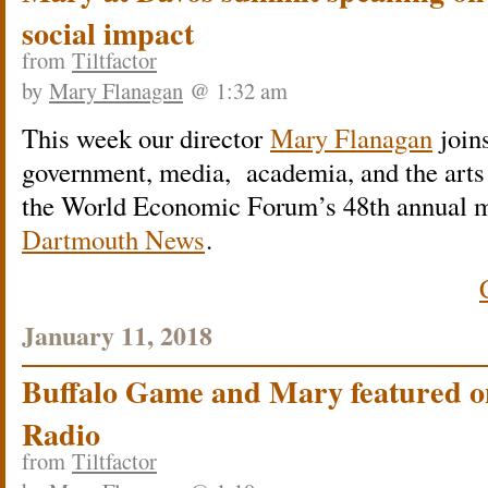
social impact
from
Tiltfactor
by
Mary Flanagan
@ 1:32 am
This week our director
Mary Flanagan
joins
government, media, academia, and the arts 
the World Economic Forum’s 48th annual 
Dartmouth News
.
January 11, 2018
Buffalo Game and Mary featured o
Radio
from
Tiltfactor