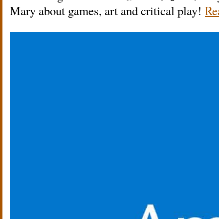
Mary about games, art and critical play!
Re