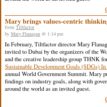
Mary brings values-centric thinki
from
Tiltfactor
by
Mary Flanagan
@ 1:14 pm
In February, Tiltfactor director Mary Flana
invited to Dubai by the organizers of the
and the creative leadership group THNK 
Sustainable Development Goals (SDGs) In
annual World Government Summit. Mary pr
findings on industry goals, along with gov
around the world as an invited guest.