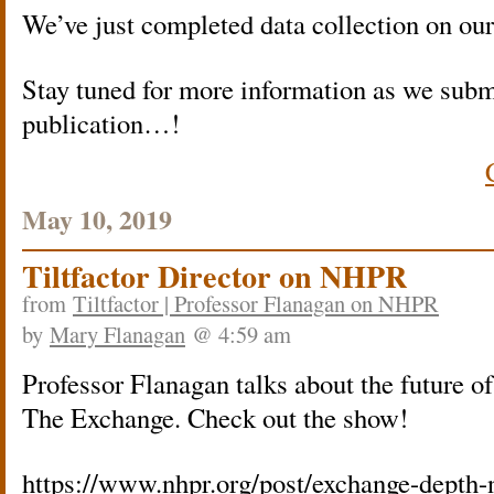
We’ve just completed data collection on ou
Stay tuned for more information as we submi
publication…!
May 10, 2019
Tiltfactor Director on NHPR
from
Tiltfactor | Professor Flanagan on NHPR
by
Mary Flanagan
@ 4:59 am
Professor Flanagan talks about the future 
The Exchange. Check out the show!
https://www.nhpr.org/post/exchange-depth