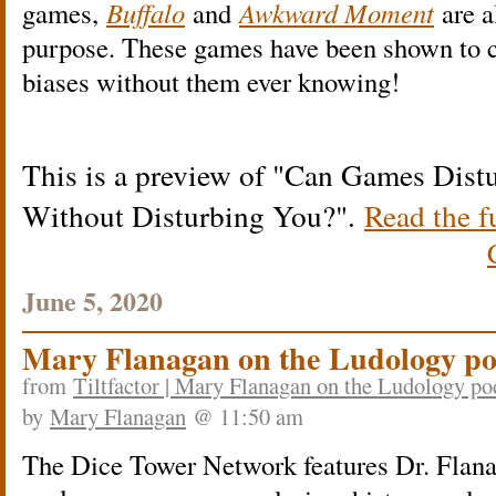
games,
Buffalo
and
Awkward Moment
are a
purpose. These games have been shown to c
biases without them ever knowing!
This is a preview of
Can Games Distu
Without Disturbing You?
.
Read the fu
June 5, 2020
Mary Flanagan on the Ludology po
from
Tiltfactor | Mary Flanagan on the Ludology po
by
Mary Flanagan
@ 11:50 am
The Dice Tower Network features Dr. Flanag