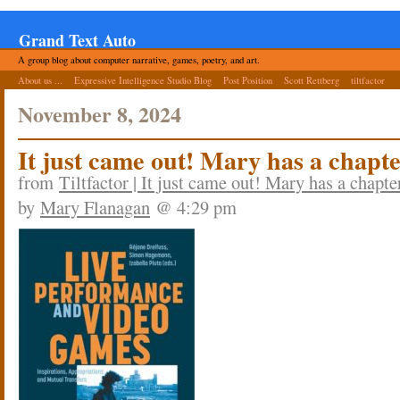
Grand Text Auto
A group blog about computer narrative, games, poetry, and art.
About us ...
Expressive Intelligence Studio Blog
Post Position
Scott Rettberg
tiltfactor
November 8, 2024
It just came out! Mary has a chapt
from
Tiltfactor | It just came out! Mary has a chapt
by
Mary Flanagan
@ 4:29 pm