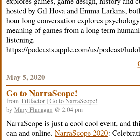
explores games, game design, history and cu
hosted by Gil Hova and Emma Larkins, both
hour long conversation explores psychology
meaning of games from a long term humanis
listening.
https://podcasts.apple.com/us/podcast/lud
May 5, 2020
Go to NarraScope!
from
Tiltfactor | Go to NarraScope!
by
Mary Flanagan
@ 2:04 pm
NarraScope is just a cool cool event, and th
can and online.
NarraScope 2020
: Celebra