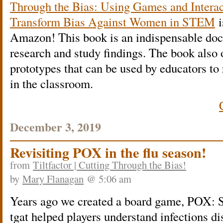
Through the Bias: Using Games and Interac
Transform Bias Against Women in STEM
i
Amazon! This book is an indispensable doc
research and study findings. The book also 
prototypes that can be used by educators to
in the classroom.
December 3, 2019
Revisiting POX in the flu season!
from
Tiltfactor | Cutting Through the Bias!
by
Mary Flanagan
@ 5:06 am
Years ago we created a board game, POX: S
tgat helped players understand infections di