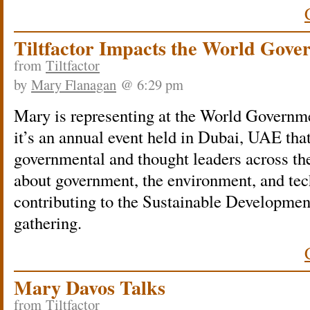
Tiltfactor Impacts the World Gov
from
Tiltfactor
by
Mary Flanagan
@ 6:29 pm
Mary is representing at t
he World Governme
it’s an annual event held in Dubai, UAE that
governmental and thought leaders across the
about government, the environment, and tec
contributing to the Sustainable Developmen
gathering.
Mary Davos Talks
from
Tiltfactor