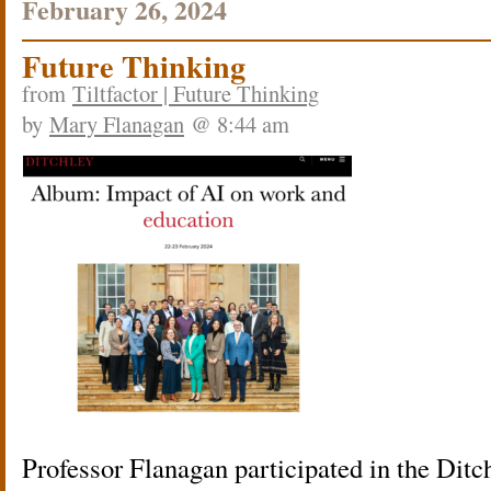
February 26, 2024
Future Thinking
from
Tiltfactor | Future Thinking
by
Mary Flanagan
@ 8:44 am
Professor Flanagan participated in the Ditc