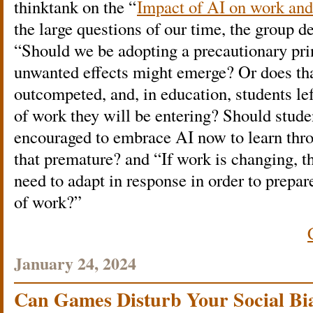
thinktank on the “
Impact of AI on work an
the large questions of our time, the group d
“Should we be adopting a precautionary prin
unwanted effects might emerge? Or does th
outcompeted, and, in education, students le
of work they will be entering? Should stude
encouraged to embrace AI now to learn thro
that premature? and “If work is changing, 
need to adapt in response in order to prepar
of work?”
January 24, 2024
Can Games Disturb Your Social Bi