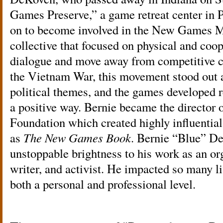
Games Preserve,” a game retreat center in 
on to become involved in the New Games 
collective that focused on physical and coo
dialogue and move away from competitive co
the Vietnam War, this movement stood out 
political themes, and the games developed 
a positive way. Bernie became the directo
Foundation which created highly influential
as
The New Games Book
. Bernie “Blue” D
unstoppable brightness to his work as an orga
writer, and activist. He impacted so many l
both a personal and professional level.