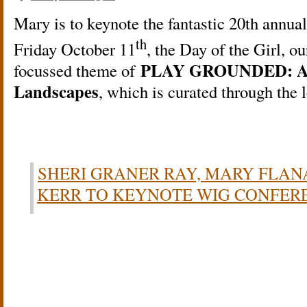
Mary is to keynote the fantastic 20th ann
th
Friday October 11
, the Day of the Girl, o
PLAY GROUNDED: An E
focussed theme of
Landscapes
, which is curated through th
SHERI GRANER RAY, MARY FLA
KERR TO KEYNOTE WIG CONFER