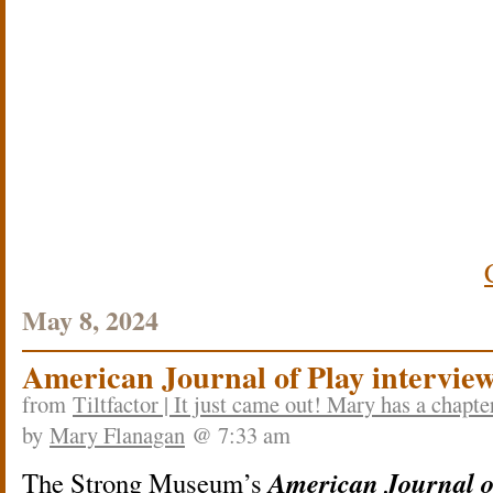
May 8, 2024
American Journal of Play intervie
from
Tiltfactor | It just came out! Mary has a chapt
by
Mary Flanagan
@ 7:33 am
American Journal o
The Strong Museum’s