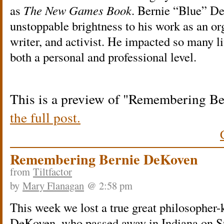
as
The New Games Book
. Bernie “Blue” D
unstoppable brightness to his work as an orga
writer, and activist. He impacted so many l
both a personal and professional level.
This is a preview of
Remembering Be
the full post.
Remembering Bernie DeKoven
from
Tiltfactor
by
Mary Flanagan
@ 2:58 pm
This week we lost a true great philosopher-
DeKoven, who passed away in Indiana on S