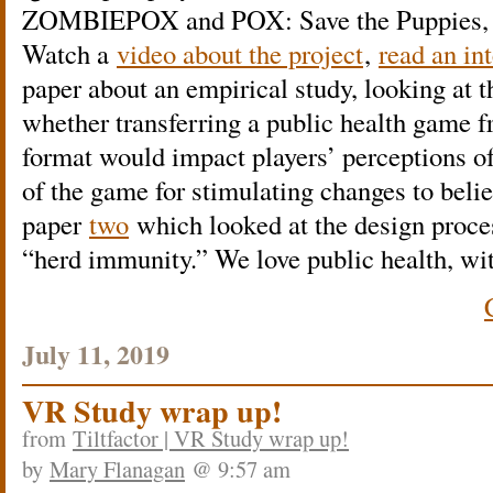
ZOMBIEPOX and POX: Save the Puppies, ab
Watch a
video about the project
,
read an in
paper about an empirical study, looking at t
whether transferring a public health game f
format would impact players’ perceptions of
of the game for stimulating changes to belie
paper
two
which looked at the design proc
“herd immunity.” We love public health, wi
July 11, 2019
VR Study wrap up!
from
Tiltfactor | VR Study wrap up!
by
Mary Flanagan
@ 9:57 am