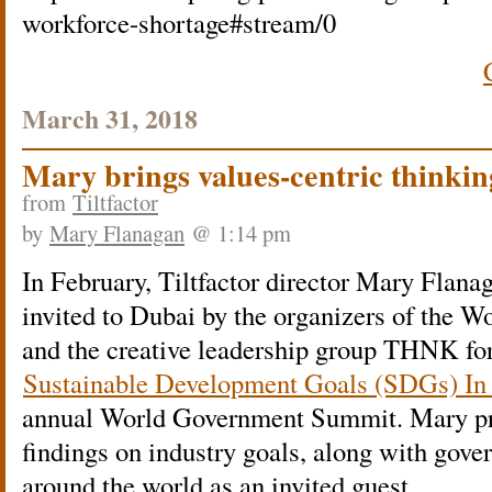
workforce-shortage#stream/0
March 31, 2018
Mary brings values-centric thinki
from
Tiltfactor
by
Mary Flanagan
@ 1:14 pm
In February, Tiltfactor director Mary Flana
invited to Dubai by the organizers of the
and the creative leadership group THNK 
Sustainable Development Goals (SDGs) In
annual World Government Summit. Mary pr
findings on industry goals, along with gov
around the world as an invited guest.