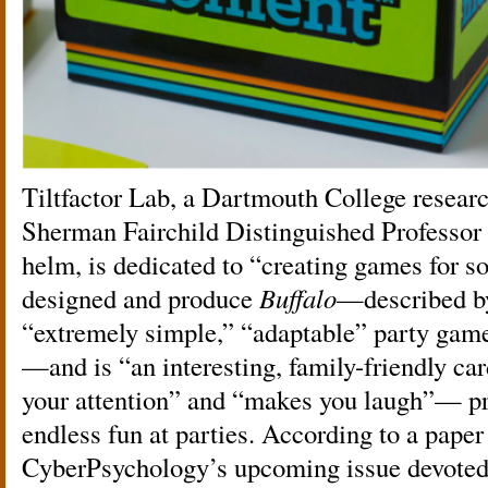
Tiltfactor Lab, a Dartmouth College researc
Sherman Fairchild Distinguished Professor
helm, is dedicated to “creating games for s
designed and produce
Buffalo
—described b
“extremely simple,” “adaptable” party g
—and is “an interesting, family-friendly ca
your attention” and “makes you laugh”— pr
endless fun at parties. According to a paper 
CyberPsychology’s upcoming issue devoted t