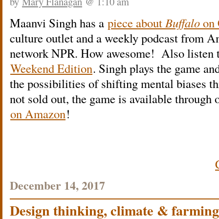
by
Mary Flanagan
@ 1:10 am
Maanvi Singh has a
piece about
Buffalo
on
culture outlet and a weekly podcast from A
network NPR. How awesome! Also listen to 
Weekend Edition
. Singh plays the game and
the possibilities of shifting mental biases 
not sold out, the game is available through 
on Amazon
!
December 14, 2017
Design thinking, climate & farming