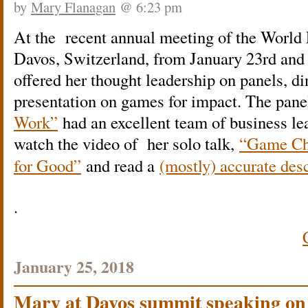
by
Mary Flanagan
@ 6:23 pm
At the recent annual meeting of the Worl
Davos, Switzerland, from January 23rd and
offered her thought leadership on panels, di
presentation on games for impact. The pan
Work”
had an excellent team of business l
w
atch the video of her solo talk,
“Game Ch
for Good”
and read a
(mostly) accurate desc
.
January 25, 2018
Mary at Davos summit speaking on