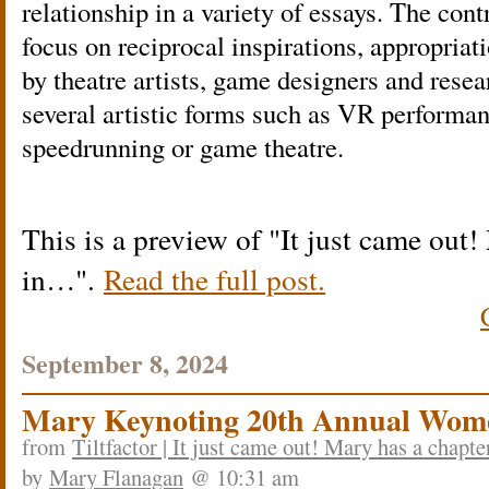
relationship in a variety of essays. The cont
focus on reciprocal inspirations, appropriat
by theatre artists, game designers and rese
several artistic forms such as VR performan
speedrunning or game theatre.
This is a preview of
It just came out!
in…
.
Read the full post.
September 8, 2024
Mary Keynoting 20th Annual Wom
from
Tiltfactor | It just came out! Mary has a chapt
by
Mary Flanagan
@ 10:31 am