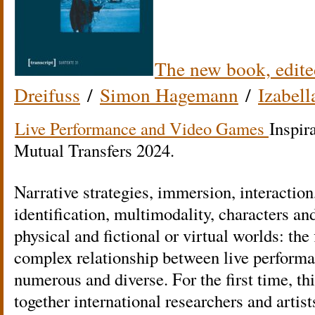
The new book, edite
Dreifuss
/
Simon Hagemann
/
Izabell
Live Performance and Video Games
Inspir
Mutual Transfers 2024.
Narrative strategies, immersion, interaction,
identification, multimodality, characters a
physical and fictional or virtual worlds: the 
complex relationship between live perform
numerous and diverse. For the first time, thi
together international researchers and artist