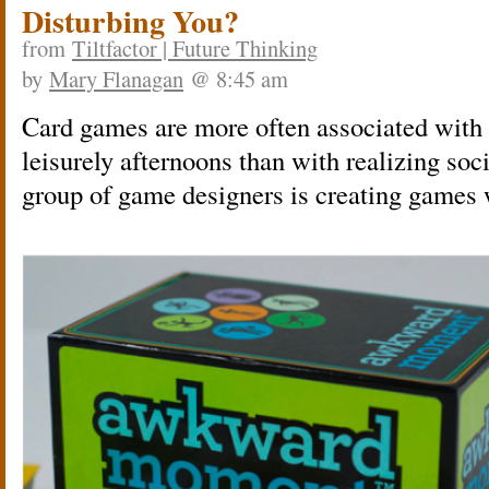
Disturbing You?
from
Tiltfactor | Future Thinking
by
Mary Flanagan
@ 8:45 am
Card games are more often associated with 
leisurely afternoons than with realizing so
group of game designers is creating games w