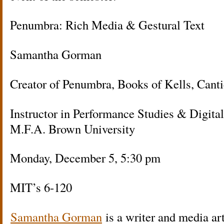
Penumbra: Rich Media & Gestural Text
Samantha Gorman
Creator of Penumbra, Books of Kells, Canti
Instructor in Performance Studies & Digita
M.F.A. Brown University
Monday, December 5, 5:30 pm
MIT’s 6-120
Samantha Gorman
is a writer and media ar