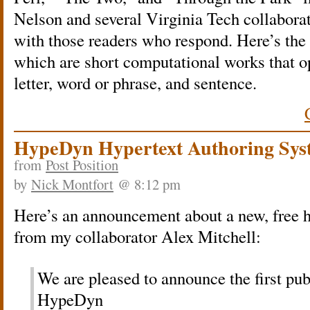
Nelson and several Virginia Tech collabora
with those readers who respond. Here’s the 
which are short computational works that op
letter, word or phrase, and sentence.
HypeDyn Hypertext Authoring Sys
from
Post Position
by
Nick Montfort
@ 8:12 pm
Here’s an announcement about a new, free h
from my collaborator Alex Mitchell:
We are pleased to announce the first publ
HypeDyn