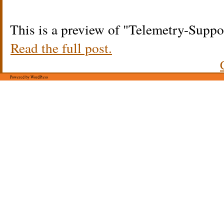
This is a preview of
Telemetry-Suppo
Read the full post.
Powered by WordPress