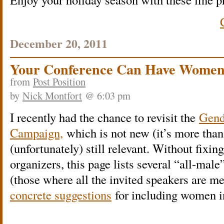
December 20, 2011
Your Conference Can Have Women
from
Post Position
by
Nick Montfort
@ 6:03 pm
I recently had the chance to revisit the
Gend
Campaign,
which is not new (it’s more than 
(unfortunately) still relevant. Without fixi
organizers, this page lists several “all-ma
(those where all the invited speakers are m
concrete suggestions
for including women i