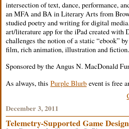
intersection of text, dance, performance, and
an MFA and BA in Literary Arts from Brow
studied poetry and writing for digital medi
art/literature app for the iPad created with
challenges the notion of a static “ebook” by
film, rich animation, illustration and fiction
Sponsored by the Angus N. MacDonald Fu
As always, this
Purple Blurb
event is free a
December 3, 2011
Telemetry-Supported Game Design