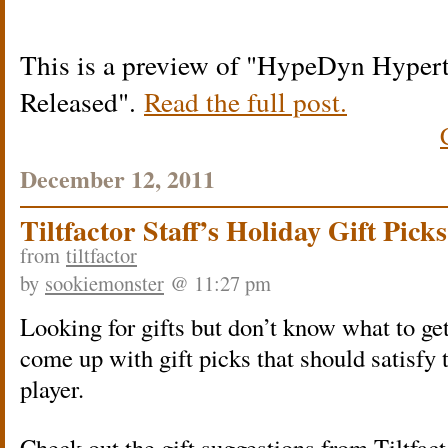
This is a preview of
HypeDyn Hypert
Released
.
Read the full post.
December 12, 2011
Tiltfactor Staff’s Holiday Gift Picks
from
tiltfactor
by
sookiemonster
@ 11:27 pm
Looking for gifts but don’t know what to get
come up with gift picks that should satisfy
player.
Check out the gift suggestions from Tiltfac