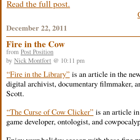
Read the full post.
December 22, 2011
Fire in the Cow
from
Post Position
by
Nick Montfort
@ 10:11 pm
“Fire in the Library”
is an article in the n
digital archivist, documentary filmmaker, 
Scott.
“The Curse of Cow Clicker”
is an article i
game developer, ontologist, and cowpocalyp
Enjoy your holiday season with these fine pr