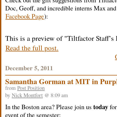
Doc, Geoff, and incredible interns Max and
Facebook Page
):
This is a preview of
Tiltfactor Staff’
Read the full post.
December 5, 2011
Samantha Gorman at MIT in Purp
from
Post Position
by
Nick Montfort
@ 8:09 am
today
In the Boston area? Please join us
for
event of the semester: