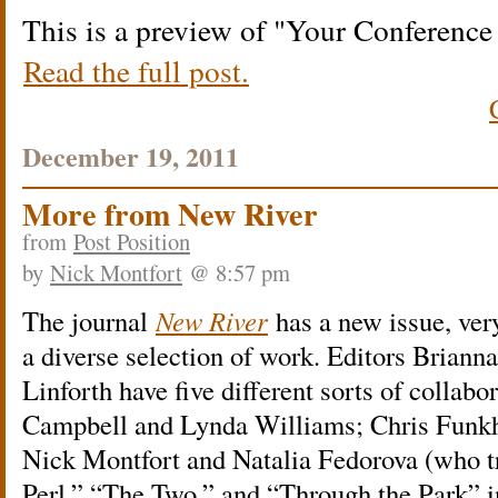
This is a preview of
Your Conferenc
Read the full post.
December 19, 2011
More from New River
from
Post Position
by
Nick Montfort
@ 8:57 pm
The journal
New River
has a new issue, ver
a diverse selection of work. Editors Briann
Linforth have five different sorts of collab
Campbell and Lynda Williams; Chris Funk
Nick Montfort and Natalia Fedorova (who t
Perl,” “The Two,” and “Through the Park” i