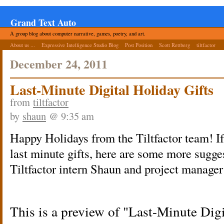
Grand Text Auto
A group blog about computer narrative, games, poetry, and art.
About us ...
Expressive Intelligence Studio Blog
Post Position
Scott Rettberg
tiltfactor
December 24, 2011
Last-Minute Digital Holiday Gifts
from
tiltfactor
by
shaun
@ 9:35 am
Happy Holidays from the Tiltfactor team! If
last minute gifts, here are some more sugge
Tiltfactor intern Shaun and project manager
This is a preview of
Last-Minute Digi