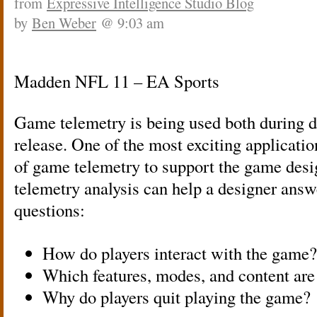
from
Expressive Intelligence Studio Blog
by
Ben Weber
@ 9:03 am
Madden NFL 11 – EA Sports
Game telemetry is being used both during 
release. One of the most exciting applicatio
of game telemetry to support the game des
telemetry analysis can help a designer answ
questions:
How do players interact with the game?
Which features, modes, and content are
Why do players quit playing the game?