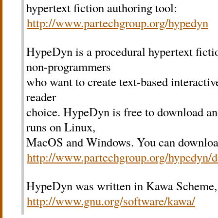
hypertext fiction authoring tool:
http://www.partechgroup.org/hypedyn
HypeDyn is a procedural hypertext fictio
non-programmers
who want to create text-based interactive
reader
choice. HypeDyn is free to download an
runs on Linux,
MacOS and Windows. You can downlo
http://www.partechgroup.org/hypedyn/
HypeDyn was written in Kawa Scheme,
http://www.gnu.org/software/kawa/