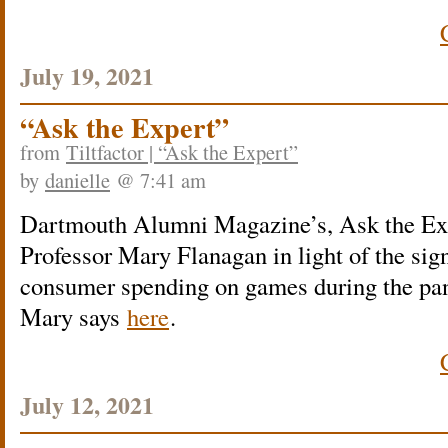
July 19, 2021
“Ask the Expert”
from
Tiltfactor | “Ask the Expert”
by
danielle
@ 7:41 am
Dartmouth Alumni Magazine’s, Ask the Expe
Professor Mary Flanagan in light of the sign
consumer spending on games during the pa
Mary says
here
.
July 12, 2021