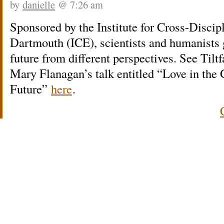
by
danielle
@ 7:26 am
Sponsored by the Institute for Cross-Disci
Dartmouth (ICE), scientists and humanists 
future from different perspectives. See Tiltf
Mary Flanagan’s talk entitled “Love in the
Future”
here
.