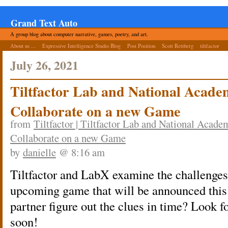
Grand Text Auto
A group blog about computer narrative, games, poetry, and art.
About us ...
Expressive Intelligence Studio Blog
Post Position
Scott Rettberg
tiltfactor
July 26, 2021
Tiltfactor Lab and National Acade
Collaborate on a new Game
from
Tiltfactor | Tiltfactor Lab and National Acad
Collaborate on a new Game
by
danielle
@ 8:16 am
Tiltfactor and LabX examine the challenges 
upcoming game that will be announced this 
partner figure out the clues in time? Look 
soon!