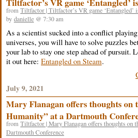
Tiltfactor’s VR game ‘Entangled’ i
from
Tiltfactor | Tiltfactor’s VR game ‘Entangled’ 
by
danielle
@ 7:30 am
As a scientist sucked into a conflict playing
universes, you will have to solve puzzles be
your lab to stay one step ahead of pursuit.
it out here:
Entangled on Steam
.
July 9, 2021
Mary Flanagan offers thoughts on 
Humanity” at a Dartmouth Confer
from
Tiltfactor | Mary Flanagan offers thoughts on 
Dartmouth Conference