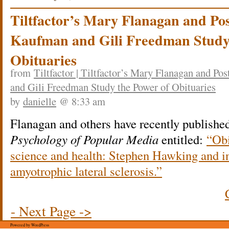
Tiltfactor’s Mary Flanagan and Po
Kaufman and Gili Freedman Study 
Obituaries
from
Tiltfactor | Tiltfactor’s Mary Flanagan and 
and Gili Freedman Study the Power of Obituaries
by
danielle
@ 8:33 am
Flanagan and others have recently published 
Psychology of Popular Media
entitled:
“Obi
science and health: Stephen Hawking and i
amyotrophic lateral sclerosis.”
- Next Page ->
Powered by WordPress