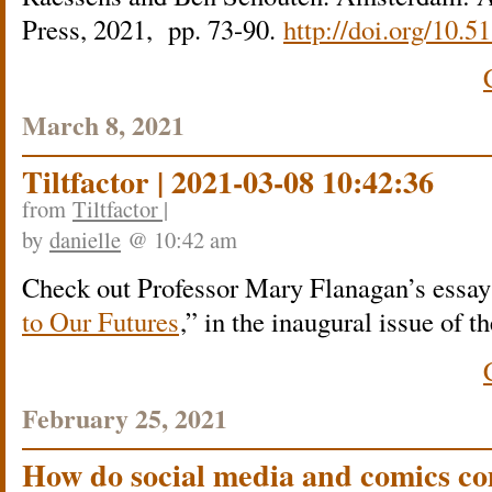
Press, 2021, pp. 73-90.
http://doi.org/10
March 8, 2021
Tiltfactor | 2021-03-08 10:42:36
from
Tiltfactor |
by
danielle
@ 10:42 am
Check out Professor Mary Flanagan’s essay 
to Our Futures
,” in the inaugural issue of
February 25, 2021
How do social media and comics c