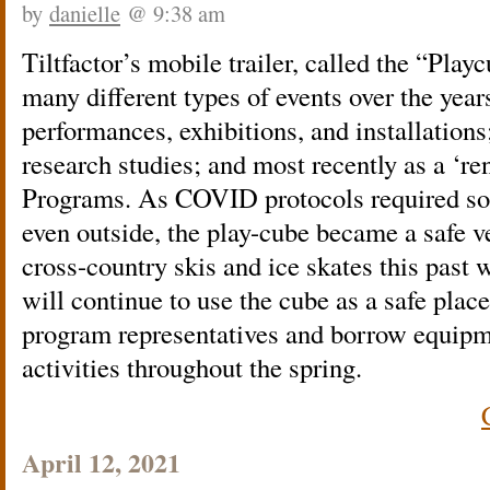
by
danielle
@ 9:38 am
Tiltfactor’s mobile trailer, called the “Play
many different types of events over the years
performances, exhibitions, and installation
research studies; and most recently as a ‘re
Programs. As COVID protocols required soci
even outside, the play-cube became a safe ve
cross-country skis and ice skates this past
will continue to use the cube as a safe place
program representatives and borrow equipme
activities throughout the spring.
April 12, 2021