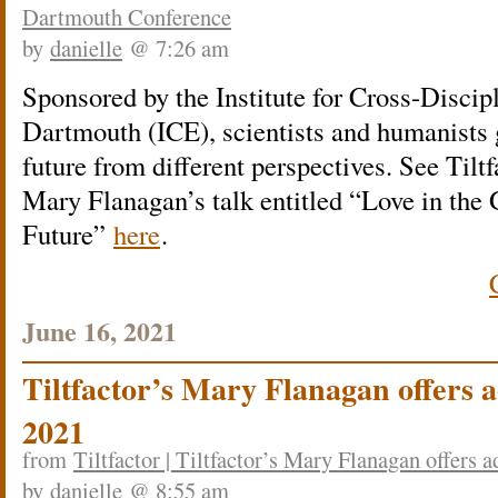
Dartmouth Conference
by
danielle
@ 7:26 am
Sponsored by the Institute for Cross-Disci
Dartmouth (ICE), scientists and humanists 
future from different perspectives. See Tiltf
Mary Flanagan’s talk entitled “Love in the
Future”
here
.
June 16, 2021
Tiltfactor’s Mary Flanagan offers ad
2021
from
Tiltfactor | Tiltfactor’s Mary Flanagan offers a
by
danielle
@ 8:55 am