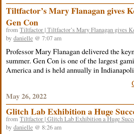
Tiltfactor’s Mary Flanagan gives K
Gen Con
from
Tiltfactor | Tiltfactor’s Mary Flanagan gives 
by
danielle
@ 7:07 am
Professor Mary Flanagan delivered the keyn
summer. Gen Con is one of the largest gam
America and is held annually in Indianapoli
May 26, 2022
Glitch Lab Exhibition a Huge Succ
from
Tiltfactor | Glitch Lab Exhibition a Huge Succ
by
danielle
@ 8:26 am