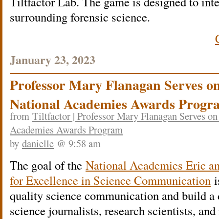
Tiltfactor Lab. The game is designed to inte
surrounding forensic science.
January 23, 2023
Professor Mary Flanagan Serves on
National Academies Awards Progr
from
Tiltfactor | Professor Mary Flanagan Serves on
Academies Awards Program
by
danielle
@ 9:58 am
The goal of the
National Academies Eric 
for Excellence in Science Communication
i
quality science communication and build a
science journalists, research scientists, and 