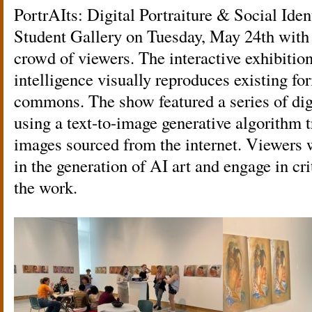
PortrAIts: Digital Portraiture & Social Ide
Student Gallery on Tuesday, May 24th with 
crowd of viewers. The interactive exhibition
intelligence visually reproduces existing for
commons. The show featured a series of digi
using a text-to-image generative algorithm t
images sourced from the internet. Viewers w
in the generation of AI art and engage in cr
the work.