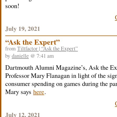
soon!
July 19, 2021
“Ask the Expert”
from
Tiltfactor | “Ask the Expert”
by
danielle
@ 7:41 am
Dartmouth Alumni Magazine’s, Ask the Expe
Professor Mary Flanagan in light of the sign
consumer spending on games during the pa
Mary says
here
.
July 12, 2021