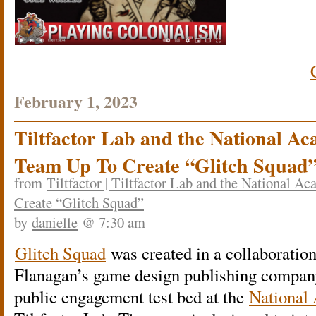
February 1, 2023
Tiltfactor Lab and the National Ac
Team Up To Create “Glitch Squad
from
Tiltfactor | Tiltfactor Lab and the National 
Create “Glitch Squad”
by
danielle
@ 7:30 am
Glitch Squad
was created in a collaboratio
Flanagan’s game design publishing compa
public engagement test bed at the
National