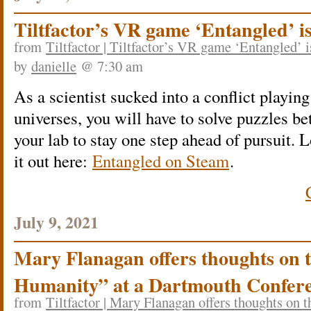
Tiltfactor’s VR game ‘Entangled’ i
from
Tiltfactor | Tiltfactor’s VR game ‘Entangled’ 
by
danielle
@ 7:30 am
As a scientist sucked into a conflict playing
universes, you will have to solve puzzles be
your lab to stay one step ahead of pursuit.
it out here:
Entangled on Steam
.
July 9, 2021
Mary Flanagan offers thoughts on 
Humanity” at a Dartmouth Confer
from
Tiltfactor | Mary Flanagan offers thoughts on 