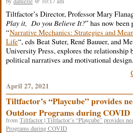
by
danielle
@ 10:17 am
Tiltfactor’s Director, Professor Mary Flana
Play it, Do you Believe It?
” has now been 
“
Narrative Mechanics: Strategies and Mea
Life
“, eds Beat Suter, René Bauuer, and M
University Press, explores the relationshi
political narratives and motivational design
April 27, 2021
Tiltfactor’s “Playcube” provides n
Outdoor Programs during COVID
from
Tiltfactor | Tiltfactor’s “Playcube” provides n
Programs during COVID