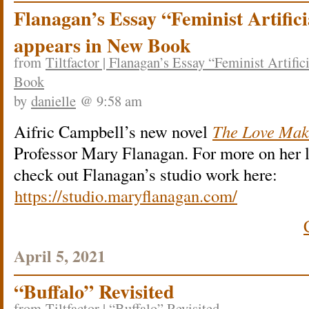
Flanagan’s Essay “Feminist Artifici
appears in New Book
from
Tiltfactor | Flanagan’s Essay “Feminist Artific
Book
by
danielle
@ 9:58 am
Aifric Campbell’s new novel
The Love Mak
Professor Mary Flanagan. For more on her l
check out Flanagan’s studio work here:
https://studio.maryflanagan.com/
April 5, 2021
“Buffalo” Revisited
from
Tiltfactor | “Buffalo” Revisited