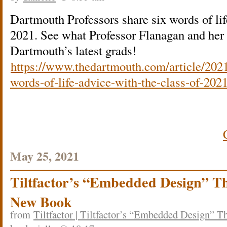
Dartmouth Professors share six words of lif
2021. See what Professor Flanagan and her 
Dartmouth’s latest grads!
https://www.thedartmouth.com/article/2021
words-of-life-advice-with-the-class-of-202
May 25, 2021
Tiltfactor’s “Embedded Design” Th
New Book
from
Tiltfactor | Tiltfactor’s “Embedded Design” 