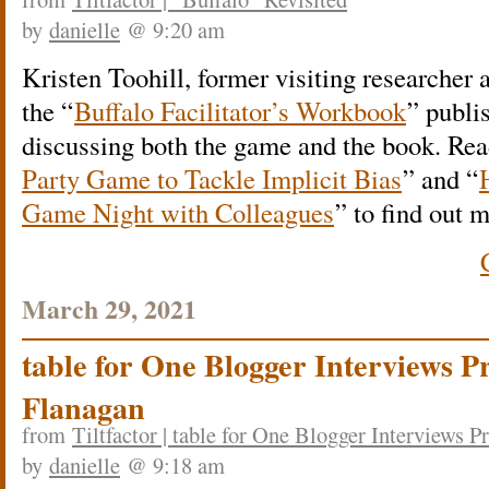
by
danielle
@ 9:20 am
Kristen Toohill, former visiting researcher a
the “
Buffalo Facilitator’s Workbook
” publi
discussing both the game and the book. Rea
Party Game to Tackle Implicit Bias
” and “
Game Night with Colleagues
” to find out 
March 29, 2021
table for One Blogger Interviews P
Flanagan
from
Tiltfactor | table for One Blogger Interviews 
by
danielle
@ 9:18 am