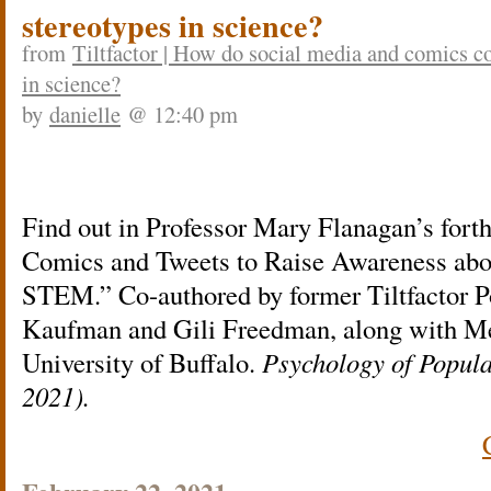
stereotypes in science?
from
Tiltfactor | How do social media and comics 
in science?
by
danielle
@ 12:40 pm
Find out in Professor Mary Flanagan’s fort
Comics and Tweets to Raise Awareness abo
STEM.” Co-authored by former Tiltfactor P
Kaufman and Gili Freedman, along with Me
University of Buffalo.
Psychology of Popul
2021).