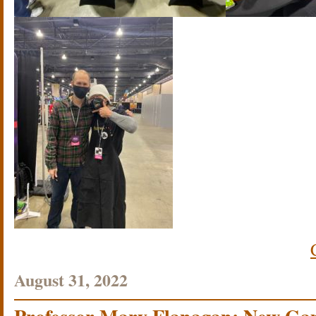
August 31, 2022