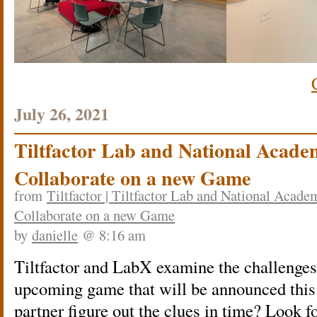
July 26, 2021
Tiltfactor Lab and National Acade
Collaborate on a new Game
from
Tiltfactor | Tiltfactor Lab and National Acad
Collaborate on a new Game
by
danielle
@ 8:16 am
Tiltfactor and LabX examine the challenges 
upcoming game that will be announced this 
partner figure out the clues in time? Look 