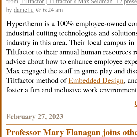
from
Tiltfactor | Tiltfactor’s Max Seidman ’12 pres
by
danielle
@ 6:24 am
Hypertherm is a 100% employee-owned co
industrial cutting technologies and solution
industry in this area. Their local campus i
Tiltfactor to their annual human resources re
advice about how to enhance employee expe
Max engaged the staff in game play and disc
Tiltfactor method of
Embedded Design
, an
foster a fun and inclusive work environment
February 27, 2023
Professor Mary Flanagan joins oth