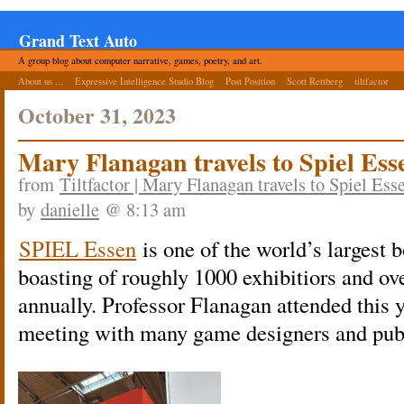
Grand Text Auto
A group blog about computer narrative, games, poetry, and art.
About us ...
Expressive Intelligence Studio Blog
Post Position
Scott Rettberg
tiltfactor
October 31, 2023
Mary Flanagan travels to Spiel Ess
from
Tiltfactor | Mary Flanagan travels to Spiel Ess
by
danielle
@ 8:13 am
SPIEL Essen
is one of the world’s largest
boasting of roughly 1000 exhibitiors and ov
annually. Professor Flanagan attended this 
meeting with many game designers and publ