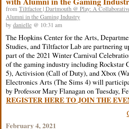
with Alumni in the Gaming Indust
from
Tiltfactor | Dartmouth @ Play: A Collaborativ
Alumni in the Gaming Industry
by
danielle
@ 10:31 am
The Hopkins Center for the Arts, Departm
Studies, and Tiltfactor Lab are partnering up
part of the 2021 Winter Carnival Celebratio
of the gaming industry including Rockstar
5), Activision (Call of Duty), and Xbox (Wa
Electronics Arts (The Sims 4) will particip
by Professor Mary Flanagan on Tuesday, Fe
REGISTER HERE TO JOIN THE EVE
February 4, 2021