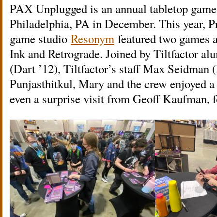
PAX Unplugged is an annual tabletop game
Philadelphia, PA in December. This year, 
game studio
Resonym
featured two games a
Ink and Retrograde. Joined by Tiltfactor a
(Dart ’12), Tiltfactor’s staff Max Seidman 
Punjasthitkul, Mary and the crew enjoyed a 
even a surprise visit from Geoff Kaufman, f