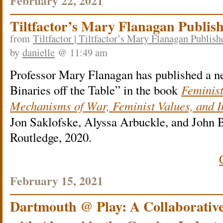
February 22, 2021
Tiltfactor’s Mary Flanagan Publis
from
Tiltfactor | Tiltfactor’s Mary Flanagan Publi
by
danielle
@ 11:49 am
Professor Mary Flanagan has published a n
Binaries off the Table” in the book
Feminis
Mechanisms of War, Feminist Values, and 
Jon Saklofske, Alyssa Arbuckle, and John 
Routledge, 2020.
February 15, 2021
Dartmouth @ Play: A Collaborative