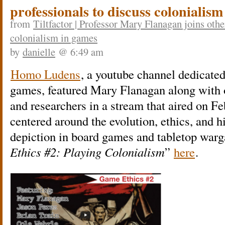
professionals to discuss colonialis
from
Tiltfactor | Professor Mary Flanagan joins oth
colonialism in games
by
danielle
@ 6:49 am
Homo Ludens
, a youtube channel dedicated
games, featured Mary Flanagan along with 
and researchers in a stream that aired on F
centered around the evolution, ethics, and hi
depiction in board games and tabletop war
Ethics #2: Playing Colonialism
”
here
.