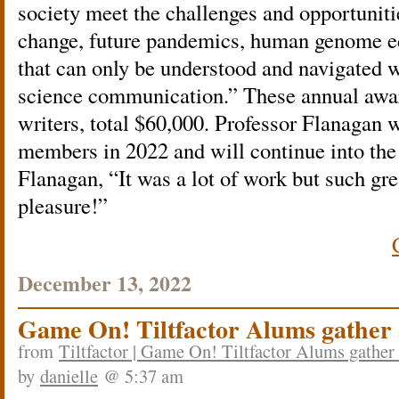
society meet the challenges and opportuniti
change, future pandemics, human genome edi
that can only be understood and navigated wi
science communication.” These annual award
writers, total $60,000. Professor Flanagan 
members in 2022 and will continue into the
Flanagan, “It was a lot of work but such g
pleasure!”
December 13, 2022
Game On! Tiltfactor Alums gather
from
Tiltfactor | Game On! Tiltfactor Alums gather
by
danielle
@ 5:37 am