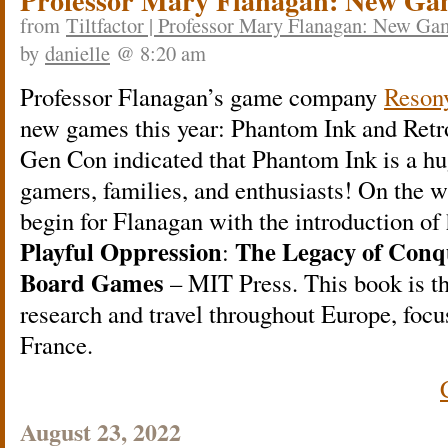
Professor Mary Flanagan: New Ga
from
Tiltfactor | Professor Mary Flanagan: New G
by
danielle
@ 8:20 am
Professor Flanagan’s game company
Reso
new games this year: Phantom Ink and Retro
Gen Con indicated that Phantom Ink is a hu
gamers, families, and enthusiasts! On the wr
begin for Flanagan with the introduction of
Playful Oppression
The Legacy of Conq
:
Board Games
– MIT Press. This book is the
research and travel throughout Europe, fo
France.
August 23, 2022