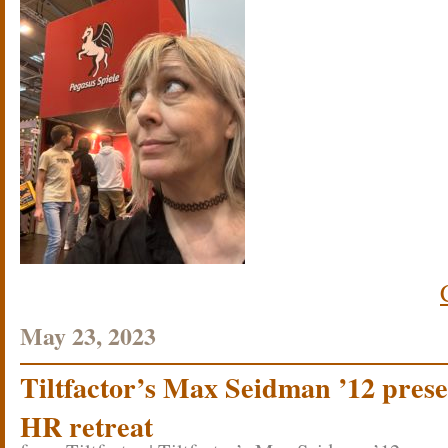
May 23, 2023
Tiltfactor’s Max Seidman ’12 pres
HR retreat