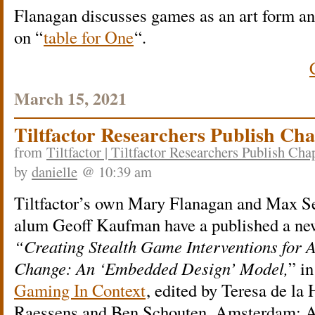
Flanagan discusses games as an art form an
on “
table for One
“.
March 15, 2021
Tiltfactor Researchers Publish Ch
from
Tiltfactor | Tiltfactor Researchers Publish Ch
by
danielle
@ 10:39 am
Tiltfactor’s own Mary Flanagan and Max Se
alum Geoff Kaufman have a published a ne
“Creating Stealth Game Interventions for A
Change: An ‘Embedded Design’ Model,
” i
Gaming In Context
, edited by Teresa de la 
Raessens and Ben Schouten. Amsterdam: 