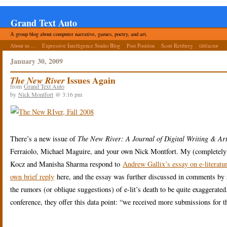
Grand Text Auto
A group blog about computer narrative, games, poetry, and art.
About us ...
Expressive Intelligence Studio Blog
Post Position
Scott Rettberg
tiltfactor
January 30, 2009
Issues Again
The New River
from
Grand Text Auto
by
Nick Montfort
@ 3:16 pm
There’s a new issue of
The New River: A Journal of Digital Writing & Ar
Ferraiolo, Michael Maguire, and your own Nick Montfort. My (completely 
Kocz and Manisha Sharma respond to
Andrew Gallix’s essay on e-literatur
own brief reply
here, and the essay was further discussed in comments by se
the rumors (or oblique suggestions) of e-lit’s death to be quite exaggerated
conference, they offer this data point: “we received more submissions for t