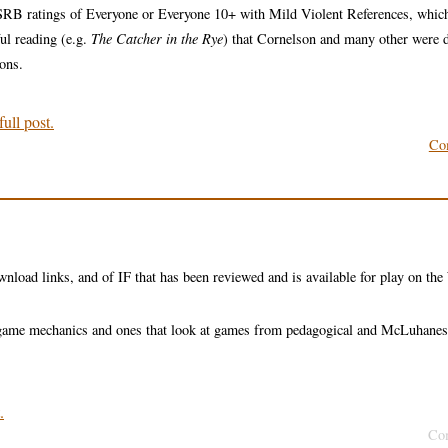
ESRB ratings of Everyone or Everyone 10+ with Mild Violent References, whic
ful reading (e.g.
The Catcher in the Rye
) that Cornelson and many other were 
ions.
ull post.
Co
wnload links, and of IF that has been reviewed and is available for play on th
nd game mechanics and ones that look at games from pedagogical and McLuhane
.
Co