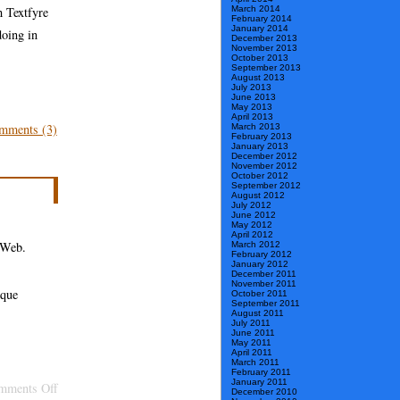
March 2014
h Textfyre
February 2014
January 2014
doing in
December 2013
November 2013
October 2013
September 2013
August 2013
July 2013
June 2013
May 2013
April 2013
mments (3)
March 2013
February 2013
January 2013
December 2012
November 2012
October 2012
September 2012
August 2012
July 2012
June 2012
May 2012
April 2012
e Web.
March 2012
February 2012
January 2012
December 2011
November 2011
sque
October 2011
September 2011
August 2011
July 2011
June 2011
May 2011
April 2011
March 2011
February 2011
January 2011
on
mments Off
December 2010