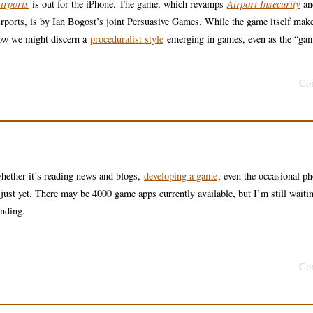
irports
is out for the iPhone. The game, which revamps
Airport Insecurity
an
 airports, is by Ian Bogost’s joint Persuasive Games. While the game itself mak
how we might discern a
proceduralist style
emerging in games, even as the “gam
Co
whether it’s reading news and blogs,
developing a game
, even the occasional ph
just yet. There may be 4000 game apps currently available, but I’m still waitin
anding.
Co