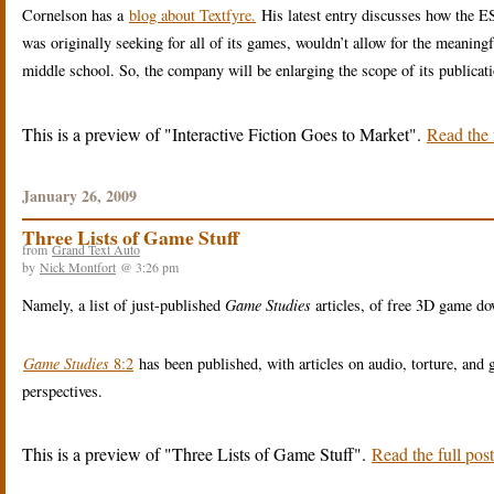
Cornelson has a
blog about Textfyre.
His latest entry discusses how the 
was originally seeking for all of its games, wouldn’t allow for the meaning
middle school. So, the company will be enlarging the scope of its publicat
This is a preview of
Interactive Fiction Goes to Market
.
Read the f
January 26, 2009
Three Lists of Game Stuff
from
Grand Text Auto
by
Nick Montfort
@ 3:26 pm
Namely, a list of just-published
Game Studies
articles, of free 3D game do
Game Studies
8:2
has been published, with articles on audio, torture, a
perspectives.
This is a preview of
Three Lists of Game Stuff
.
Read the full post