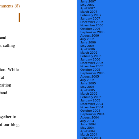
June 2007
mments (8)
May 2007
April 2007
March 2007
February 2007
January 2007
December 2006
November 2006
October 2006
September 2006
August 2006
 and
July 2006
June 2006
, calling
May 2006
April 2006
March 2006
February 2006
January 2006
December 2005
November 2005
tion. While
October 2005
September 2005
ral
August 2005
July 2005
June 2005
osition
May 2005
April 2005
stand
March 2005
February 2005
January 2005
December 2004
November 2004
October 2004
September 2004
gether to
August 2004
July 2004
of our blog,
June 2004
May 2004
April 2004
March 2004
February 2004