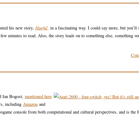
buted his new story,
blueful,
in a fascinating way. I could say more, but you’ll 
 few minutes to read. Also, the story leads on to something else, something ve
Com
d Ian Bogost,
mentioned here
rs, including
Amazon
and
eogame console from both computational and cultural perspectives, and is the fi
.