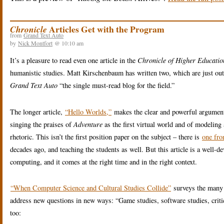
Articles Get with the Program
Chronicle
from
Grand Text Auto
by
Nick Montfort
@ 10:10 am
It’s a pleasure to read even one article in the
Chronicle of Higher Educatio
humanistic studies. Matt Kirschenbaum has written two, which are just out a
Grand Text Auto
“the single must-read blog for the field.”
The longer article,
“Hello Worlds,”
makes the clear and powerful argument
singing the praises of
Adventure
as the first virtual world and of modeling a
rhetoric. This isn’t the first position paper on the subject – there is
one fr
decades ago, and teaching the students as well. But this article is a well-
computing, and it comes at the right time and in the right context.
“When Computer Science and Cultural Studies Collide”
surveys the many w
address new questions in new ways: “Game studies, software studies, criti
too: