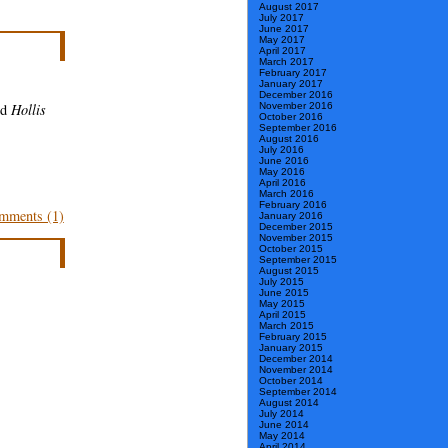
August 2017
July 2017
June 2017
May 2017
April 2017
March 2017
February 2017
January 2017
December 2016
November 2016
nd
Hollis
October 2016
September 2016
August 2016
July 2016
June 2016
May 2016
April 2016
March 2016
February 2016
mments (1)
January 2016
December 2015
November 2015
October 2015
September 2015
August 2015
July 2015
June 2015
May 2015
April 2015
March 2015
February 2015
January 2015
December 2014
November 2014
October 2014
September 2014
August 2014
July 2014
June 2014
May 2014
April 2014