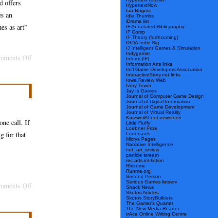
d offers
HypertextNow
Warren
Ian Bogost
es an
Idle Thumbs
Sack
iDrama list
es as art”
IF Annotated Bibliography
IF Comp
IF Theory (forthcoming)
IGDA Indie Sig
IJ Intelligent Games & Simulation
Indygamer
on
mments Off
Inform (IF)
Information Arts links
Bogost
Int’l Game Developers Association
InteractiveStory.net links
Births
Iowa Review Web
Ivory Tower
Jay Is Games
Game,
Journal of Computer Game Design
Journal of Digital Information
Argument
Journal of Game Development
Journal of Virtual Reality
KurzweilAI.net newsfeed
one call. If
Little Fluffy
Loebner Prize
g for that
Ludonauts
Micrys Pages
Narrative Intelligence
net_art_review
particle stream
rec.arts.int-fiction
Rhizome
Runme.org
Second Person
Serious Games listserv
on
mments Off
Shack News
Skotos Articles
An
Skotos StoryBuilders
The Gamer’s Quarter
Opertoon
The New Media Reader
trAce Online Writing Centre