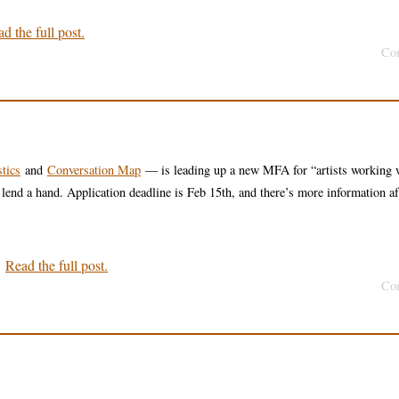
d the full post.
Co
tics
and
Conversation Map
— is leading up a new MFA for “artists working 
 lend a hand. Application deadline is Feb 15th, and there’s more information af
.
Read the full post.
Co