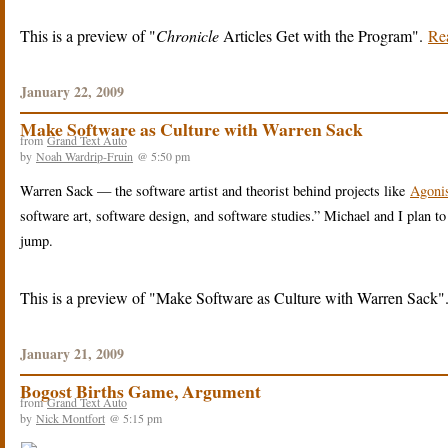
This is a preview of
Chronicle
Articles Get with the Program
.
Rea
January 22, 2009
Make Software as Culture with Warren Sack
from
Grand Text Auto
by
Noah Wardrip-Fruin
@ 5:50 pm
Warren Sack — the software artist and theorist behind projects like
Agonis
software art, software design, and software studies.” Michael and I plan to
jump.
This is a preview of
Make Software as Culture with Warren Sack
January 21, 2009
Bogost Births Game, Argument
from
Grand Text Auto
by
Nick Montfort
@ 5:15 pm