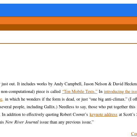
t
just out. It includes works by Andy Campbell, Jason Nelson & David Heckm
non-computational) piece is called
“Ten Mobile Texts.”
In
introducing the iss
e,
in which he wonders if the form is dead, or just “one big anti-climax.” (I o
veral people, including Gallix.) Needless to say, those who put together this
. In addition to effectively quoting Robert Coover’s
keynote address
at Scott’s
his
New River Journal
issue than any previous issue.”
Co