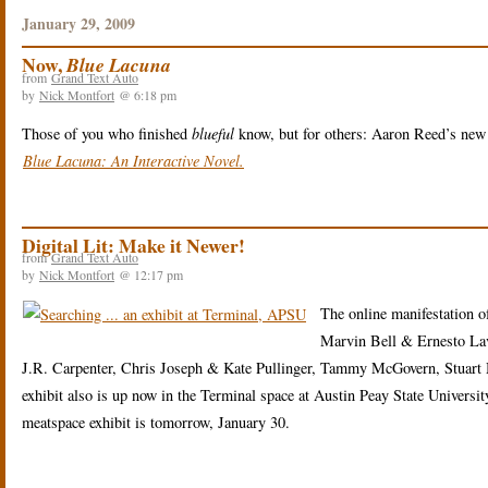
January 29, 2009
Now,
Blue Lacuna
from
Grand Text Auto
by
Nick Montfort
@ 6:18 pm
Those of you who finished
blueful
know, but for others: Aaron Reed’s new fu
Blue Lacuna: An Interactive Novel.
Digital Lit: Make it Newer!
from
Grand Text Auto
by
Nick Montfort
@ 12:17 pm
The online manifestation o
Marvin Bell & Ernesto L
J.R. Carpenter, Chris Joseph & Kate Pullinger, Tammy McGovern, Stuart 
exhibit also is up now in the Terminal space at Austin Peay State Univers
meatspace exhibit is tomorrow, January 30.