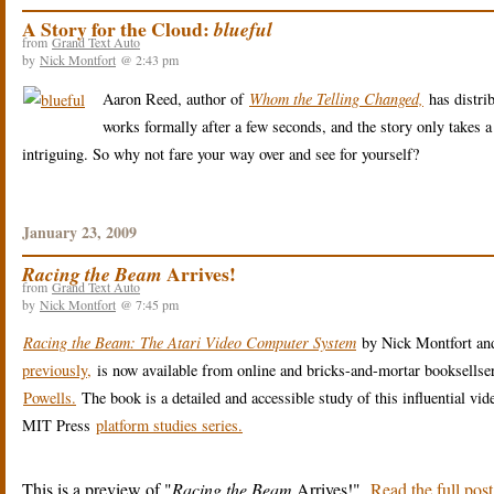
A Story for the Cloud:
blueful
from
Grand Text Auto
by
Nick Montfort
@ 2:43 pm
Aaron Reed, author of
Whom the Telling Changed,
has distri
works formally after a few seconds, and the story only takes a
intriguing. So why not fare your way over and see for yourself?
January 23, 2009
Arrives!
Racing the Beam
from
Grand Text Auto
by
Nick Montfort
@ 7:45 pm
Racing the Beam: The Atari Video Computer System
by Nick Montfort an
previously,
is now available from online and bricks-and-mortar booksellse
Powells.
The book is a detailed and accessible study of this influential vid
MIT Press
platform studies series.
This is a preview of
Racing the Beam
Arrives!
.
Read the full post