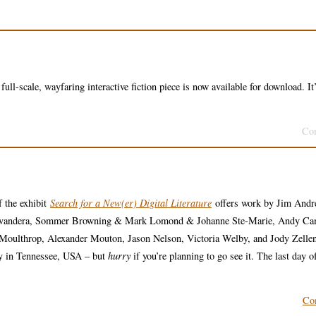
ll-scale, wayfaring interactive fiction piece is now available for download. It’
Co
f the exhibit
Search for a New(er) Digital Literature
offers work by Jim Andr
avandera, Sommer Browning & Mark Lomond & Johanne Ste-Marie, Andy Ca
Moulthrop, Alexander Mouton, Jason Nelson, Victoria Welby, and Jody Zelle
ity in Tennessee, USA – but
hurry
if you’re planning to go see it. The last day o
Co