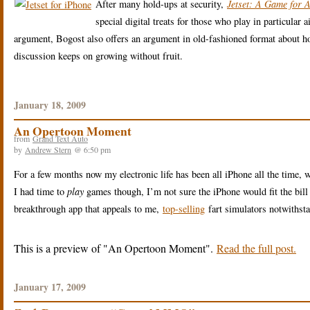
After many hold-ups at security,
Jetset: A Game for A
special digital treats for those who play in particular
argument, Bogost also offers an argument in old-fashioned format about 
discussion keeps on growing without fruit.
January 18, 2009
An Opertoon Moment
from
Grand Text Auto
by
Andrew Stern
@ 6:50 pm
For a few months now my electronic life has been all iPhone all the time, 
I had time to
play
games though, I’m not sure the iPhone would fit the bill 
breakthrough app that appeals to me,
top-selling
fart simulators notwithst
This is a preview of
An Opertoon Moment
.
Read the full post.
January 17, 2009