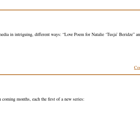
 media in intriguing, different ways: “Love Poem for Natalie ‘Tusja’ Beridze” a
Co
 coming months, each the first of a new series: