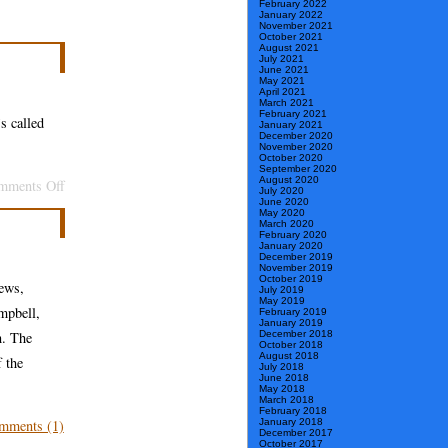
February 2022
January 2022
November 2021
October 2021
August 2021
July 2021
June 2021
May 2021
April 2021
March 2021
February 2021
s called
January 2021
December 2020
November 2020
October 2020
September 2020
August 2020
on
mments Off
July 2020
June 2020
Now,
May 2020
March 2020
Blue
February 2020
January 2020
Lacuna
December 2019
November 2019
October 2019
ews,
July 2019
May 2019
mpbell,
February 2019
January 2019
n. The
December 2018
October 2018
August 2018
f the
July 2018
June 2018
May 2018
March 2018
February 2018
mments (1)
January 2018
December 2017
October 2017