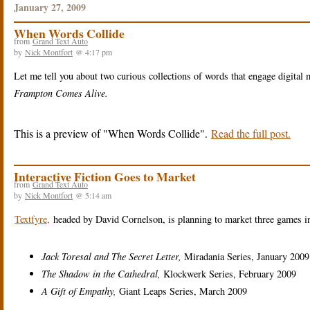
January 27, 2009
When Words Collide
from
Grand Text Auto
by
Nick Montfort
@ 4:17 pm
Let me tell you about two curious collections of words that engage digital
Frampton Comes Alive.
This is a preview of
When Words Collide
.
Read the full post.
Interactive Fiction Goes to Market
from
Grand Text Auto
by
Nick Montfort
@ 5:14 am
Textfyre,
headed by David Cornelson, is planning to market three games in
Jack Toresal and The Secret Letter,
Miradania Series, January 2009
The Shadow in the Cathedral,
Klockwerk Series, February 2009
A Gift of Empathy,
Giant Leaps Series, March 2009