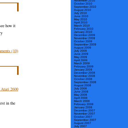
November 2010
Three
October 2010
September 2010
Lists
August 2010
July 2010
June 2010
of
May 2010
April 2010
Game
see how it
March 2010
February 2010
Stuff
ry
January 2010
December 2009
November 2009
October 2009
September 2009
August 2009
ments (10)
July 2009
June 2009
May 2009
April 2009
March 2009
February 2009
January 2009
December 2008
November 2008
October 2008
September 2008
August 2008
July 2008
June 2008
May 2008
April 2008
March 2008
rst in the
February 2008
January 2008
December 2007
November 2007
October 2007
September 2007
August 2007
July 2007