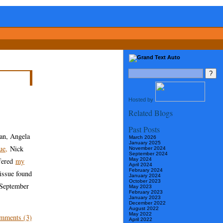
Hosted by
Related Blogs
Past Posts
an, Angela
March 2026
January 2025
ue,
Nick
November 2024
September 2024
May 2024
ffered
my
April 2024
February 2024
 issue found
January 2024
October 2023
 September
May 2023
February 2023
January 2023
December 2022
August 2022
May 2022
mments (3)
April 2022