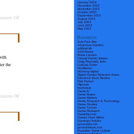
January 2004
December 2003
November 2003
October 2003
September 2003
on
mments Off
August 2003
July 2003
Chronicle
June 2003
May 2003
Articles
Resources
Get
Acid-Free Bits
Adventure Gamers
with
artificial.dk
ArtSoftware
the
Brass Lantern
with
Casual Games listserv
Program
Craig Reynolds’ links
ter the
Cultural Gutter
DevMaster
dichtung-digital
Digital Games Research Assoc
Electronic Book Review
First Person
Flipcode
freshmeat
Game AI
Game Brains
on
mments Off
Game Matters
Game Research & Technology
Make
Game Studies
Game Tunnel
Software
Game-Research
GameDev.net
as
Games From Within
Gamespy Articles
generative.net
Culture
generativeart.com
Guardian Game Culture
with
Hypertext Kitchen