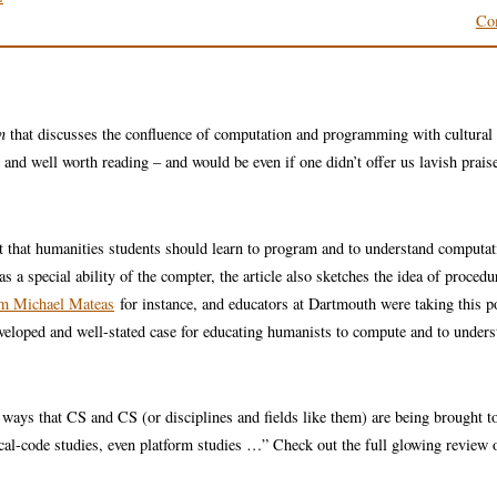
Co
n
that discusses the confluence of computation and programming with cultural
nd well worth reading – and would be even if one didn’t offer us lavish praise
 that humanities students should learn to program and to understand computa
s a special ability of the compter, the article also sketches the idea of procedu
om Michael Mateas
for instance, and educators at Dartmouth were taking this p
developed and well-stated case for educating humanists to compute and to under
ays that CS and CS (or disciplines and fields like them) are being brought to
cal-code studies, even platform studies …” Check out the full glowing review 