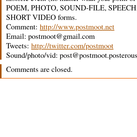
POEM, PHOTO, SOUND-FILE, SPEECH,
SHORT VIDEO forms.
Comment:
http://www.postmoot.net
Email: postmoot@gmail.com
Tweets:
http://twitter.com/postmoot
Sound/photo/vid: post@postmoot.posterou
Comments are closed.