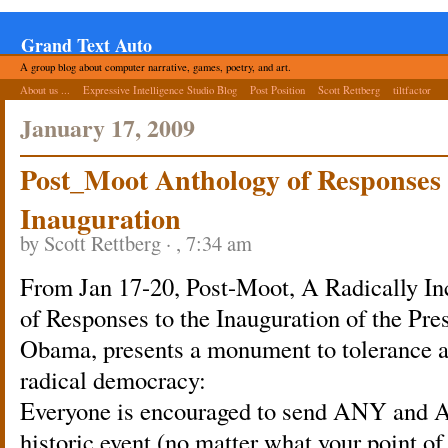
Grand Text Auto
A group blog about computer narrative, games, poetry, and art.
About us ...
Expressive Intelligence Studio Blog
Post Position
Scott Rettberg
tiltfactor
January 17, 2009
Post_Moot Anthology of Responses
Inauguration
by Scott Rettberg · , 7:34 am
From Jan 17-20, Post-Moot, A Radically In
of Responses to the Inauguration of the Pre
Obama, presents a monument to tolerance a
radical democracy:
Everyone is encouraged to send ANY and A
historic event (no matter what your point of