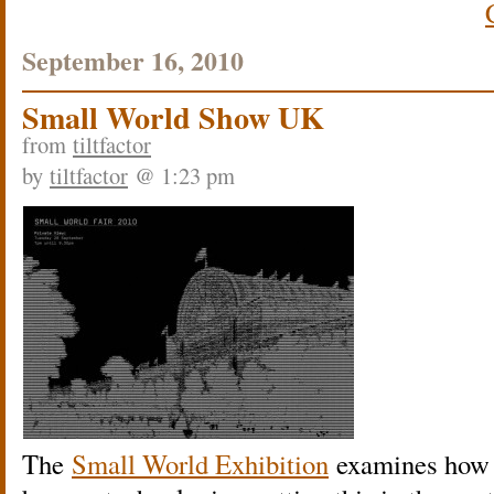
September 16, 2010
Small World Show UK
from
tiltfactor
by
tiltfactor
@ 1:23 pm
The
Small World Exhibition
examines how t