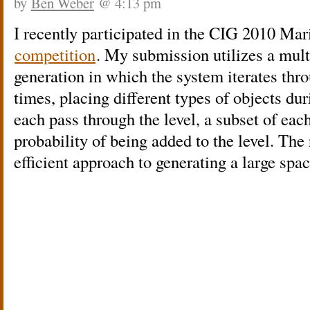
by
Ben Weber
@ 4:13 pm
I recently participated in the CIG 2010 Mar
competition
. My submission utilizes a mult
generation in which the system iterates thro
times, placing different types of objects du
each pass through the level, a subset of each
probability of being added to the level. The
efficient approach to generating a large spa