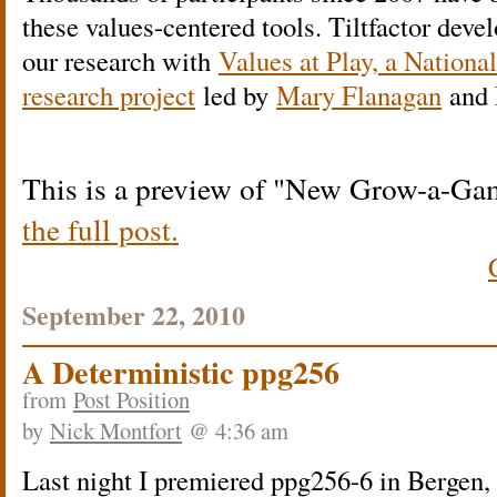
these values-centered tools. Tiltfactor devel
our research with
Values at Play, a Nationa
research project
led by
Mary Flanagan
and 
This is a preview of
New Grow-a-Game
the full post.
September 22, 2010
A Deterministic ppg256
from
Post Position
by
Nick Montfort
@ 4:36 am
Last night I premiered ppg256-6 in Bergen