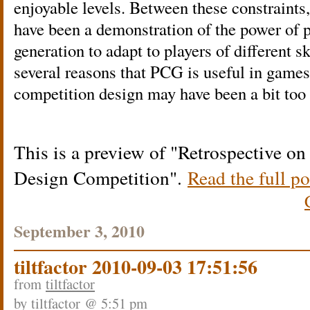
enjoyable levels. Between these constraints
have been a demonstration of the power of 
generation to adapt to players of different sk
several reasons that PCG is useful in games
competition design may have been a bit too 
This is a preview of
Retrospective on
Design Competition
.
Read the full po
September 3, 2010
tiltfactor 2010-09-03 17:51:56
from
tiltfactor
by
tiltfactor
@ 5:51 pm