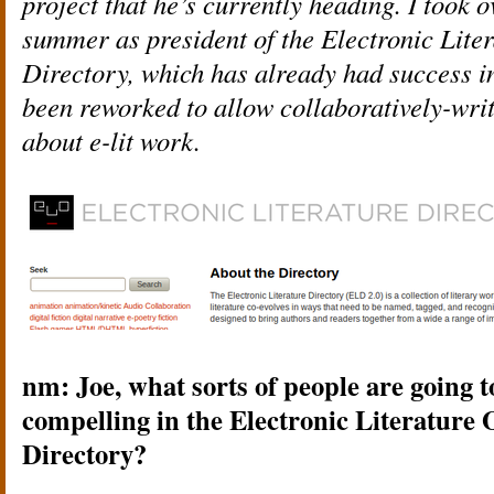
project that he’s currently heading. I took o
summer as president of the Electronic Lite
Directory, which has already had success in
been reworked to allow collaboratively-writ
about e-lit work.
nm: Joe, what sorts of people are going 
compelling in the Electronic Literature
Directory?