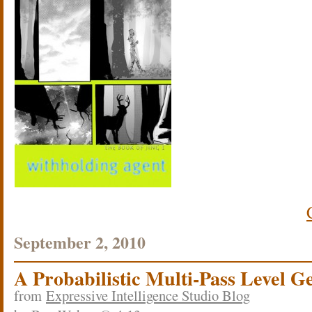
September 2, 2010
A Probabilistic Multi-Pass Level G
from
Expressive Intelligence Studio Blog