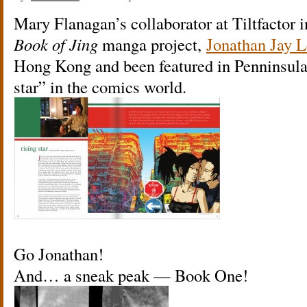
Mary Flanagan’s collaborator at Tiltfactor i
Book of Jing
manga project,
Jonathan Jay L
Hong Kong and been featured in Penninsula
star” in the comics world.
Go Jonathan!
And… a sneak peak — Book One!