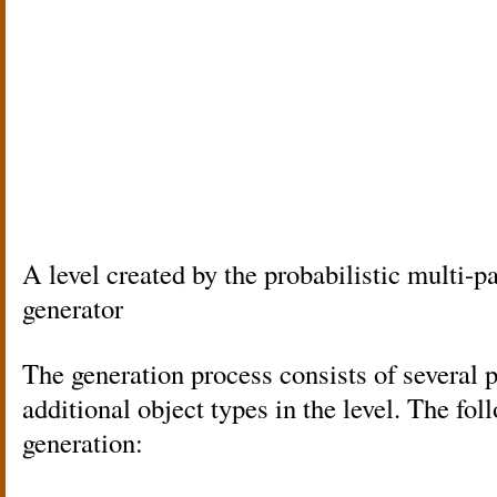
A level created by the probabilistic multi-p
generator
The generation process consists of several 
additional object types in the level. The fo
generation: