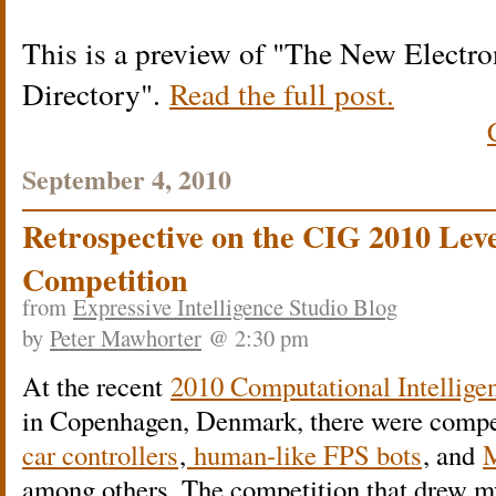
This is a preview of
The New Electron
Directory
.
Read the full post.
September 4, 2010
Retrospective on the CIG 2010 Lev
Competition
from
Expressive Intelligence Studio Blog
by
Peter Mawhorter
@ 2:30 pm
At the recent
2010 Computational Intellige
in Copenhagen, Denmark, there were compe
car controllers
,
human-like FPS bots
, and
M
among others. The competition that drew my