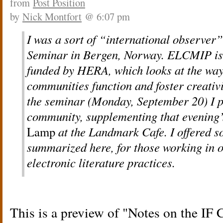
from
Post Position
by
Nick Montfort
@ 6:07 pm
I was a sort of “international observer
Seminar in Bergen, Norway. ELCMIP is 
funded by HERA, which looks at the ways
communities function and foster creativit
the seminar (Monday, September 20) I p
community, supplementing that evening’
Lamp
at the Landmark Cafe. I offered s
summarized here, for those working in o
electronic literature practices.
This is a preview of
Notes on the IF