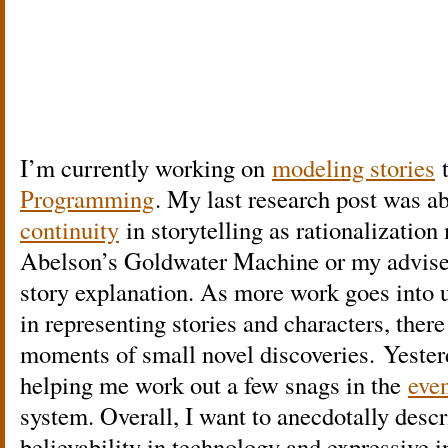
I’m currently working on
modeling stories
Programming
. My last research post was a
continuity
in storytelling as rationalizatio
Abelson’s Goldwater Machine or my advis
story explanation. As more work goes into
in representing stories and characters, ther
moments of small novel discoveries. Yeste
helping me work out a few snags in the
even
system. Overall, I want to anecdotally des
believability in technology and expressive in