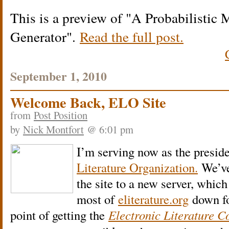
This is a preview of
A Probabilistic 
Generator
.
Read the full post.
September 1, 2010
Welcome Back, ELO Site
from
Post Position
by
Nick Montfort
@ 6:01 pm
I’m serving now as the preside
Literature Organization.
We’ve
the site to a new server, which
most of
eliterature.org
down fo
point of getting the
Electronic Literature Co