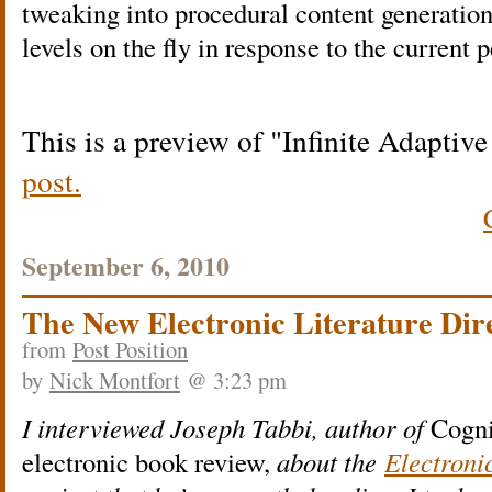
tweaking into procedural content generatio
levels on the fly in response to the current 
This is a preview of
Infinite Adaptiv
post.
September 6, 2010
The New Electronic Literature Dir
from
Post Position
by
Nick Montfort
@ 3:23 pm
I interviewed Joseph Tabbi, author of
Cogni
electronic book review,
about the
Electroni