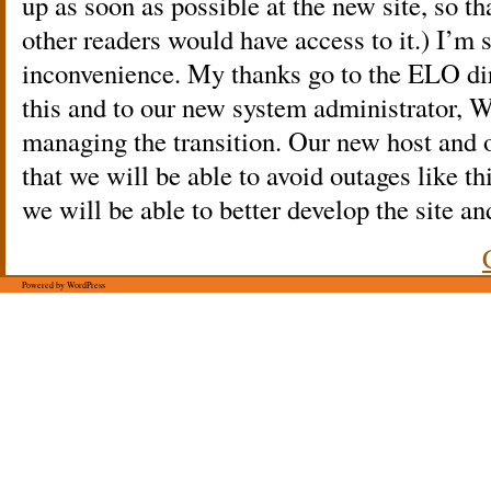
up as soon as possible at the new site, so th
other readers would have access to it.) I’m s
inconvenience. My thanks go to the ELO d
this and to our new system administrator, 
managing the transition. Our new host and 
that we will be able to avoid outages like thi
we will be able to better develop the site a
Powered by WordPress