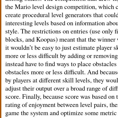
the Mario level design competition, which c
create procedural level generators that coul
interesting levels based on information abou
style. The restrictions on entries (use only 
blocks, and Koopas) meant that the winner 
it wouldn’t be easy to just estimate player s
more or less difficult by adding or removin
instead have to find ways to place obstacle
obstacles more or less difficult. And becau
by players at different skill levels, they wou
adjust their output over a broad range of diff
score. Finally, because score was based on t
rating of enjoyment between level pairs, th
game the system and optimize some metric 