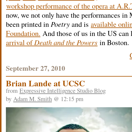
workshop performance of the opera at A.R.T
now, we not only have the performances in 
been printed in
Poetry
and is
available onli
Foundation.
And those of us in the US can 
arrival of
Death and the Powers
in Boston.
September 27, 2010
Brian Lande at UCSC
from
Expressive Intelligence Studio Blog
by
Adam M. Smith
@ 12:15 pm