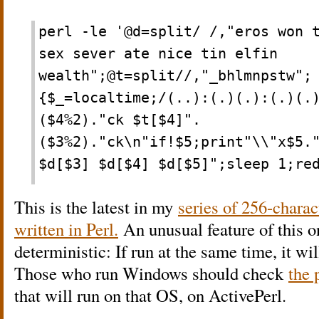
perl -le '@d=split/ /,"eros won 
sex sever ate nice tin elfin
wealth";@t=split//,"_bhlmnpstw";
{$_=localtime;/(..):(.)(.):(.)(.
($4%2)."ck $t[$4]".
($3%2)."ck\n"if!$5;print"\\"x$5.
$d[$3] $d[$4] $d[$5]";sleep 1;re
This is the latest in my
series of 256-charac
written in Perl.
An unusual feature of this one
deterministic: If run at the same time, it w
Those who run Windows should check
the 
that will run on that OS, on ActivePerl.