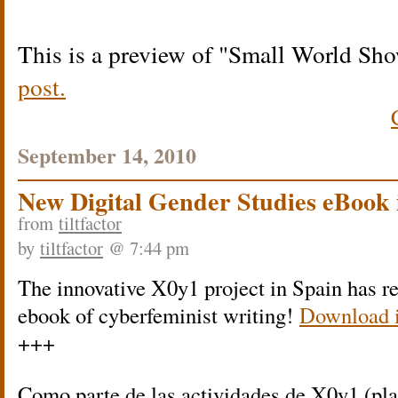
This is a preview of
Small World Sh
post.
September 14, 2010
New Digital Gender Studies eBook 
from
tiltfactor
by
tiltfactor
@ 7:44 pm
The innovative X0y1 project in Spain has r
ebook of cyberfeminist writing!
Download i
+++
Como parte de las actividades de X0y1 (pla