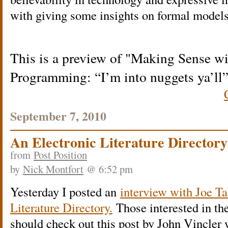
with giving some insights on formal models 
This is a preview of
Making Sense wi
Programming: “I’m into nuggets ya’ll
September 7, 2010
An Electronic Literature Director
from
Post Position
by
Nick Montfort
@ 6:52 pm
Yesterday I posted an
interview with Joe Ta
Literature Directory.
Those interested in th
should check out this post by John Vincler