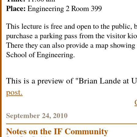
Place:
Engineering 2 Room 399
This lecture is free and open to the public, 
purchase a parking pass from the visitor kio
There they can also provide a map showing t
School of Engineering.
This is a preview of
Brian Lande at
post.
September 24, 2010
Notes on the IF Community