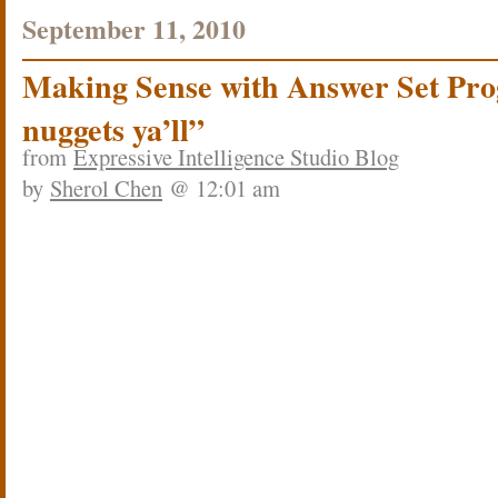
September 11, 2010
Making Sense with Answer Set Pro
nuggets ya’ll”
from
Expressive Intelligence Studio Blog
by
Sherol Chen
@ 12:01 am