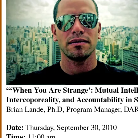
“‘When You Are Strange’: Mutual Intelli
Intercoporeality, and Accountability in
Brian Lande, Ph.D, Program Manager, DA
Date:
Thursday, September 30, 2010
Time:
11:00 am