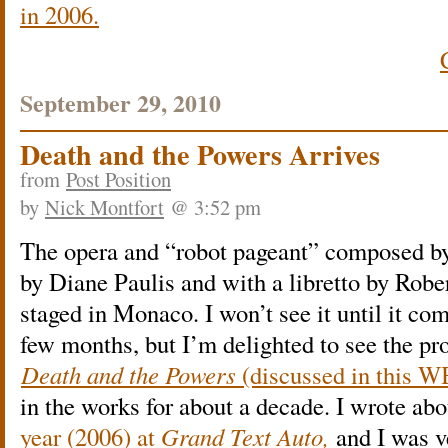
in 2006.
September 29, 2010
Death and the Powers Arrives
from
Post Position
by
Nick Montfort
@ 3:52 pm
The opera and “robot pageant” composed b
by Diane Paulis and with a libretto by Robe
staged in Monaco. I won’t see it until it co
few months, but I’m delighted to see the pro
Death and the Powers
(discussed in this 
in the works for about a decade. I wrote abo
year (2006) at
Grand Text Auto,
and I was v