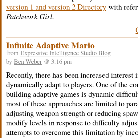
version 1 and version 2 Directory
with refer
Patchwork Girl.
Infinite Adaptive Mario
from
Expressive Intelligence Studio Blog
by
Ben Weber
@ 3:16 pm
Recently, there has been increased interest 
dynamically adapt to players. One of the 
building adaptive games is dynamic difficu
most of these approaches are limited to pa
adjusting weapon strength or reducing spaw
modify levels in response to difficulty adj
attempts to overcome this limitation by inc