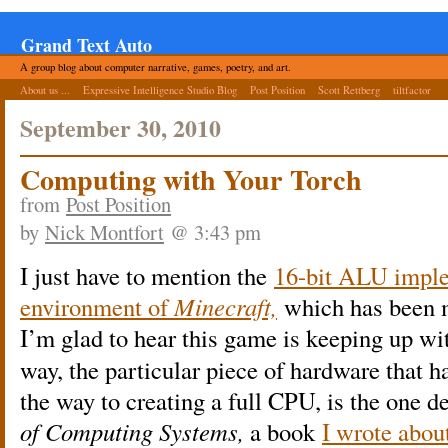
Grand Text Auto
A group blog about computer narrative, games, poetry, and art.
About us ...
Expressive Intelligence Studio Blog
Post Position
Scott Rettberg
tiltfactor
September 30, 2010
Computing with Your Torch
from
Post Position
by
Nick Montfort
@ 3:43 pm
I just have to mention the
16-bit ALU imple
environment of
Minecraft,
which has been 
I’m glad to hear this game is keeping up w
way, the particular piece of hardware that ha
the way to creating a full CPU, is the one d
of Computing Systems,
a book
I wrote abou