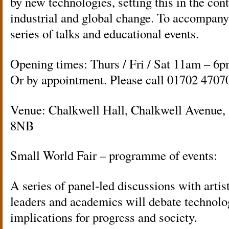
by new technologies, setting this in the cont
industrial and global change. To accompany
series of talks and educational events.
Opening times: Thurs / Fri / Sat 11am – 6p
Or by appointment. Please call 01702 4707
Venue: Chalkwell Hall, Chalkwell Avenue,
8NB
Small World Fair – programme of events:
A series of panel-led discussions with artist
leaders and academics will debate technolog
implications for progress and society.