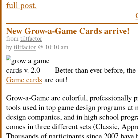
full post.
New Grow-a-Game Cards arrive!
from
tiltfactor
by
tiltfactor
@ 10:10 am
Better than ever before, the
Game cards
are out!
Grow-a-Game are colorful, professionally 
tools used in top game design programs at m
design companies, and in high school prog
comes in three different sets (Classic, Appr
Thousands of participants since 2007 have