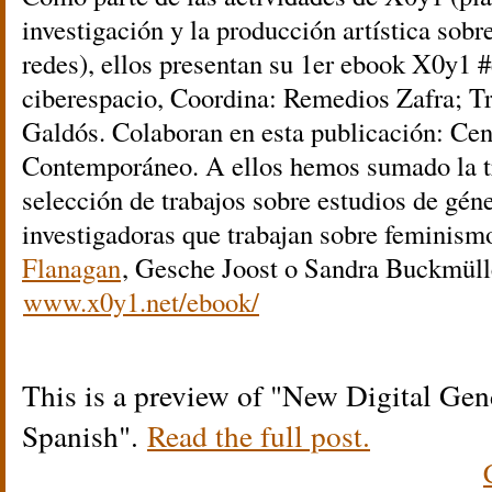
investigación y la producción artística sobr
redes), ellos presentan su 1er ebook X0y1 
ciberespacio, Coordina: Remedios Zafra; Tr
Galdós. Colaboran en esta publicación: Ce
Contemporáneo. A ellos hemos sumado la t
selección de trabajos sobre estudios de géne
investigadoras que trabajan sobre feminis
Flanagan
, Gesche Joost o Sandra Buckmülle
www.x0y1.net/ebook/
This is a preview of
New Digital Gen
Spanish
.
Read the full post.