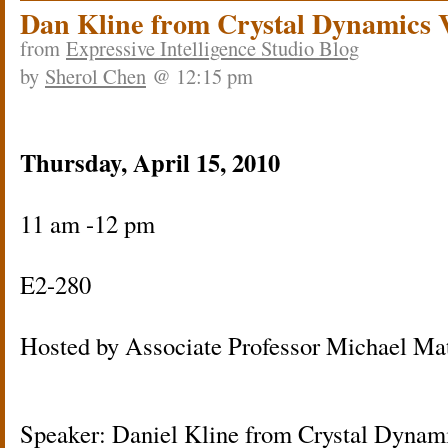
Dan Kline from Crystal Dynamics 
from
Expressive Intelligence Studio Blog
by
Sherol Chen
@ 12:15 pm
Thursday, April 15, 2010
11 am -12 pm
E2-280
Hosted by Associate Professor Michael Ma
Speaker: Daniel Kline from Crystal Dynam