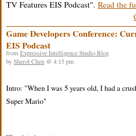
TV Features EIS Podcast
.
Read the fu
Game Developers Conference: Cur
EIS Podcast
from
Expressive Intelligence Studio Blog
by
Sherol Chen
@ 4:15 pm
Intro: "When I was 5 years old, I had a crus
Super Mario"