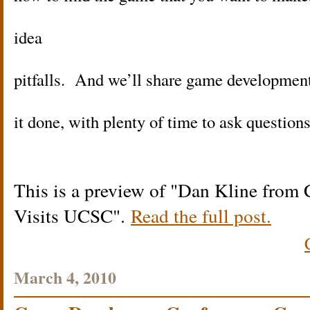
idea
pitfalls. And we’ll share game development 
it done, with plenty of time to ask question
This is a preview of
Dan Kline from 
Visits UCSC
.
Read the full post.
March 4, 2010