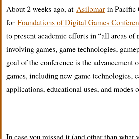
About 2 weeks ago, at
Asilomar
in Pacific
for
Foundations of Digital Games Confere
to present academic efforts in “all areas of
involving games, game technologies, game
goal of the conference is the advancement of
games, including new game technologies, ca
applications, educational uses, and modes o
In case you missed it (and other than what y