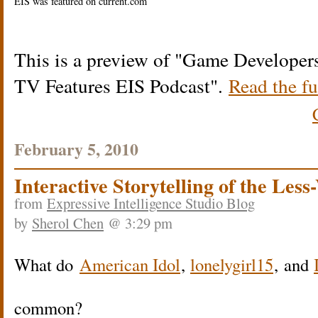
EIS was featured on current.com
This is a preview of
Game Developers
TV Features EIS Podcast
.
Read the fu
February 5, 2010
Interactive Storytelling of the Less
from
Expressive Intelligence Studio Blog
by
Sherol Chen
@ 3:29 pm
What do
American Idol
,
lonelygirl15
, and
common?