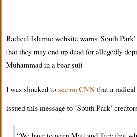
Radical Islamic website warns 'South Park' 
that they may end up dead for allegedly dep
Muhammad in a bear suit
I was shocked to
see on CNN
that a radica
issued this message to ‘South Park’ creator
“We have to warn Matt and Trey that wha