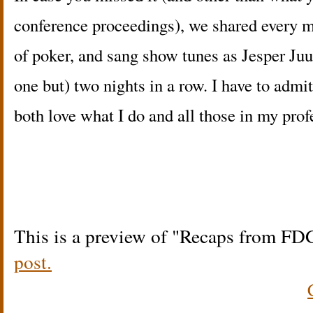
conference proceedings), we shared every m
of poker, and sang show tunes as Jesper Juul
one but) two nights in a row. I have to admi
both love what I do and all those in my prof
This is a preview of
Recaps from FD
post.