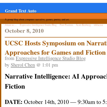
Grand Text Auto
A group blog about computer narrative, games, poetry, and art.
About us ...
Expressive Intelligence Studio Blog
Post Position
Scott Rettberg
tiltfactor
October 8, 2010
UCSC Hosts Symposium on Narrativ
Approaches for Games and Fiction
from
Expressive Intelligence Studio Blog
by
Sherol Chen
@ 1:01 pm
Narrative Intelligence: AI Approa
Fiction
DATE:
October 14th, 2010 — 9:30am to 5