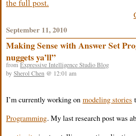
the full post.
September 11, 2010
Making Sense with Answer Set Pro
nuggets ya’ll”
from
Expressive Intelligence Studio Blog
by
Sherol Chen
@ 12:01 am
I’m currently working on
modeling stories
Programming
. My last research post was a