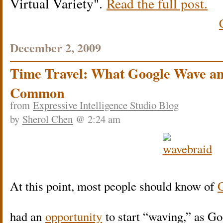
Virtual Variety
.
Read the full post.
December 2, 2009
Time Travel: What Google Wave an
Common
from
Expressive Intelligence Studio Blog
by
Sherol Chen
@ 2:24 am
At this point, most people should know of
had an
opportunity
to start “waving,” as Goo