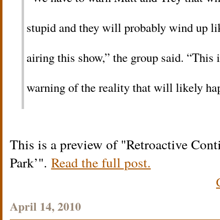
stupid and they will probably wind up l
airing this show,” the group said. “This i
warning of the reality that will likely h
This is a preview of
Retroactive Cont
Park’
.
Read the full post.
April 14, 2010