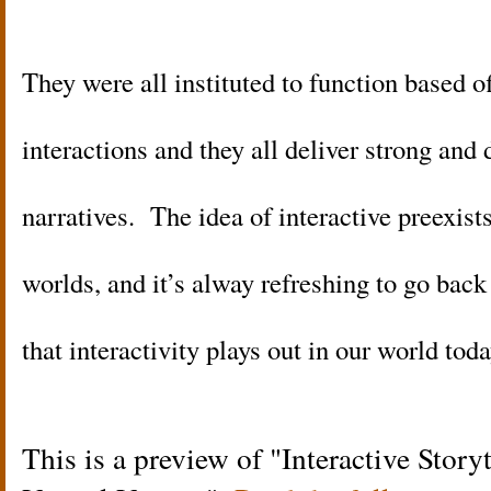
They were all instituted to function based 
interactions and they all deliver strong and
narratives. The idea of interactive preexist
worlds, and it’s alway refreshing to go ba
that interactivity plays out in our world toda
This is a preview of
Interactive Story