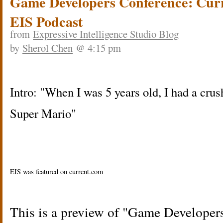
Game Developers Conference: Cur
EIS Podcast
from
Expressive Intelligence Studio Blog
by
Sherol Chen
@ 4:15 pm
Intro: "When I was 5 years old, I had a crus
Super Mario"
EIS was featured on current.com
This is a preview of
Game Developers