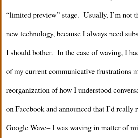
“limited preview” stage. Usually, I’m not the
new technology, because I always need subs
I should bother. In the case of waving, I ha
of my current communicative frustrations m
reorganization of how I understood convers
on Facebook and announced that I’d really re
Google Wave– I was waving in matter of mi