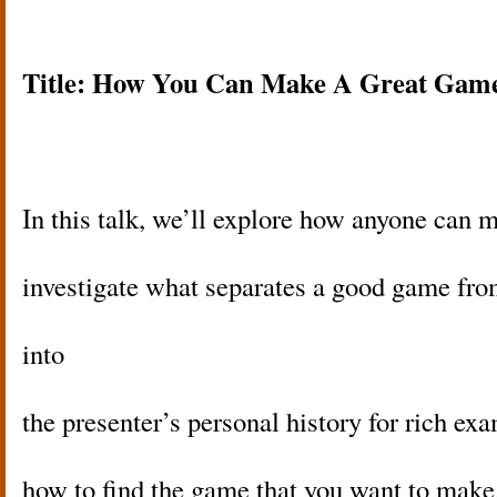
Title: How You Can Make A Great Gam
In this talk, we’ll explore how anyone can
investigate what separates a good game fro
into
the presenter’s personal history for rich ex
how to find the game that you want to mak