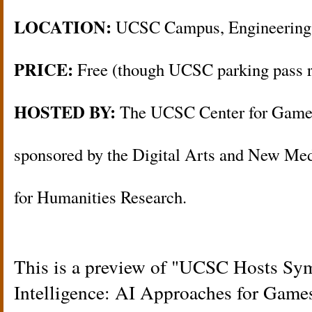
LOCATION:
UCSC Campus, Engineering
PRICE:
Free (though UCSC parking pass r
HOSTED BY:
The UCSC Center for Games
sponsored by the Digital Arts and New Med
for Humanities Research.
This is a preview of
UCSC Hosts Sym
Intelligence: AI Approaches for Game