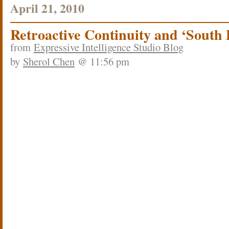
April 21, 2010
Retroactive Continuity and ‘South 
from
Expressive Intelligence Studio Blog
by
Sherol Chen
@ 11:56 pm