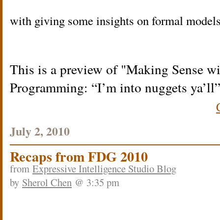
with giving some insights on formal models 
This is a preview of
Making Sense wi
Programming: “I’m into nuggets ya’ll
July 2, 2010
Recaps from FDG 2010
from
Expressive Intelligence Studio Blog
by
Sherol Chen
@ 3:35 pm