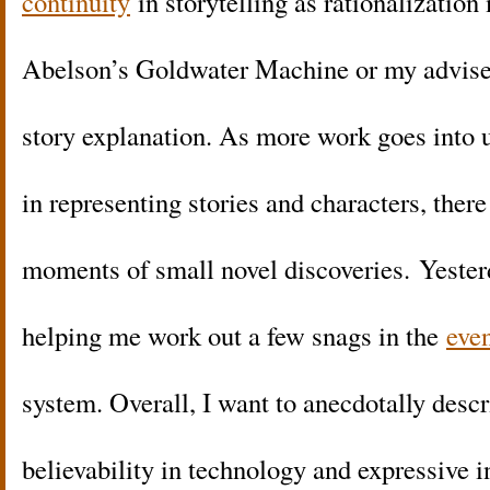
continuity
in storytelling as rationalizatio
Abelson’s Goldwater Machine or my advis
story explanation. As more work goes into
in representing stories and characters, ther
moments of small novel discoveries. Yeste
helping me work out a few snags in the
even
system. Overall, I want to anecdotally des
believability in technology and expressive in