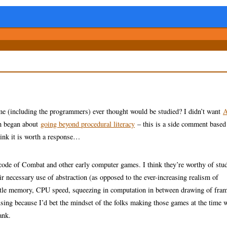
e (including the programmers) ever thought would be studied? I didn’t want
A
ah began about
going beyond procedural literacy
– this is a side comment based
hink it is worth a response…
 code of Combat and other early computer games. I think they’re worthy of stu
eir necessary use of abstraction (as opposed to the ever-increasing realism of
little memory, CPU speed, squeezing in computation in between drawing of fra
amusing because I’d bet the mindset of the folks making those games at the time 
ank.