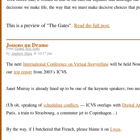
decisions we make life, the way that we must make decisive choices that pu
This is a preview of
The Gates
.
Read the full post.
Jouons un Drame
from
Grand Text Auto
by
Andrew Stern
@ 10:17 pm
The next
International Conference on Virtual Storytelling
will be held Nov
our
trip report
from 2003’s ICVS.
Janet Murray is already lined up to be one of the keynote speakers; two mo
(Uh oh, speaking of
scheduling conflicts
— ICVS overlaps with
Digital A
Paris, a train to Strasbourg, a commuter jet to Copenhagen…)
By the way, if I butchered that French, please blame it on
Lycos
.