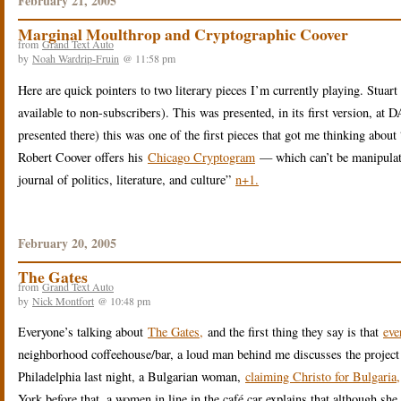
February 21, 2005
Marginal Moulthrop and Cryptographic Coover
from
Grand Text Auto
by
Noah Wardrip-Fruin
@ 11:58 pm
Here are quick pointers to two literary pieces I’m currently playing. Stua
available to non-subscribers). This was presented, in its first version, at
presented there) this was one of the first pieces that got me thinking abou
Robert Coover offers his
Chicago Cryptogram
— which can’t be manipulated
journal of politics, literature, and culture”
n+1.
February 20, 2005
The Gates
from
Grand Text Auto
by
Nick Montfort
@ 10:48 pm
Everyone’s talking about
The Gates,
and the first thing they say is that
eve
neighborhood coffeehouse/bar, a loud man behind me discusses the project a
Philadelphia last night, a Bulgarian woman,
claiming Christo for Bulgaria,
York before that, a women in line in the café car explains that although she 