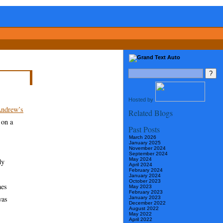
Hosted by
ndrew’s
Related Blogs
 on a
Past Posts
March 2026
January 2025
November 2024
September 2024
May 2024
dy
April 2024
February 2024
January 2024
October 2023
mes
May 2023
February 2023
was
January 2023
December 2022
August 2022
May 2022
April 2022