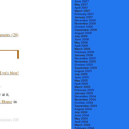
June 2007
May 2007
April 2007
March 2007
February 2007
January 2007
December 2006
November 2006
October 2006
September 2006
August 2006
ments (28)
July 2006
June 2006
May 2006
April 2006
March 2006
February 2006
January 2006
December 2005
November 2005
October 2005
September 2005
August 2005
July 2005
June 2005
May 2005
April 2005
r
March 2005
February 2005
at it,
January 2005
December 2004
November 2004
rs House
in
October 2004
September 2004
August 2004
July 2004
June 2004
on
May 2004
mments Off
April 2004
March 2004
“Lyn
February 2004