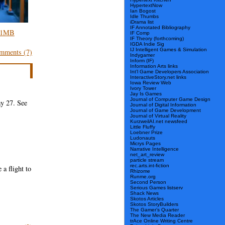
HypertextNow
Ian Bogost
Idle Thumbs
iDrama list
IF Annotated Bibliography
, 1MB
IF Comp
IF Theory (forthcoming)
IGDA Indie Sig
IJ Intelligent Games & Simulation
mments (7)
Indygamer
Inform (IF)
Information Arts links
Int’l Game Developers Association
InteractiveStory.net links
Iowa Review Web
Ivory Tower
Jay Is Games
Journal of Computer Game Design
y 27. See
Journal of Digital Information
Journal of Game Development
Journal of Virtual Reality
KurzweilAI.net newsfeed
Little Fluffy
Loebner Prize
Ludonauts
Micrys Pages
Narrative Intelligence
net_art_review
particle stream
rec.arts.int-fiction
a flight to
Rhizome
Runme.org
Second Person
Serious Games listserv
Shack News
Skotos Articles
Skotos StoryBuilders
The Gamer’s Quarter
The New Media Reader
trAce Online Writing Centre