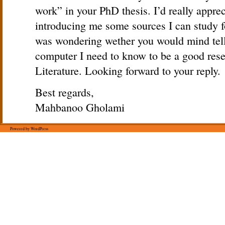
work” in your PhD thesis. I’d really appre
introducing me some sources I can study 
was wondering wether you would mind tel
computer I need to know to be a good resea
Literature. Looking forward to your reply.
Best regards,
Mahbanoo Gholami
Powered by WordPress