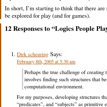
In short, I’m starting to think that there ar
be explored for play (and for games).
12 Responses to “Logics People Pla
Says:
Dirk scheuring
February 8th, 2005 at 5:30 am
Perhaps the true challenge of creating 
involves finding such structures that be
computational environment.
For my purposes, developing structures tha
“predicates”, and “subjects” as primitive 