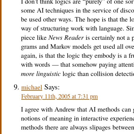
I don’t think logics are “purely” of one so
some AI techniques in the service of disco
be used other ways. The hope is that the lo
way of structuring work with language. Sim
News Reader
piece like
is certainly not a 
grams and Markov models get used all over
again, is that the logic they embody is a fr
with words — that somehow paying attenti
more linguistic
logic than collision detecti
Says:
michael
February 11th, 2005 at 7:31 pm
I agree with Andrew that AI methods can 
notions of meaning in interactive experie
methods there are always slipages between