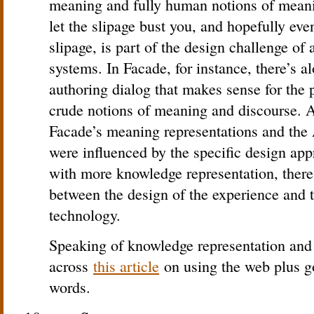
meaning and fully human notions of meani
let the slipage bust you, and hopefully eve
slipage, is part of the design challenge of
systems. In Facade, for instance, there’s al
authoring dialog that makes sense for the 
crude notions of meaning and discourse. A
Facade’s meaning representations and the
were influenced by the specific design a
with more knowledge representation, there 
between the design of the experience and t
technology.
Speaking of knowledge representation and 
across
this article
on using the web plus g
words.