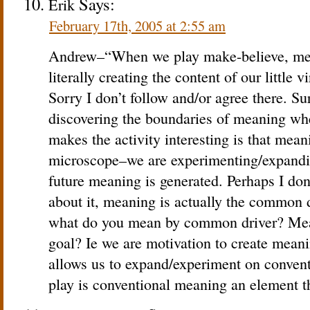
Says:
Erik
February 17th, 2005 at 2:55 am
Andrew–“When we play make-believe, mean
literally creating the content of our little 
Sorry I don’t follow and/or agree there. Su
discovering the boundaries of meaning wh
makes the activity interesting is that mean
microscope–we are experimenting/expandin
future meaning is generated. Perhaps I don’
about it, meaning is actually the common d
what do you mean by common driver? Mean
goal? Ie we are motivation to create meanin
allows us to expand/experiment on convent
play is conventional meaning an element t