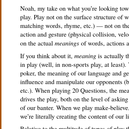
Noah, my take on what you’re looking tow
play. Play not on the surface structure of
matching words, rhyme, etc.) — not on the 
action and gesture (physical collision, velo
meanings
on the actual
of words, actions a
meaning
If you think about it,
is actually 
in play (well, in non-sports play, at least
poker, the meaning of our language and ge
influence and manipulate our opponents (bl
etc.). When playing 20 Questions, the mea
drives the play, both on the level of askin
of our banter. When we play make-believe,
we’re literally creating the content of our l
Relative to the multitude of types of play 