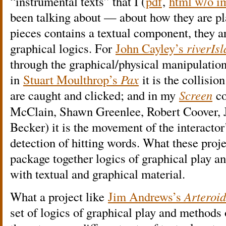
“instrumental texts” that I (
pdf
,
html w/o i
been talking about — about how they are pl
pieces contains a textual component, they ar
graphical logics. For
John Cayley’s
riverIs
through the graphical/physical manipulatio
in
Stuart Moulthrop’s
Pax
it is the collisio
are caught and clicked; and in my
Screen
co
McClain, Shawn Greenlee, Robert Coover, J
Becker) it is the movement of the interactor
detection of hitting words. What these proje
package together logics of graphical play 
with textual and graphical material.
What a project like
Jim Andrews’s
Arteroid
set of logics of graphical play and methods