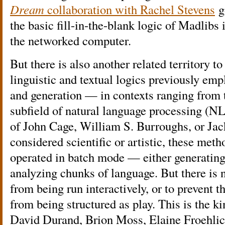
Dream
collaboration with Rachel Stevens
g
the basic fill-in-the-blank logic of Madlibs i
the networked computer.
But there is also another related territory to
linguistic and textual logics previously emp
and generation — in contexts ranging from
subfield of natural language processing (NLP
of John Cage, William S. Burroughs, or J
considered scientific or artistic, these met
operated in batch mode — either generating
analyzing chunks of language. But there is 
from being run interactively, or to prevent t
from being structured as play. This is the ki
David Durand, Brion Moss, Elaine Froehlich