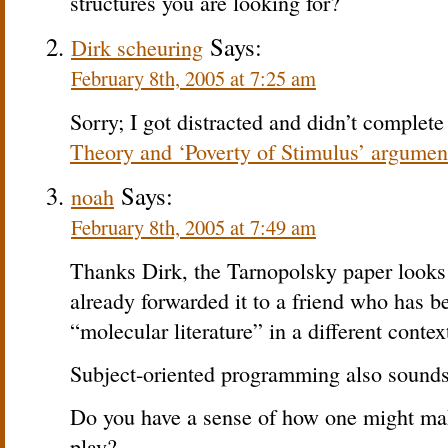
structures you are looking for?
Says:
Dirk scheuring
February 8th, 2005 at 7:25 am
Sorry; I got distracted and didn’t complete
Theory and ‘Poverty of Stimulus’ argument
Says:
noah
February 8th, 2005 at 7:49 am
Thanks Dirk, the Tarnopolsky paper looks q
already forwarded it to a friend who has b
“molecular literature” in a different contex
Subject-oriented programming also sounds 
Do you have a sense of how one might mak
play?