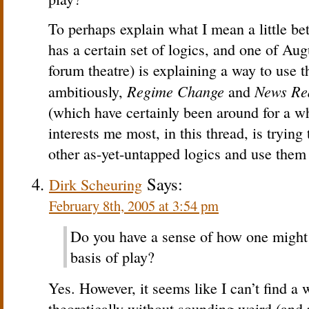
To perhaps explain what I mean a little be
has a certain set of logics, and one of Aug
forum theatre) is explaining a way to use t
Regime Change
News Re
ambitiously,
and
(which have certainly been around for a wh
interests me most, in this thread, is tryin
other as-yet-untapped logics and use them a
Says:
Dirk Scheuring
February 8th, 2005 at 3:54 pm
Do you have a sense of how one might
basis of play?
Yes. However, it seems like I can’t find a 
theoretically without sounding weird (and re