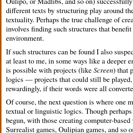
Oulipo, or Madlibs, and so on) successfu
different texts by structuring play around the
textuality. Perhaps the true challenge of cre
involves finding such structures that benefi
environment.
If such structures can be found I also suspect
at least to me, in some ways like a deeper 
is possible with projects (like
Screen
) that
logics — projects that could still be played
rewardingly, if their words were all converte
Of course, the next question is where one m
textual or linguistic logics. Though perhaps
begun, with those creating computer-based 
Surrealist games, Oulipian games, and so 