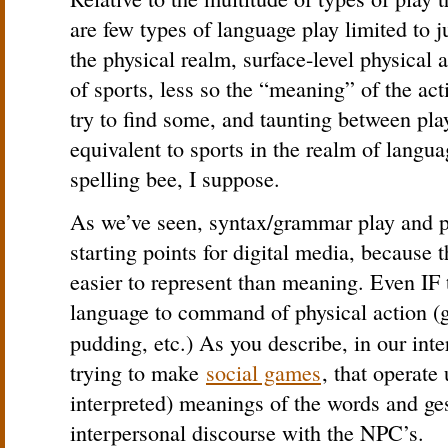
are few types of language play limited to 
the physical realm, surface-level physical a
of sports, less so the “meaning” of the act
try to find some, and taunting between play
equivalent to sports in the realm of langu
spelling bee, I suppose.
As we’ve seen, syntax/grammar play and ph
starting points for digital media, because 
easier to represent than meaning. Even IF t
language to command of physical action (go
pudding, etc.) As you describe, in our int
trying to make
social games
, that operate
interpreted) meanings of the words and ges
interpersonal discourse with the NPC’s.