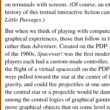
on terminals with screens. (Of course, an ex
history of this textual interactive fiction c
Little Passages.
)
But when we think of playing with computer
graphical experiences, those that follow in t
rather than
Adventure.
Created on the PDP-1 
of the 1960s,
Spacewar!
was the first mode
players each had a custom-made controller, 
the flight of a virtual spacecraft on the PD
were pulled toward the star at the center of
gravity, and could fire projectiles at one an
the central star or a projectile would be dam
among the central logics of graphical gamin
move graphical objects that on some level re