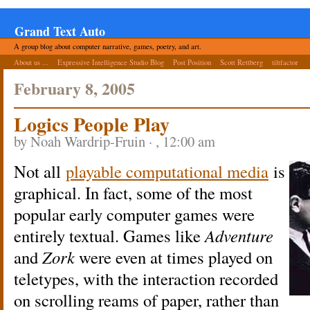
Grand Text Auto
A group blog about computer narrative, games, poetry, and art.
About us ...
Expressive Intelligence Studio Blog
Post Position
Scott Rettberg
tiltfactor
February 8, 2005
Logics People Play
by Noah Wardrip-Fruin · , 12:00 am
Not all
playable computational media
is
graphical. In fact, some of the most
popular early computer games were
entirely textual. Games like
Adventure
and
Zork
were even at times played on
teletypes, with the interaction recorded
on scrolling reams of paper, rather than