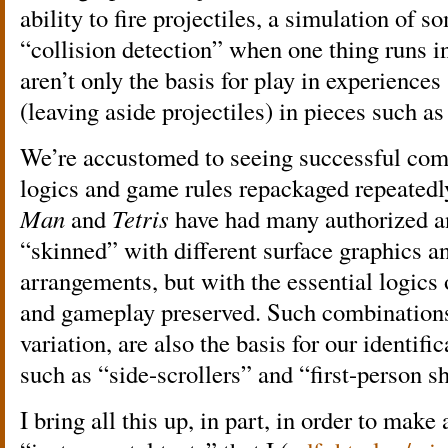
ability to fire projectiles, a simulation of 
“collision detection” when one thing runs i
aren’t only the basis for play in experience
(leaving aside projectiles) in pieces such a
We’re accustomed to seeing successful comb
logics and game rules repackaged repeated
Man
and
Tetris
have had many authorized a
“skinned” with different surface graphics an
arrangements, but with the essential logic
and gameplay preserved. Such combinations,
variation, are also the basis for our identif
such as “side-scrollers” and “first-person s
I bring all this up, in part, in order to make