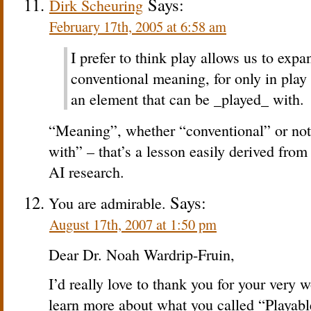
Says:
Dirk Scheuring
February 17th, 2005 at 6:58 am
I prefer to think play allows us to exp
conventional meaning, for only in play
an element that can be _played_ with.
“Meaning”, whether “conventional” or not
with” – that’s a lesson easily derived from t
AI research.
Says:
You are admirable.
August 17th, 2007 at 1:50 pm
Dear Dr. Noah Wardrip-Fruin,
I’d really love to thank you for your very wo
learn more about what you called “Playabl