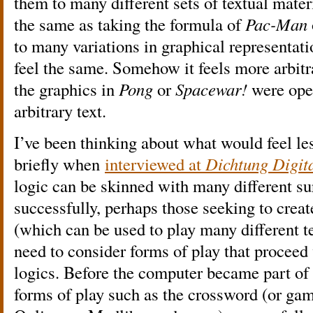
them to many different sets of textual mater
the same as taking the formula of
Pac-Man
to many variations in graphical representatio
feel the same. Somehow it feels more arbitrar
the graphics in
Pong
or
Spacewar!
were ope
arbitrary text.
I’ve been thinking about what would feel les
briefly when
interviewed at
Dichtung Digita
logic can be skinned with many different su
successfully, perhaps those seeking to creat
(which can be used to play many different t
need to consider forms of play that proceed v
logics. Before the computer became part of e
forms of play such as the crossword (or gam