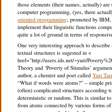
those elements (their names, actually) are 
computer programming, (yes, there actuall
oriented programming
; promoted by IBM, 
implement their linguistic functions compu
quite a lot of ground in terms of responsiv
One very interesting approach to describe 
textual structures is sugested in <
href="http://users.ids.net/~yuri/Poverty
Theory and ‘Poverty of Stimulus’ argument
author, a chemist and poet called
Yuri Tar
“What if words were atoms?” – simple pri
(often) complicated structures according to
deterministic or random. This is similar t
from atoms connected by various forms of