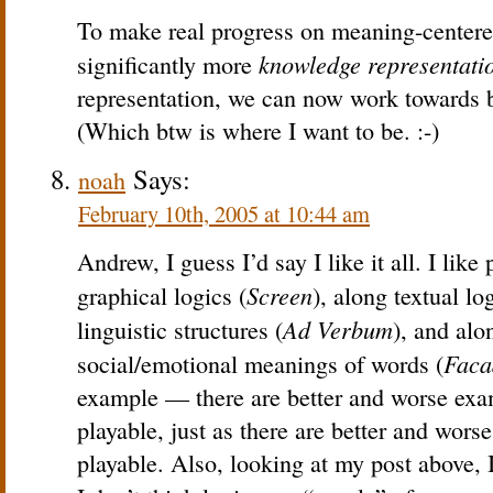
To make real progress on meaning-centered
knowledge representati
significantly more
representation, we can now work towards b
(Which btw is where I want to be. :-)
Says:
noah
February 10th, 2005 at 10:44 am
Andrew, I guess I’d say I like it all. I lik
Screen
graphical logics (
), along textual log
Ad Verbum
linguistic structures (
), and al
Faca
social/emotional meanings of words (
example — there are better and worse ex
playable, just as there are better and wor
playable. Also, looking at my post above, I