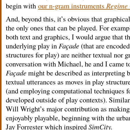
begin with
our n-gram instruments
Regime
And, beyond this, it’s obvious that graphical
the only ones that can be played. For examp
both text and graphics, I would argue that t
underlying play in
Façade
(that are encoded
structures for play) are neither textual nor g
conversation with Michael, he and I came to
Façade
might be described as interpreting b
textual utterances as moves in play structur
(and employing computational techniques f
developed outside of play contexts). Simila
Will Wright’s major contribution as making 
enjoyably playable, beginning with the urba
Jay Forrester which inspired
SimCity.