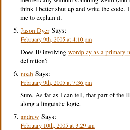
think I better shut up and write the code. 
me to explain it.
Says:
Jason Dyer
February 9th, 2005 at 4:10 pm
Does IF involving
wordplay as a primary 
definition?
Says:
noah
February 9th, 2005 at 7:36 pm
Sure. As far as I can tell, that part of the 
along a linguistic logic.
Says:
andrew
February 10th, 2005 at 3:29 am