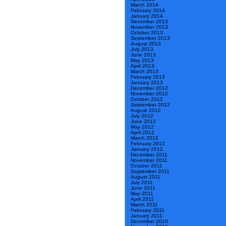
March 2014
February 2014
January 2014
December 2013
November 2013
October 2013
September 2013
August 2013
July 2013
June 2013
May 2013
April 2013
March 2013
February 2013
January 2013
December 2012
November 2012
October 2012
September 2012
August 2012
July 2012
June 2012
May 2012
April 2012
March 2012
February 2012
January 2012
December 2011
November 2011
October 2011
September 2011
August 2011
July 2011
June 2011
May 2011
April 2011
March 2011
February 2011
January 2011
December 2010