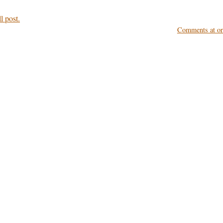
l post.
Comments at ori