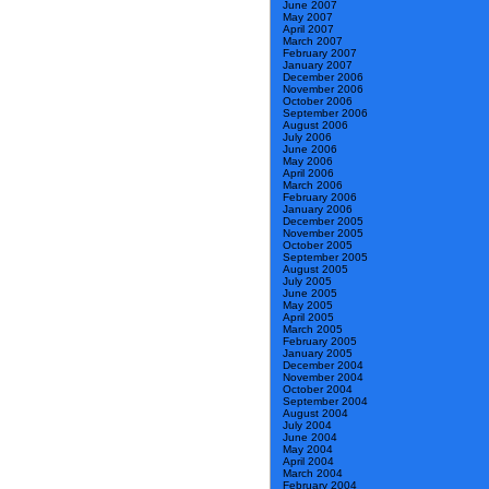
June 2007
May 2007
April 2007
March 2007
February 2007
January 2007
December 2006
November 2006
October 2006
September 2006
August 2006
July 2006
June 2006
May 2006
April 2006
March 2006
February 2006
January 2006
December 2005
November 2005
October 2005
September 2005
August 2005
July 2005
June 2005
May 2005
April 2005
March 2005
February 2005
January 2005
December 2004
November 2004
October 2004
September 2004
August 2004
July 2004
June 2004
May 2004
April 2004
March 2004
February 2004