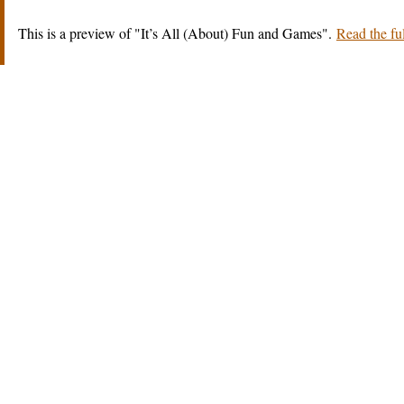
This is a preview of
It’s All (About) Fun and Games
.
Read the ful