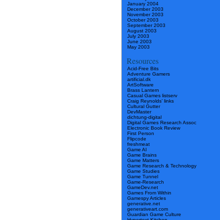
January 2004
December 2003
November 2003
October 2003
September 2003
August 2003
July 2003
June 2003
May 2003
Resources
Acid-Free Bits
Adventure Gamers
artificial.dk
ArtSoftware
Brass Lantern
Casual Games listserv
Craig Reynolds’ links
Cultural Gutter
DevMaster
dichtung-digital
Digital Games Research Assoc
Electronic Book Review
First Person
Flipcode
freshmeat
Game AI
Game Brains
Game Matters
Game Research & Technology
Game Studies
Game Tunnel
Game-Research
GameDev.net
Games From Within
Gamespy Articles
generative.net
generativeart.com
Guardian Game Culture
Hypertext Kitchen