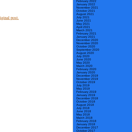
February 2022
January 2022
November 2021
October 2021
August 2021
ginal post.
July 2021
June 2021
May 2021
April 2021
March 2021
February 2021
January 2021
December 2020
November 2020
October 2020
September 2020
August 2020
July 2020
June 2020
May 2020
March 2020
February 2020
January 2020
December 2019
November 2019
October 2019
July 2019
May 2019
February 2019
January 2019
December 2018
October 2018
August 2018
July 2018
June 2018
May 2018
March 2018
February 2018
January 2018
December 2017
October 2017