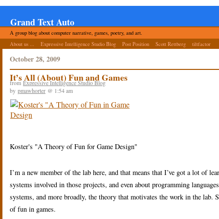
Grand Text Auto
A group blog about computer narrative, games, poetry, and art.
About us ...
Expressive Intelligence Studio Blog
Post Position
Scott Rettberg
tiltfactor
October 28, 2009
It’s All (About) Fun and Games
from
Expressive Intelligence Studio Blog
by
pmawhorter
@ 1:54 am
Koster's "A Theory of Fun for Game Design"
I’m a new member of the lab here, and that means that I’ve got a lot of learn
systems involved in those projects, and even about programming languages u
systems, and more broadly, the theory that motivates the work in the lab. S
of fun in games.