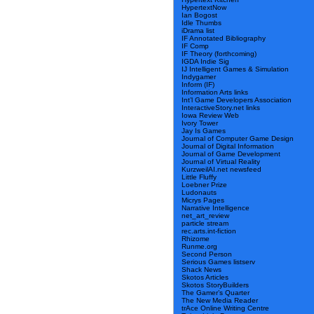
HypertextNow
Ian Bogost
Idle Thumbs
iDrama list
IF Annotated Bibliography
IF Comp
IF Theory (forthcoming)
IGDA Indie Sig
IJ Intelligent Games & Simulation
Indygamer
Inform (IF)
Information Arts links
Int’l Game Developers Association
InteractiveStory.net links
Iowa Review Web
Ivory Tower
Jay Is Games
Journal of Computer Game Design
Journal of Digital Information
Journal of Game Development
Journal of Virtual Reality
KurzweilAI.net newsfeed
Little Fluffy
Loebner Prize
Ludonauts
Micrys Pages
Narrative Intelligence
net_art_review
particle stream
rec.arts.int-fiction
Rhizome
Runme.org
Second Person
Serious Games listserv
Shack News
Skotos Articles
Skotos StoryBuilders
The Gamer’s Quarter
The New Media Reader
trAce Online Writing Centre