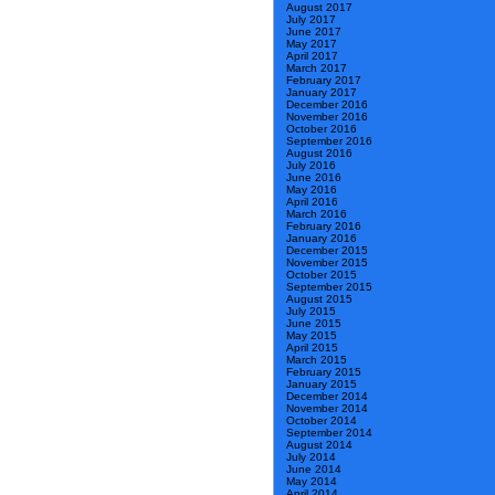
August 2017
July 2017
June 2017
May 2017
April 2017
March 2017
February 2017
January 2017
December 2016
November 2016
October 2016
September 2016
August 2016
July 2016
June 2016
May 2016
April 2016
March 2016
February 2016
January 2016
December 2015
November 2015
October 2015
September 2015
August 2015
July 2015
June 2015
May 2015
April 2015
March 2015
February 2015
January 2015
December 2014
November 2014
October 2014
September 2014
August 2014
July 2014
June 2014
May 2014
April 2014