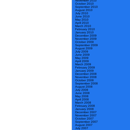
November 2010
October 2010
September 2010
August 2010
July 2010
June 2010
May 2010
April 2010
March 2010
February 2010
January 2010
December 2009
November 2009
October 2009
September 2009
August 2009
July 2009
June 2009
May 2009
April 2009
March 2009
February 2009
January 2009
December 2008
November 2008
October 2008
September 2008
August 2008
July 2008
June 2008
May 2008
April 2008
March 2008
February 2008
January 2008
December 2007
November 2007
October 2007
September 2007
August 2007
July 2007