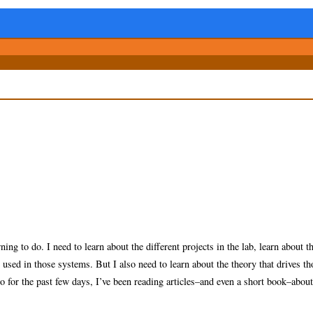
ing to do. I need to learn about the different projects in the lab, learn about t
sed in those systems. But I also need to learn about the theory that drives th
o for the past few days, I’ve been reading articles–and even a short book–about