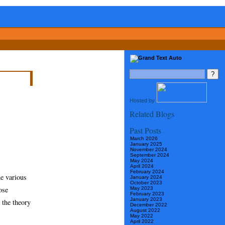
Hosted by
Related Blogs
Past Posts
March 2026
January 2025
November 2024
September 2024
May 2024
April 2024
February 2024
he various
January 2024
October 2023
ose
May 2023
February 2023
January 2023
 the theory
December 2022
August 2022
May 2022
April 2022