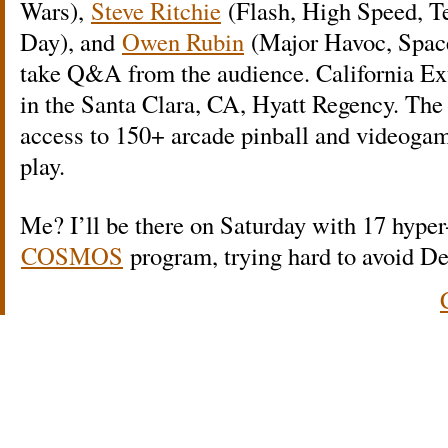
Wars),
Steve Ritchie
(Flash, High Speed, T
Day), and
Owen Rubin
(Major Havoc, Space
take Q&A from the audience. California Ext
in the Santa Clara, CA, Hyatt Regency. The
access to 150+ arcade pinball and videogame
play.
Me? I’ll be there on Saturday with 17 hyper
COSMOS
program, trying hard to avoid D