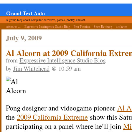
Grand Text Auto
A group blog about computer narrative, games, poetry, and art.
About us ...
Expressive Intelligence Studio Blog
Post Position
Scott Rettberg
tiltfactor
July 9, 2009
Al Alcorn at 2009 California Extr
from
Expressive Intelligence Studio Blog
by
Jim Whitehead
@ 10:59 am
Pong designer and videogame pioneer
Al A
the
2009 California Extreme
show this Satu
participating on a panel where he’ll join
Mi