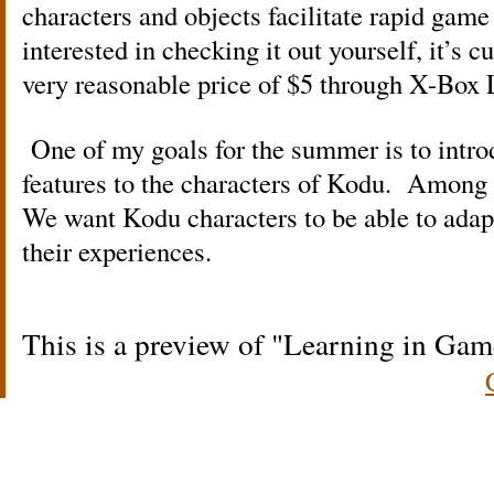
characters and objects facilitate rapid gam
interested in checking it out yourself, it’s cu
very reasonable price of $5 through X-Box 
One of my goals for the summer is to intro
features to the characters of Kodu. Among t
We want Kodu characters to be able to adap
their experiences.
This is a preview of
Learning in Gam