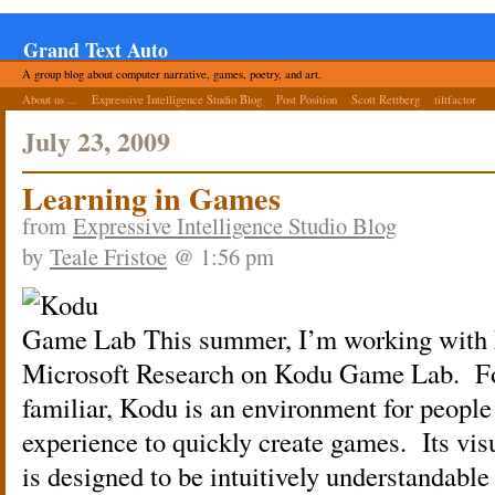
Grand Text Auto
A group blog about computer narrative, games, poetry, and art.
About us ...
Expressive Intelligence Studio Blog
Post Position
Scott Rettberg
tiltfactor
July 23, 2009
Learning in Games
from
Expressive Intelligence Studio Blog
by
Teale Fristoe
@ 1:56 pm
This summer, I’m working with
Microsoft Research on Kodu Game Lab. For
familiar, Kodu is an environment for peop
experience to quickly create games. Its v
is designed to be intuitively understandable 