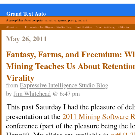
Grand Text Auto
A group blog about computer narrative, games, poetry, and art.
About us ...
Expressive Intelligence Studio Blog
Post Position
Scott Rettberg
tiltfactor
May 26, 2011
Fantasy, Farms, and Freemium: W
Mining Teaches Us About Retention
Virality
from
Expressive Intelligence Studio Blog
by
Jim Whitehead
@ 6:47 pm
This past Saturday I had the pleasure of del
presentation at the
2011 Mining Software R
conference (part of the pleasure being the l
Hawaii). My slides are available in
pdf (1.