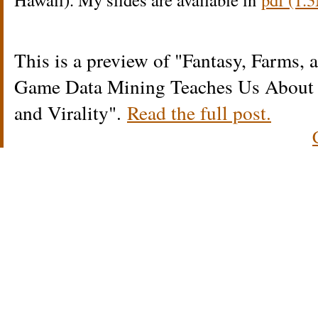
This is a preview of
Fantasy, Farms,
Game Data Mining Teaches Us About R
and Virality
.
Read the full post.