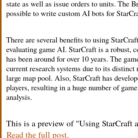
state as well as issue orders to units. The
possible to write custom AI bots for StarCra
There are several benefits to using StarCraf
evaluating game AI. StarCraft is a robust,
has been around for over 10 years. The gam
current research systems due to its distinct 
large map pool. Also, StarCraft has develop
players, resulting in a huge number of game
analysis.
This is a preview of
Using StarCraft 
Read the full post.