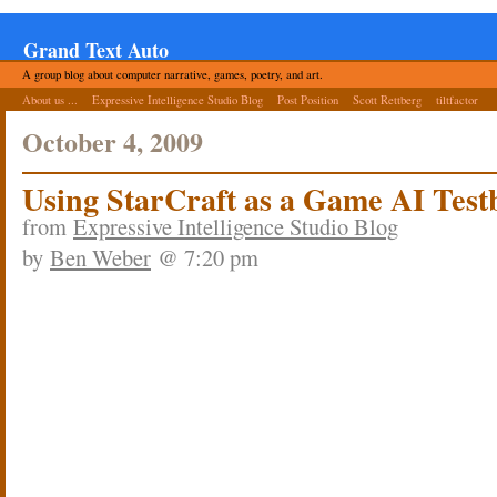
Grand Text Auto
A group blog about computer narrative, games, poetry, and art.
About us ...
Expressive Intelligence Studio Blog
Post Position
Scott Rettberg
tiltfactor
October 4, 2009
Using StarCraft as a Game AI Test
from
Expressive Intelligence Studio Blog
by
Ben Weber
@ 7:20 pm