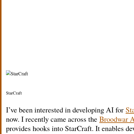
StarCraft
I’ve been interested in developing AI for
St
now. I recently came across the
Broodwar 
provides hooks into StarCraft. It enables d