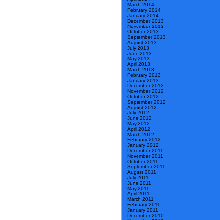
March 2014
February 2014
January 2014
December 2013
November 2013
October 2013
September 2013
August 2013
July 2013
June 2013
May 2013
April 2013
March 2013
February 2013
January 2013
December 2012
November 2012
October 2012
September 2012
August 2012
July 2012
June 2012
May 2012
April 2012
March 2012
February 2012
January 2012
December 2011
November 2011
October 2011
September 2011
August 2011
July 2011
June 2011
May 2011
April 2011
March 2011
February 2011
January 2011
December 2010