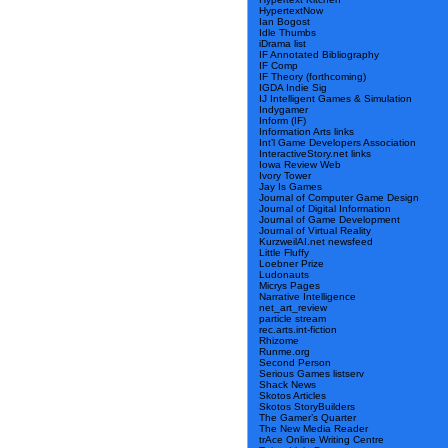
HypertextNow
Ian Bogost
Idle Thumbs
iDrama list
IF Annotated Bibliography
IF Comp
IF Theory (forthcoming)
IGDA Indie Sig
IJ Intelligent Games & Simulation
Indygamer
Inform (IF)
Information Arts links
Int’l Game Developers Association
InteractiveStory.net links
Iowa Review Web
Ivory Tower
Jay Is Games
Journal of Computer Game Design
Journal of Digital Information
Journal of Game Development
Journal of Virtual Reality
KurzweilAI.net newsfeed
Little Fluffy
Loebner Prize
Ludonauts
Micrys Pages
Narrative Intelligence
net_art_review
particle stream
rec.arts.int-fiction
Rhizome
Runme.org
Second Person
Serious Games listserv
Shack News
Skotos Articles
Skotos StoryBuilders
The Gamer’s Quarter
The New Media Reader
trAce Online Writing Centre