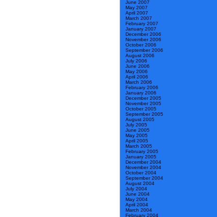
June 2007
May 2007
April 2007
March 2007
February 2007
January 2007
December 2006
November 2006
October 2006
September 2006
August 2006
July 2006
June 2006
May 2006
April 2006
March 2006
February 2006
January 2006
December 2005
November 2005
October 2005
September 2005
August 2005
July 2005
June 2005
May 2005
April 2005
March 2005
February 2005
January 2005
December 2004
November 2004
October 2004
September 2004
August 2004
July 2004
June 2004
May 2004
April 2004
March 2004
February 2004