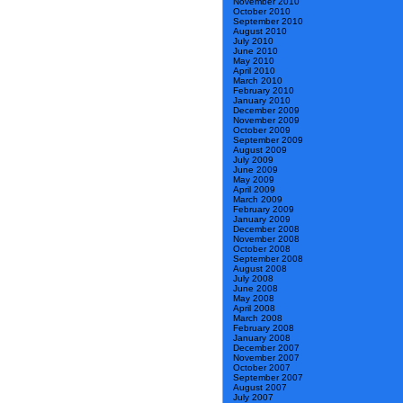
November 2010
October 2010
September 2010
August 2010
July 2010
June 2010
May 2010
April 2010
March 2010
February 2010
January 2010
December 2009
November 2009
October 2009
September 2009
August 2009
July 2009
June 2009
May 2009
April 2009
March 2009
February 2009
January 2009
December 2008
November 2008
October 2008
September 2008
August 2008
July 2008
June 2008
May 2008
April 2008
March 2008
February 2008
January 2008
December 2007
November 2007
October 2007
September 2007
August 2007
July 2007