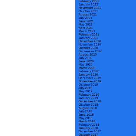
February 2022
January 2022
November 2021
October 2021
August 2021
July 2021
June 2021
May 2021
April 2021
March 2021
February 2021
January 2021
December 2020
November 2020
October 2020
September 2020
August 2020
July 2020
June 2020
May 2020
March 2020
February 2020
January 2020
December 2019
November 2019
October 2019
July 2019
May 2019
February 2019
January 2019
December 2018
October 2018
August 2018
July 2018
June 2018
May 2018
March 2018
February 2018
January 2018
December 2017
October 2017