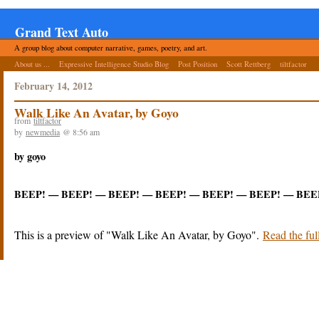
Grand Text Auto
A group blog about computer narrative, games, poetry, and art.
About us ...
Expressive Intelligence Studio Blog
Post Position
Scott Rettberg
tiltfactor
February 14, 2012
Walk Like An Avatar, by Goyo
from
tiltfactor
by
newmedia
@ 8:56 am
by goyo
BEEP! — BEEP! — BEEP! — BEEP! — BEEP! — BEEP! — BEE
This is a preview of
Walk Like An Avatar, by Goyo
.
Read the full