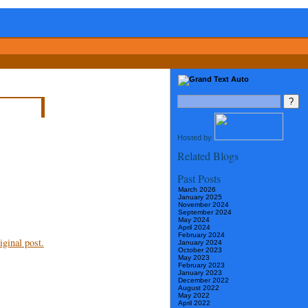
Hosted by
Related Blogs
Past Posts
March 2026
January 2025
November 2024
September 2024
May 2024
April 2024
February 2024
ginal post.
January 2024
October 2023
May 2023
February 2023
January 2023
December 2022
August 2022
May 2022
April 2022