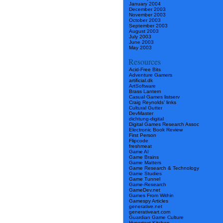
January 2004
December 2003
November 2003
October 2003
September 2003
August 2003
July 2003
June 2003
May 2003
Resources
Acid-Free Bits
Adventure Gamers
artificial.dk
ArtSoftware
Brass Lantern
Casual Games listserv
Craig Reynolds’ links
Cultural Gutter
DevMaster
dichtung-digital
Digital Games Research Assoc
Electronic Book Review
First Person
Flipcode
freshmeat
Game AI
Game Brains
Game Matters
Game Research & Technology
Game Studies
Game Tunnel
Game-Research
GameDev.net
Games From Within
Gamespy Articles
generative.net
generativeart.com
Guardian Game Culture
Hypertext Kitchen