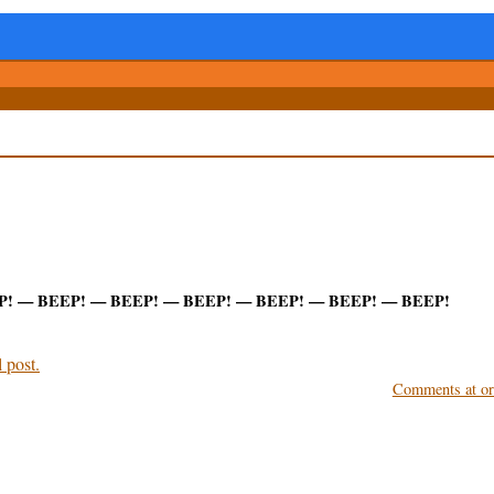
P! — BEEP! — BEEP! — BEEP! — BEEP! — BEEP! — BEEP!
 post.
Comments at ori