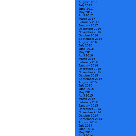
August 2017
July 2017
June 2017
May 2017
April 2017
March 2017
February 2017
January 2017
December 2016
November 2016
October 2016
September 2016
August 2016
July 2016
June 2016
May 2016
April 2016
March 2016
February 2016
January 2016
December 2015
November 2015
October 2015
September 2015
August 2015
July 2015
June 2015
May 2015
April 2015
March 2015
February 2015
January 2015
December 2014
November 2014
October 2014
September 2014
August 2014
July 2014
June 2014
May 2014
April 2014