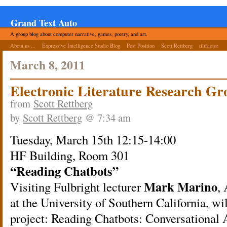
Grand Text Auto
A group blog about computer narrative, games, poetry, and art.
About us ...
Expressive Intelligence Studio Blog
Post Position
Scott Rettberg
tiltfactor
March 8, 2011
Electronic Literature Research G
from
Scott Rettberg
by
Scott Rettberg
@ 7:34 am
Tuesday, March 15th 12:15-14:00
HF Building, Room 301
“Reading Chatbots”
Mark Marino
Visiting Fulbright lecturer
,
at the University of Southern California, wi
project: Reading Chatbots: Conversational 