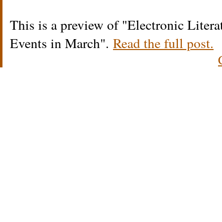
This is a preview of
Electronic Liter
Events in March
.
Read the full post.