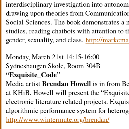
interdisciplinary investigation into autono
drawing upon theories from Communication
Social Sciences. The book demonstrates a 
studies, reading chatbots with attention to 
gender, sexuality, and class.
http://markcma
Monday, March 21st 14:15-16:00
Sydneshaugen Skole, Room 304B
“Exquisite_Code”
Brendan Howell
Media artist
is in from Ber
at KHiB. Howell will present the “Exquisit
electronic literature related projects. Exqui
algorithmic performance system for heterog
http://www.wintermute.org/brendan/