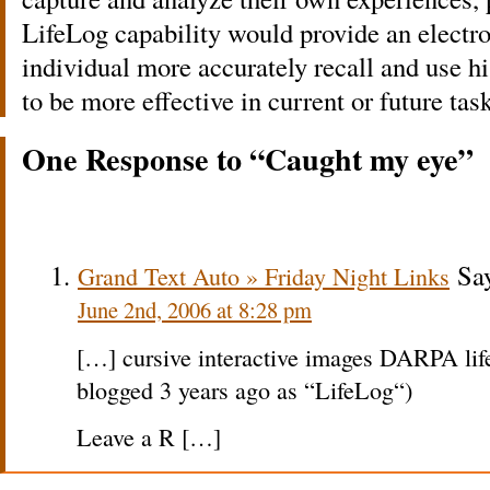
LifeLog capability would provide an electro
individual more accurately recall and use hi
to be more effective in current or future tas
One Response to “Caught my eye”
Say
Grand Text Auto » Friday Night Links
June 2nd, 2006 at 8:28 pm
[…] cursive interactive images DARPA life
blogged 3 years ago as “LifeLog“)
Leave a R […]