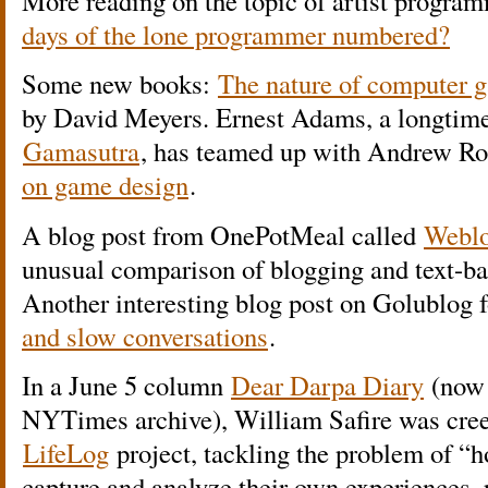
More reading on the topic of artist program
days of the lone programmer numbered?
Some new books:
The nature of computer g
by David Meyers. Ernest Adams, a longtime
Gamasutra
, has teamed up with Andrew Rol
on game design
.
A blog post from OnePotMeal called
Weblo
unusual comparison of blogging and text-bas
Another interesting blog post on Golublog 
and slow conversations
.
In a June 5 column
Dear Darpa Diary
(now 
NYTimes archive), William Safire was cree
LifeLog
project, tackling the problem of “
capture and analyze their own experiences, 