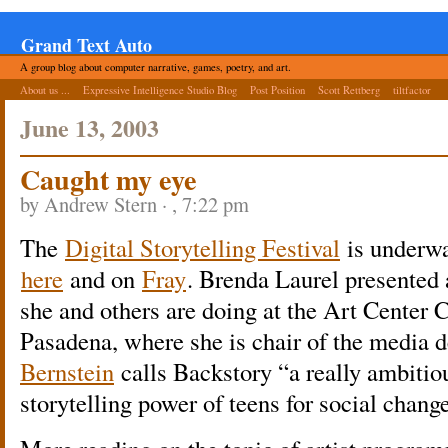
Grand Text Auto
A group blog about computer narrative, games, poetry, and art.
About us ...
Expressive Intelligence Studio Blog
Post Position
Scott Rettberg
tiltfactor
June 13, 2003
Caught my eye
by Andrew Stern · , 7:22 pm
The
Digital Storytelling Festival
is underwa
here
and on
Fray
. Brenda Laurel presented 
she and others are doing at the Art Center 
Pasadena, where she is chair of the media 
Bernstein
calls Backstory “a really ambitio
storytelling power of teens for social change