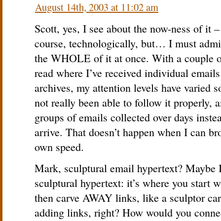
August 14th, 2003 at 11:02 am
Scott, yes, I see about the now-ness of it 
course, technologically, but… I must admit
the WHOLE of it at once. With a couple of
read where I’ve received individual emails
archives, my attention levels have varied s
not really been able to follow it properly,
groups of emails collected over days inste
arrive. That doesn’t happen when I can br
own speed.
Mark, sculptural email hypertext? Maybe I
sculptural hypertext: it’s where you start 
then carve AWAY links, like a sculptor car
adding links, right? How would you connec