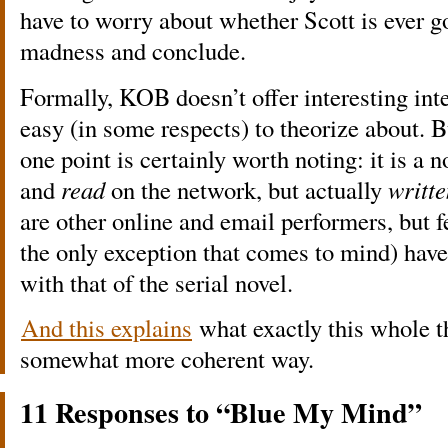
have to worry about whether Scott is ever go
madness and conclude.
Formally, KOB doesn’t offer interesting inter
easy (in some respects) to theorize about. Bu
one point is certainly worth noting: it is a n
and
read
on the network, but actually
writte
are other online and email performers, but 
the only exception that comes to mind) have
with that of the serial novel.
And this explains
what exactly this whole th
somewhat more coherent way.
11 Responses to “Blue My Mind”