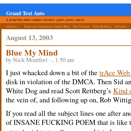
Grand Text Auto
A group blog about computer narrative, games, poetry, and art.
About us ...
Expressive Intelligence Studio Blog
Post Position
Scott Rettberg
tiltfactor
August 13, 2003
Blue My Mind
by Nick Montfort · , 1:50 am
I just whacked down a bit of the
trAce Web 
disk in violation of the DMCA. Then Sid an
White Dog and read Scott Rettberg’s
Kind 
the vein of, and following up on, Rob Witti
If you read all the subject lines one after a
of INSANE FUCKING POEM that is like the