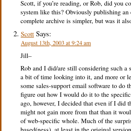
Scott, if you’re reading, or Rob, did you 
system like this? Obviously publishing an 
complete archive is simpler, but was it als
Says:
Scott
August 13th, 2003 at 9:24 am
Jill–
Rob and I did/are still considering such a 
a bit of time looking into it, and more or l
some sales-support email software to do th
figure out how I would do it to the specif
ago, however, I decided that even if I did t
might not gain more from that than it wou
of web-specific whole. Much of the surpris
based(ness), at least in the original versio