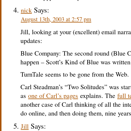
Says:
nick
August 13th, 2003 at 2:57 pm
Jill, looking at your (excellent) email narra
updates:
Blue Company: The second round (Blue C
happen – Scott’s Kind of Blue was written 
TurnTale seems to be gone from the Web.
Carl Steadman’s “Two Solitudes” was sta
as
one of Carl’s pages
explains. The
full t
another case of Carl thinking of all the int
do online, and then doing them, nine years
Says:
Jill