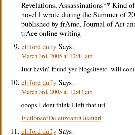
Revelations, Assassinations** Kind of 
novel I wrote during the Summer of 20
published by frAme, Journal of Art an
trAce online writing
Says:
clifford duffy
March 3rd, 2005 at 12:41 am
Just havin’ found yer blogsiteetc. will com
Says:
clifford duffy
March 3rd, 2005 at 12:43 am
ooops I dont think I left that url.
FictionsofDeleuzeandGuattari
Says:
clifford duffy