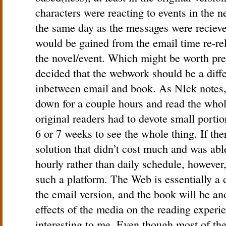
characters were reacting to events in the 
the same day as the messages were recieved
would be gained from the email time re-re
the novel/event. Which might be worth pres
decided that the webwork should be a diff
inbetween email and book. As NIck notes, 
down for a couple hours and read the whol
original readers had to devote small portio
6 or 7 weeks to see the whole thing. If th
solution that didn’t cost much and was abl
hourly rather than daily schedule, however
such a platform. The Web is essentially a 
the email version, and the book will be ano
effects of the media on the reading experi
interesting to me. Even though most of th