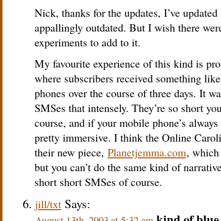
Nick, thanks for the updates, I’ve updated
appallingly outdated. But I wish there we
experiments to add to it.
My favourite experience of this kind is pr
where subscribers received something lik
phones over the course of three days. It w
SMSes that intensely. They’re so short you 
course, and if your mobile phone’s always 
pretty immersive. I think the Online Caro
their new piece,
Planetjemma.com
, which
but you can’t do the same kind of narrati
short short SMSes of course.
Says:
jill/txt
kind of blue
August 13th, 2003 at 5:32 am