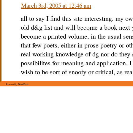
March 3rd, 2005 at 12:46 am
all to say I find this site interesting. my o
old d&g list and will become a book next y
become a printed volume, in the usual sens
that few poets, either in prose poetry or o
real working knowledge of dg nor do they 
possibilites for meaning and application. 
wish to be sort of snooty or critical, as re
Powered by WordPress