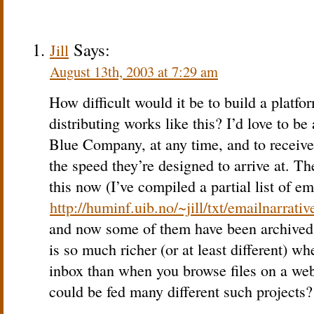
Says:
Jill
August 13th, 2003 at 7:29 am
How difficult would it be to build a platfo
distributing works like this? I’d love to be 
Blue Company, at any time, and to receive
the speed they’re designed to arrive at. Th
this now (I’ve compiled a partial list of em
http://huminf.uib.no/~jill/txt/emailnarrativ
and now some of them have been archived 
is so much richer (or at least different) wh
inbox than when you browse files on a web
could be fed many different such projects?