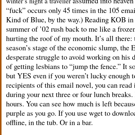
assumed into heaven 
winter’s night a traveller
“fuck” occurs only 45 times in the 105 ema
Kind of Blue, by the way.) Reading KOB in 
summer of ’02 rush back to me like a frozen
hurting the roof of my mouth. It’s all there: 
season’s stage of the economic slump, the E
desperate struggle to avoid working on his d
of getting lesbians to “jump the fence.” It s
but YES even if you weren’t lucky enough to
recipients of this email novel, you can read it
during your next three or four lunch breaks.
hours. You can see how much is left because
purple as you go. If you use wget to downloa
offline, in the tub. Or in a bar.