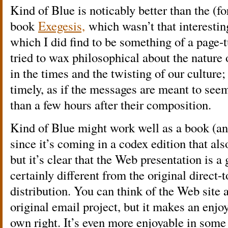
Kind of Blue is noticably better than the (fo
book
Exegesis,
which wasn’t that interesting
which I did find to be something of a page-t
tried to wax philosophical about the nature
in the times and the twisting of our culture;
timely, as if the messages are meant to se
than a few hours after their composition.
Kind of Blue might work well as a book (and 
since it’s coming in a codex edition that a
but it’s clear that the Web presentation is a
certainly different from the original direct
distribution. You can think of the Web site
original email project, but it makes an enjoy
own right. It’s even more enjoyable in some