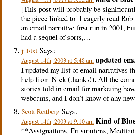
[This post will probably be significan
the piece linked to] I eagerly read Ro
an email narrative first run in 2001, but
had a sequel of sorts,…
Says:
jill/txt
updated ema
August 14th, 2003 at 5:48 am
I updated my list of email narratives 
help from Nick (thanks!). All the comm
stories told in email for marketing hav
webcams, and I don’t know of any n
Says:
Scott Rettberg
Kind of Blu
August 14th, 2003 at 9:10 am
**Assignations, Frustrations, Meditat