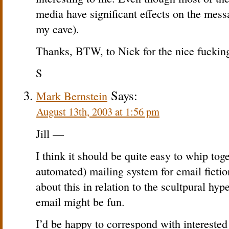
media have significant effects on the mes
my cave).
Thanks, BTW, to Nick for the nice fuckin
S
Says:
Mark Bernstein
August 13th, 2003 at 1:56 pm
Jill —
I think it should be quite easy to whip to
automated) mailing system for email fictio
about this in relation to the scultpural hy
email might be fun.
I’d be happy to correspond with interested 