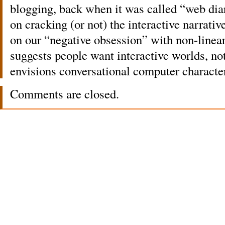
blogging, back when it was called “web dia
on cracking (or not) the interactive narra
on our “negative obsession” with non-linea
suggests people want interactive worlds, no
envisions conversational computer characte
Comments are closed.