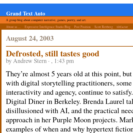
Grand Text Auto
A group blog about computer narrative, games, poetry, and art.
About us ...
Expressive Intelligence Studio Blog
Post Position
Scott Rettberg
tiltfactor
August 24, 2003
Defrosted, still tastes good
by Andrew Stern · , 1:43 pm
They’re almost 5 years old at this point, but
with digital storytelling practitioners, som
interactivity and agency, continue to satisfy
Digital Diner in Berkeley. Brenda Laurel tal
disillusioned with AI, and the practical nee
approach in her Purple Moon projects. Mark
examples of when and why hypertext fiction