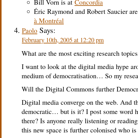
Bill Vorn is at
Concordia
Éric Raymond and Robert Saucier are
à Montréal
Says:
Paolo
February 10th, 2005 at 12:20 pm
What are the most exciting research topics
I want to look at the digital media hype a
medium of democratisation… So my resear
Will the Digital Commons further Democra
Digital media converge on the web. And th
democratic… but is it? I post some word 
there? Is anyone really listening or readi
this new space is further colonised who is