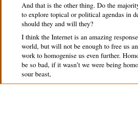
And that is the other thing. Do the major
to explore topical or political agendas in 
should they and will they?
I think the Internet is an amazing respons
world, but will not be enough to free us and
work to homogenise us even further. Homo
be so bad, if it wasn’t we were being homo
sour beast,