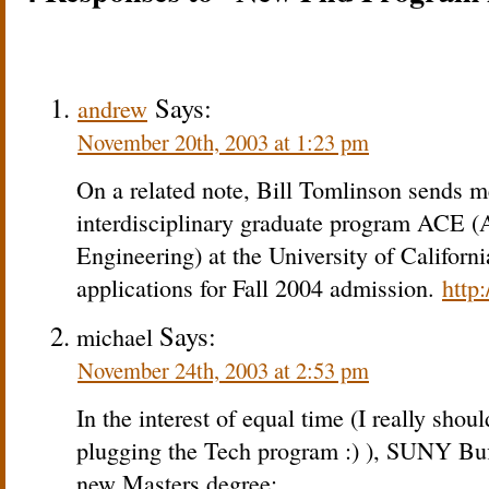
Says:
andrew
November 20th, 2003 at 1:23 pm
On a related note, Bill Tomlinson sends me
interdisciplinary graduate program ACE (
Engineering) at the University of Californi
applications for Fall 2004 admission.
http
Says:
michael
November 24th, 2003 at 2:53 pm
In the interest of equal time (I really sho
plugging the Tech program :) ), SUNY Buff
new Masters degree: