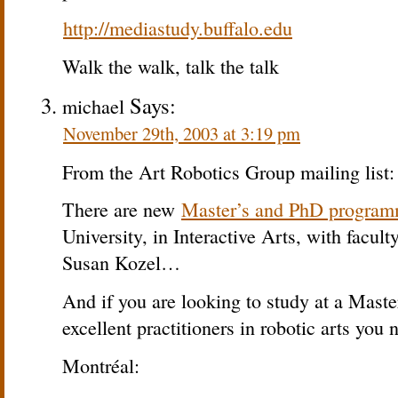
http://mediastudy.buffalo.edu
Walk the walk, talk the talk
Says:
michael
November 29th, 2003 at 3:19 pm
From the Art Robotics Group mailing list:
There are new
Master’s and PhD progra
University, in Interactive Arts, with facul
Susan Kozel…
And if you are looking to study at a Mast
excellent practitioners in robotic arts you
Montréal: