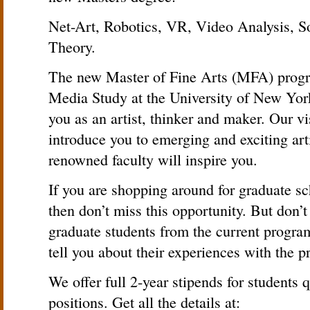
Net-Art, Robotics, VR, Video Analysis, S
Theory.
The new Master of Fine Arts (MFA) progr
Media Study at the University of New York
you as an artist, thinker and maker. Our vis
introduce you to emerging and exciting arti
renowned faculty will inspire you.
If you are shopping around for graduate sc
then don’t miss this opportunity. But don’t 
graduate students from the current prog
tell you about their experiences with the 
We offer full 2-year stipends for students 
positions. Get all the details at: