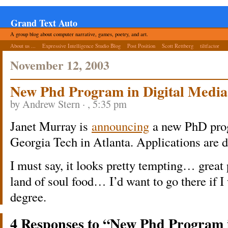
Grand Text Auto
A group blog about computer narrative, games, poetry, and art.
About us ...
Expressive Intelligence Studio Blog
Post Position
Scott Rettberg
tiltfactor
November 12, 2003
New Phd Program in Digital Media
by Andrew Stern · , 5:35 pm
Janet Murray is
announcing
a new PhD prog
Georgia Tech in Atlanta. Applications are 
I must say, it looks pretty tempting… great
land of soul food… I’d want to go there if I
degree.
4 Responses to “New Phd Program 