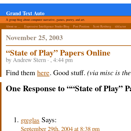
Grand Text Auto
A group blog about computer narrative, games, poetry, and art.
About us ...
Expressive Intelligence Studio Blog
Post Position
Scott Rettberg
tiltfactor
November 25, 2003
“State of Play” Papers Online
by Andrew Stern · , 4:44 pm
Find them
here
. Good stuff.
(via misc is th
One Response to ““State of Play” 
Says:
greglas
September 29th, 2004 at 8:38 pm