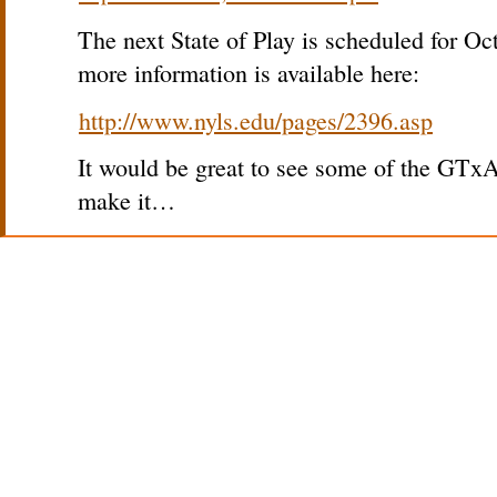
The next State of Play is scheduled for O
more information is available here:
http://www.nyls.edu/pages/2396.asp
It would be great to see some of the GTxA
make it…