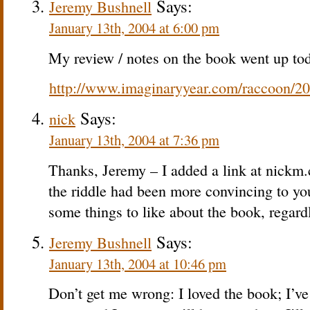
Says:
Jeremy Bushnell
January 13th, 2004 at 6:00 pm
My review / notes on the book went up tod
http://www.imaginaryyear.com/raccoon/2
Says:
nick
January 13th, 2004 at 7:36 pm
Thanks, Jeremy – I added a link at nickm.
the riddle had been more convincing to yo
some things to like about the book, regard
Says:
Jeremy Bushnell
January 13th, 2004 at 10:46 pm
Don’t get me wrong: I loved the book; I’ve