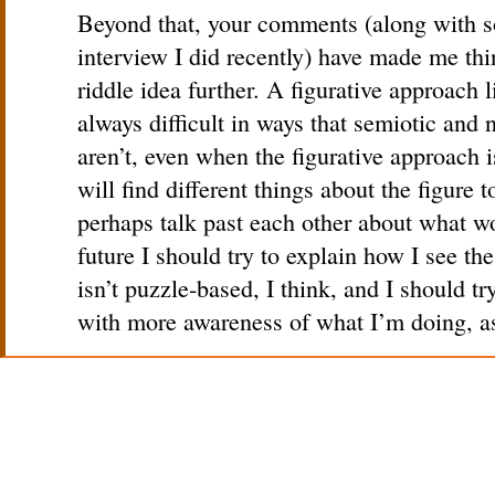
Beyond that, your comments (along with s
interview I did recently) have made me th
riddle idea further. A figurative approach l
always difficult in ways that semiotic and
aren’t, even when the figurative approach i
will find different things about the figure 
perhaps talk past each other about what wo
future I should try to explain how I see the
isn’t puzzle-based, I think, and I should tr
with more awareness of what I’m doing, as