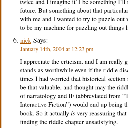
twice and I imagine it’ll be something I’ll 
future. But something about that particular 
with me and I wanted to try to puzzle out
to be my machine for puzzling out things 
Says:
nick
January 14th, 2004 at 12:23 pm
I appreciate the crticism, and I am really g
stands as worthwhile even if the riddle dis
times I had worried that historical section
be that valuable, and thought may the ridd
of narratology and IF (abbreviated from “
Interactive Fiction”) would end up being t
is
book. So it actually
very reassuring that 
finding the riddle chapter unsatisfying.