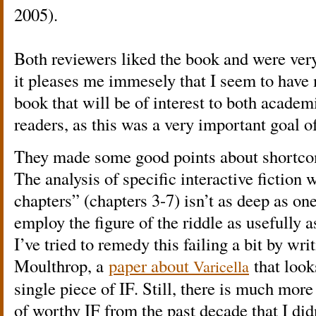
2005).
Both reviewers liked the book and were ver
it pleases me immesely that I seem to have 
book that will be of interest to both acade
readers, as this was a very important goal o
They made some good points about shortcom
The analysis of specific interactive fiction 
chapters” (chapters 3-7) isn’t as deep as on
employ the figure of the riddle as usefully a
I’ve tried to remedy this failing a bit by wri
Moulthrop, a
paper about
that look
Varicella
single piece of IF. Still, there is much mor
of worthy IF from the past decade that I did