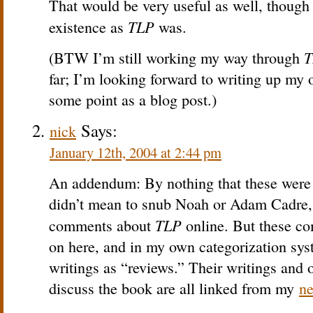
That would be very useful as well, though 
TLP
existence as
was.
T
(BTW I’m still working my way through
far; I’m looking forward to writing up my 
some point as a blog post.)
Says:
nick
January 12th, 2004 at 2:44 pm
An addendum: By nothing that these were t
didn’t mean to snub Noah or Adam Cadre,
TLP
comments about
online. But these c
on here, and in my own categorization syste
writings as “reviews.” Their writings and o
discuss the book are all linked from my
ne