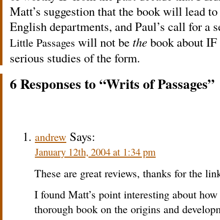
Matt’s suggestion that the book will lead to
English departments, and Paul’s call for a s
will not be
the
book about IF b
Little Passages
serious studies of the form.
6 Responses to “Writs of
”
Passages
Says:
andrew
January 12th, 2004 at 1:34 pm
These are great reviews, thanks for the lin
I found Matt’s point interesting about how t
thorough book on the origins and developme