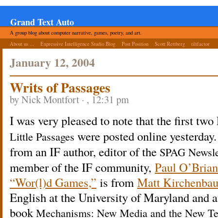
Grand Text Auto
A group blog about computer narrative, games, poetry, and art.
About us ...
Expressive Intelligence Studio Blog
Post Position
Scott Rettberg
tiltfactor
January 12, 2004
Writs of
Passages
by Nick Montfort · , 12:31 pm
I was very pleased to note that the first tw
were posted online yesterday
Little Passages
from an IF author, editor of the
SPAG Newslet
member of the IF community,
Paul O’Brian
“Wor(l)d Games,”
is from
Matt Kirchenba
English at the University of Maryland and a
book
Mechanisms: New Media and the New Tex