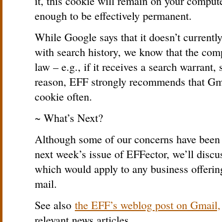
it, this cookie will remain on your compute
enough to be effectively permanent.
While Google says that it doesn’t currentl
with search history, we know that the comp
law – e.g., if it receives a search warrant,
reason, EFF strongly recommends that Gma
cookie often.
~ What’s Next?
Although some of our concerns have been 
next week’s issue of EFFector, we’ll disc
which would apply to any business offerin
mail.
See also
the EFF’s weblog post on Gmail,
relevant news articles.