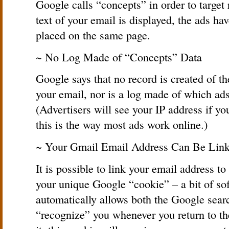
Google calls “concepts” in order to target 
text of your email is displayed, the ads h
placed on the same page.
~ No Log Made of “Concepts” Data
Google says that no record is created of t
your email, nor is a log made of which ads
(Advertisers will see your IP address if yo
this is the way most ads work online.)
~ Your Gmail Email Address Can Be Link
It is possible to link your email address to
your unique Google “cookie” – a bit of so
automatically allows both the Google sear
“recognize” you whenever you return to th