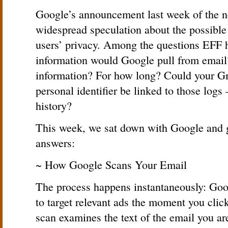
Google’s announcement last week of the n
widespread speculation about the possibl
users’ privacy. Among the questions EFF 
information would Google pull from email?
information? For how long? Could your Gm
personal identifier be linked to those logs
history?
This week, we sat down with Google and 
answers:
~ How Google Scans Your Email
The process happens instantaneously: Goog
to target relevant ads the moment you cli
scan examines the text of the email you ar