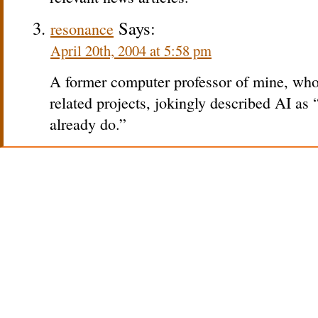
Says:
resonance
April 20th, 2004 at 5:58 pm
A former computer professor of mine, who
related projects, jokingly described AI as
already do.”