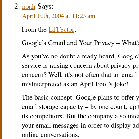
Says:
noah
April 10th, 2004 at 11:23 am
From the
EFFector
:
Google’s Gmail and Your Privacy – What’
As you’ve no doubt already heard, Google
service is raising concern about privacy 
concern? Well, it’s not often that an email
misinterpreted as an April Fool’s joke!
The basic concept: Google plans to offer y
email storage capacity – by one count, up 
its competitors. But the company also inte
your email messages in order to display ad
online conversations.