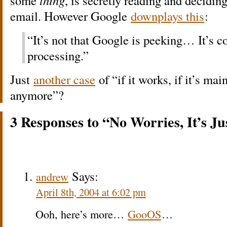
some
thing
, is secretly reading and decidin
email. However Google
downplays this
:
“It’s not that Google is peeking… It’s 
processing.”
Just
another case
of “if it works, if it’s mai
anymore”?
3 Responses to “No Worries, It’s Ju
Says:
andrew
April 8th, 2004 at 6:02 pm
Ooh, here’s more…
GooOS
…