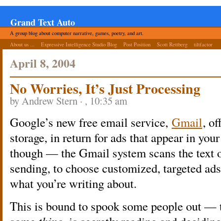
Grand Text Auto
A group blog about computer narrative, games, poetry, and art.
About us ...
Expressive Intelligence Studio Blog
Post Position
Scott Rettberg
tiltfactor
April 8, 2004
No Worries, It’s Just Processing
by Andrew Stern · , 10:35 am
Google’s new free email service,
Gmail
, o
storage, in return for ads that appear in you
though — the Gmail system scans the text o
sending, to choose customized, targeted ads
what you’re writing about.
This is bound to spook some people out — 