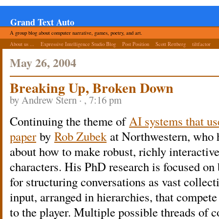
Grand Text Auto
A group blog about computer narrative, games, poetry, and art.
About us ...
Expressive Intelligence Studio Blog
Post Position
Scott Rettberg
tiltfactor
May 26, 2004
Breaking Up, Broken Down
by Andrew Stern · , 7:16 pm
Continuing the theme of
AI systems that us
paper
by
Rob Zubek
at Northwestern, who h
about how to make robust, richly interactiv
characters. His PhD research is focused on 
for structuring conversations as vast collect
input, arranged in hierarchies, that compet
to the player. Multiple possible threads of c