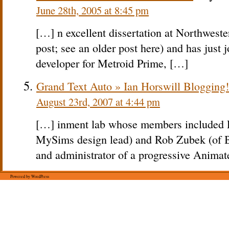
June 28th, 2005 at 8:45 pm
[…] n excellent dissertation at Northweste
post; see an older post here) and has just
developer for Metroid Prime, […]
Grand Text Auto » Ian Horswill Blogging!
August 23rd, 2007 at 4:44 pm
[…] inment lab whose members included
MySims design lead) and Rob Zubek (of B
and administrator of a progressive Animat
Powered by WordPress