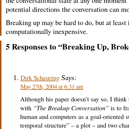
the conversational state at any one moment i
potential directions the conversation can mo
Breaking up may be hard to do, but at least
computationally inexpensive.
5 Responses to “Breaking Up, Bro
Says:
Dirk Scheuring
May 27th, 2004 at 6:31 am
Although his paper doesn’t say so, I thin
“The Breakup Conversation”
with
is to f
human and computers as a goal-oriented st
temporal structure” – a plot – and two char