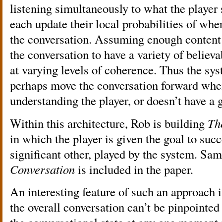
listening simultaneously to what the player 
each update their local probabilities of wher
the conversation. Assuming enough content 
the conversation to have a variety of believ
at varying levels of coherence. Thus the sys
perhaps move the conversation forward whe
understanding the player, or doesn’t have a
Within this architecture, Rob is building
Th
in which the player is given the goal to suc
significant other, played by the system. Sa
Conversation
is included in the paper.
An interesting feature of such an approach i
the overall conversation can’t be pinpointed 