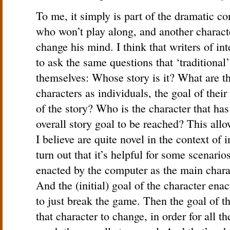
To me, it simply is part of the dramatic co
who won’t play along, and another charac
change his mind. I think that writers of in
to ask the same questions that ‘traditional
themselves: Whose story is it? What are th
characters as individuals, the goal of their 
of the story? Who is the character that has
overall story goal to be reached? This all
I believe are quite novel in the context of 
turn out that it’s helpful for some scenario
enacted by the computer as the main charac
And the (initial) goal of the character en
to just break the game. Then the goal of th
that character to change, in order for all th