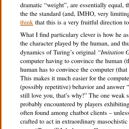
dramatic “weight”, are essentially equal, 
the the standard (and, IMHO, very limit
think
that this is a very fruitful direction t
What I find particulary clever is how he as
the character played by the human, and th
“Imitation
dynamics of Turing’s original
computer having to convince the human (tha
human has to convince the computer (that t
This makes it much easier for the compute
(possibly repetitive) behavior and answer
still love you, that’s why!” The one weak s
probably encountered by players exhibitin
often found among chatbot clients – unless
crafted to act in extraordinary masochistic 