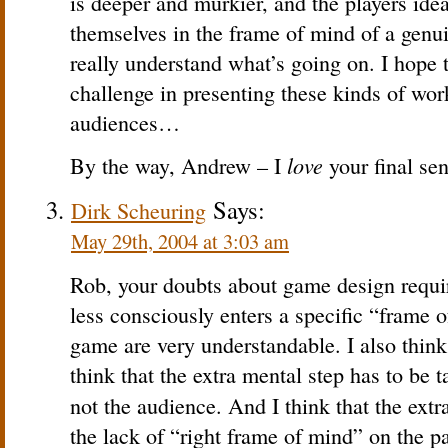
is deeper and murkier, and the players idea
themselves in the frame of mind of a genui
really understand what’s going on. I hope 
challenge in presenting these kinds of wor
audiences…
love
By the way, Andrew – I
your final sen
Says:
Dirk Scheuring
May 29th, 2004 at 3:03 am
Rob, your doubts about game design requir
less consciously enters a specific “frame 
game are very understandable. I also think 
think that the extra mental step has to be 
not the audience. And I think that the extr
the lack of “right frame of mind” on the pa