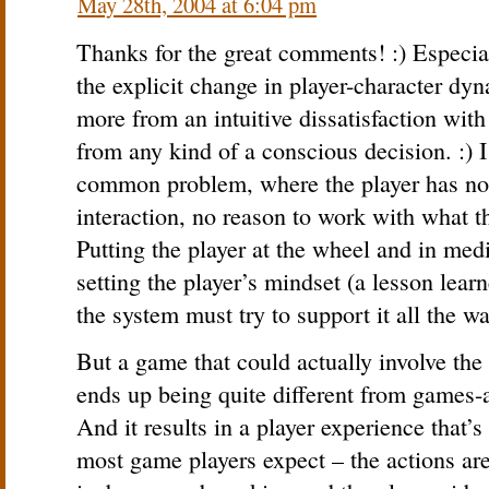
May 28th, 2004 at 6:04 pm
Thanks for the great comments! :) Especial
the explicit change in player-character dy
more from an intuitive dissatisfaction with
from any kind of a conscious decision. :) I
common problem, where the player has no 
interaction, no reason to work with what t
Putting the player at the wheel and in medi
setting the player’s mindset (a lesson lear
the system must try to support it all the w
But a game that could actually involve the 
ends up being quite different from games
And it results in a player experience that’s
most game players expect – the actions are