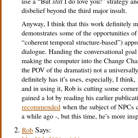
still
use a “But
I do love you!” strategy an
disbelief beyond the third major insult.
Anyway, I think that this work definitely 
demonstrates some of the opportunities of 
“coherent temporal structure-based”) app
dialogue. Handing the conversational goal
making the computer into the Change Chara
the POV of the dramatist) not a universally 
definitely has it’s uses, especially, I think
and in using it, Rob is cutting some corner
gained a lot by reading his earlier publica
recommended
when the subject of NPCs c
a while ago -, but this time, he’s more insp
Says:
Rob