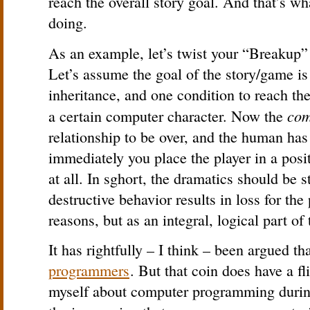
reach the overall story goal. And that’s w
doing.
As an example, let’s twist your “Breakup
Let’s assume the goal of the story/game is
inheritance, and one condition to reach the
com
a certain computer character. Now the
relationship to be over, and the human ha
immediately you place the player in a posi
at all. In sghort, the dramatics should be 
destructive behavior results in loss for the 
reasons, but as an integral, logical part of
It has rightfully – I think – been argued th
programmers
. But that coin does have a f
myself about computer programming during 