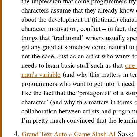
the impression that some programmers tryi
characters assume that they already know 
about the development of (fictional) charac
character motivation, conflict – in fact, t
things that ‘traditional’ writers usually spe
get any good at somehow come natural to 
not the case. Just as an artist who wants t
needs to learn basic stuff such as that
one 
man’s variable
(and why this matters in te
programmers who want to get into it need t
like the fact that the ‘protagonist’ of a stor
character’ (and why this matters in terms of
collaboration between artists and programm
I’m pretty much convinced that the learni
Says:
Grand Text Auto » Game Slash AI