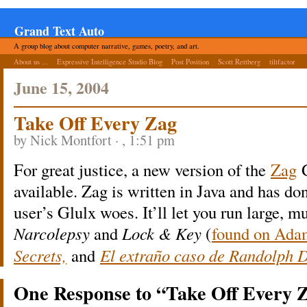
Grand Text Auto
A group blog about computer narrative, games, poetry, and art.
About us ...
Expressive Intelligence Studio Blog
Post Position
Scott Rettberg
tiltfactor
June 15, 2004
Take Off Every Zag
by Nick Montfort · , 1:51 pm
For great justice, a new version of the
Zag
G
available. Zag is written in Java and has do
user’s Glulx woes. It’ll let you run large, 
Narcolepsy
and
Lock & Key
(
found on Ada
Secrets,
and
El extraño caso de Randolph 
One Response to “Take Off Every 