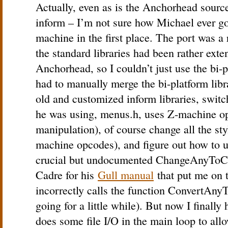
Actually, even as is the Anchorhead sourc
inform – I’m not sure how Michael ever got 
machine in the first place. The port was a 
the standard libraries had been rather exte
Anchorhead, so I couldn’t just use the bi-pl
had to manually merge the bi-platform libra
old and customized inform libraries, switc
he was using, menus.h, uses Z-machine op
manipulation), of course change all the st
machine opcodes), and figure out how to us
crucial but undocumented ChangeAnyToCS
Cadre for his
Gull manual
that put me on 
incorrectly calls the function ConvertAn
going for a little while). But now I finall
does some file I/O in the main loop to allo