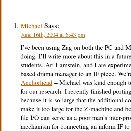
Says:
Michael
June 16th, 2004 at 6:43 pm
I’ve been using Zag on both the PC and 
doing. I’ll write more about this in a futur
students, Ari Lamstein, and I are experim
based drama manager to an IF piece. We’r
Anchorhead
– Michael was kind enough to
for our research. I recently finished porti
because it is so large that the additional 
make it too large for the Z-machine and be
file I/O can serve as a poor man’s inter-
mechanism for connecting an inform IF to 