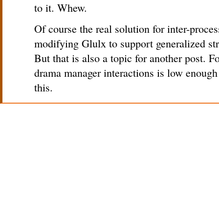
to it. Whew.
Of course the real solution for inter-proc
modifying Glulx to support generalized st
But that is also a topic for another post. F
drama manager interactions is low enough t
this.