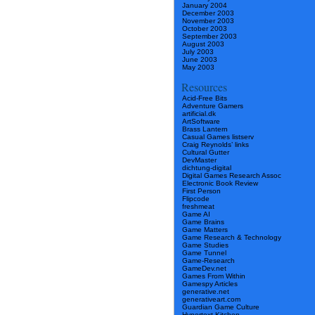
January 2004
December 2003
November 2003
October 2003
September 2003
August 2003
July 2003
June 2003
May 2003
Resources
Acid-Free Bits
Adventure Gamers
artificial.dk
ArtSoftware
Brass Lantern
Casual Games listserv
Craig Reynolds’ links
Cultural Gutter
DevMaster
dichtung-digital
Digital Games Research Assoc
Electronic Book Review
First Person
Flipcode
freshmeat
Game AI
Game Brains
Game Matters
Game Research & Technology
Game Studies
Game Tunnel
Game-Research
GameDev.net
Games From Within
Gamespy Articles
generative.net
generativeart.com
Guardian Game Culture
Hypertext Kitchen