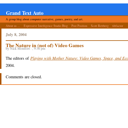
Grand Text Auto
A group blog about computer narrative, games, poetry, and art.
About us ...
Expressive Intelligence Studio Blog
Post Position
Scott Rettberg
tiltfactor
July 8, 2004
The Nature in (not of) Video Games
by Nick Montfort · , 9:36 pm
The editors of
Playing with Mother Nature: Video Games, Space, and Ec
2004.
Comments are closed.