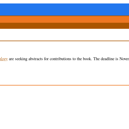
ology
are seeking abstracts for contributions to the book. The deadline is Nove