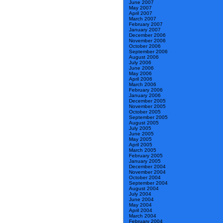
June 2007
May 2007
April 2007
March 2007
February 2007
January 2007
December 2006
November 2006
October 2006
September 2006
August 2006
July 2006
June 2006
May 2006
April 2006
March 2006
February 2006
January 2006
December 2005
November 2005
October 2005
September 2005
August 2005
July 2005
June 2005
May 2005
April 2005
March 2005
February 2005
January 2005
December 2004
November 2004
October 2004
September 2004
August 2004
July 2004
June 2004
May 2004
April 2004
March 2004
February 2004