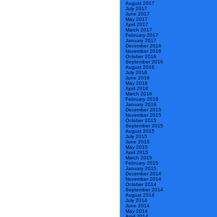
August 2017
July 2017
June 2017
May 2017
April 2017
March 2017
February 2017
January 2017
December 2016
November 2016
October 2016
September 2016
August 2016
July 2016
June 2016
May 2016
April 2016
March 2016
February 2016
January 2016
December 2015
November 2015
October 2015
September 2015
August 2015
July 2015
June 2015
May 2015
April 2015
March 2015
February 2015
January 2015
December 2014
November 2014
October 2014
September 2014
August 2014
July 2014
June 2014
May 2014
April 2014