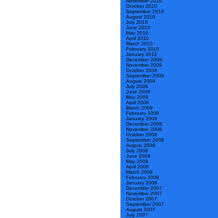
November 2010
October 2010
September 2010
August 2010
July 2010
June 2010
May 2010
April 2010
March 2010
February 2010
January 2010
December 2009
November 2009
October 2009
September 2009
August 2009
July 2009
June 2009
May 2009
April 2009
March 2009
February 2009
January 2009
December 2008
November 2008
October 2008
September 2008
August 2008
July 2008
June 2008
May 2008
April 2008
March 2008
February 2008
January 2008
December 2007
November 2007
October 2007
September 2007
August 2007
July 2007