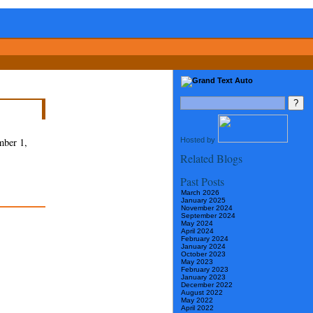
Hosted by
mber 1,
Related Blogs
Past Posts
March 2026
January 2025
November 2024
September 2024
May 2024
April 2024
February 2024
January 2024
October 2023
May 2023
February 2023
January 2023
December 2022
August 2022
May 2022
April 2022