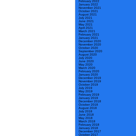
February 2022
January 2022
November 2021
October 2021
August 2021
July 2021
June 2021
May 2021
April 2021
March 2021
February 2021
January 2021
December 2020
November 2020
October 2020
September 2020
August 2020
July 2020
June 2020
May 2020
March 2020
February 2020
January 2020
December 2019
November 2019
October 2019
July 2019
May 2019
February 2019
January 2019
December 2018
October 2018
August 2018
July 2018
June 2018
May 2018
March 2018
February 2018
January 2018
December 2017
October 2017