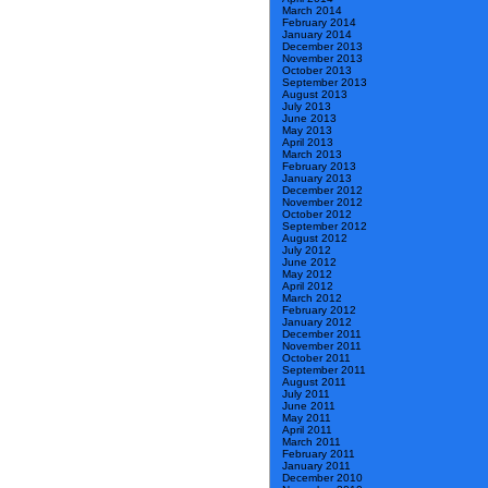
March 2014
February 2014
January 2014
December 2013
November 2013
October 2013
September 2013
August 2013
July 2013
June 2013
May 2013
April 2013
March 2013
February 2013
January 2013
December 2012
November 2012
October 2012
September 2012
August 2012
July 2012
June 2012
May 2012
April 2012
March 2012
February 2012
January 2012
December 2011
November 2011
October 2011
September 2011
August 2011
July 2011
June 2011
May 2011
April 2011
March 2011
February 2011
January 2011
December 2010