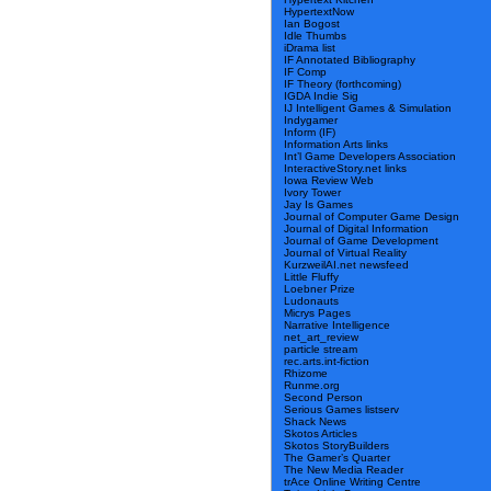
HypertextNow
Ian Bogost
Idle Thumbs
iDrama list
IF Annotated Bibliography
IF Comp
IF Theory (forthcoming)
IGDA Indie Sig
IJ Intelligent Games & Simulation
Indygamer
Inform (IF)
Information Arts links
Int’l Game Developers Association
InteractiveStory.net links
Iowa Review Web
Ivory Tower
Jay Is Games
Journal of Computer Game Design
Journal of Digital Information
Journal of Game Development
Journal of Virtual Reality
KurzweilAI.net newsfeed
Little Fluffy
Loebner Prize
Ludonauts
Micrys Pages
Narrative Intelligence
net_art_review
particle stream
rec.arts.int-fiction
Rhizome
Runme.org
Second Person
Serious Games listserv
Shack News
Skotos Articles
Skotos StoryBuilders
The Gamer’s Quarter
The New Media Reader
trAce Online Writing Centre