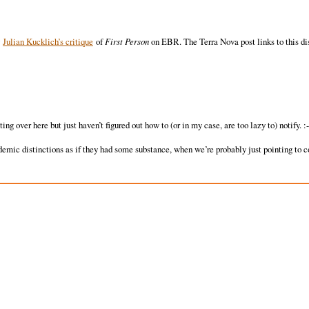
y
Julian Kucklich’s critique
of
First Person
on EBR. The Terra Nova post links to this di
g over here but just haven’t figured out how to (or in my case, are too lazy to) notify. :-
emic distinctions as if they had some substance, when we’re probably just pointing to 