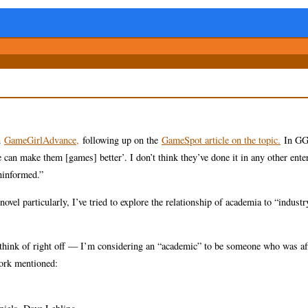
n
GameGirlAdvance,
following up on the
GameSpot article on the topic.
In G
an make them [games] better’. I don’t think they’ve done it in any other ente
ninformed.”
ovel particularly, I’ve tried to explore the relationship of academia to “industr
n think of right off — I’m considering an “academic” to be someone who was aff
work mentioned: