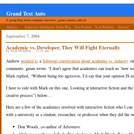
Grand Text Auto
A group blog about computer narrative, games, poetry, and art.
About us ...
Expressive Intelligence Studio Blog
Post Position
Scott Rettberg
tiltfactor
September 7, 2004
Academic vs. Developer, They Will Fight Eternally
by Nick Montfort · , 11:51 am
Andrew
pointed to
a
followup conversation about academia vs. industry
o
comments, gman wrote: “I don’t agree that academics can teach us ‘how we c
Mark replied, “Without being too agressive, I’d say that your opinion IS u
I have to side with Mark on this one. Looking at interactive fiction and the n
creative process”) below…
Here are a few of the academics involved with interactive fiction who I ca
with a university as a student, researcher, or professor when they did the 
Don Woods, co-author of
Adventure