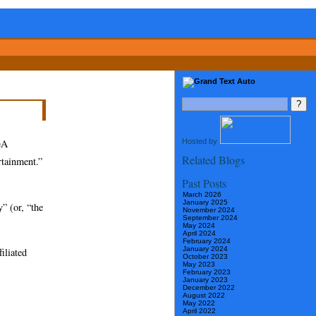
Hosted by
GA
Related Blogs
rtainment.”
Past Posts
March 2026
January 2025
y” (or, “the
November 2024
September 2024
May 2024
April 2024
February 2024
January 2024
iliated
October 2023
May 2023
February 2023
January 2023
December 2022
August 2022
May 2022
April 2022