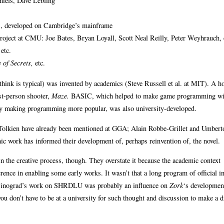
iels, Dave Lebling
 developed on Cambridge’s mainframe
ject at CMU: Joe Bates, Bryan Loyall, Scott Neal Reilly, Peter Weyhrauch, 
etc.
 of Secrets,
etc.
 think is typical) was invented by academics (Steve Russell et al. at MIT). A ho
rst-person shooter,
Maze.
BASIC, which helped to make game programming wi
by making programming more popular, was also university-developed.
 Tolkien have already been mentioned at GGA; Alain Robbe-Grillet and Umbert
c work has informed their development of, perhaps reinvention of, the novel.
in the creative process, though. They overstate it because the academic context
rence in enabling some early works. It wasn’t that a long program of official in
, Winograd’s work on SHRDLU was probably an influence on
Zork
‘s developmen
you don’t have to be at a university for such thought and discussion to make a d