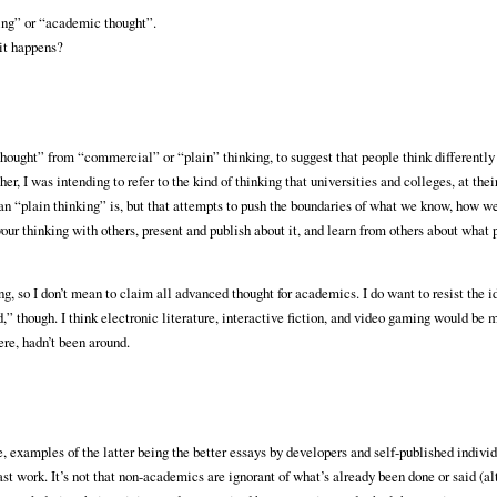
king” or “academic thought”.
 it happens?
 thought” from “commercial” or “plain” thinking, to suggest that people think different
, I was intending to refer to the kind of thinking that universities and colleges, at their
han “plain thinking” is, but that attempts to push the boundaries of what we know, how w
our thinking with others, present and publish about it, and learn from others about what p
ng, so I don’t mean to claim all advanced thought for academics. I do want to resist the i
 though. I think electronic literature, interactive fiction, and video gaming would be
ere, hadn’t been around.
xamples of the latter being the better essays by developers and self-published individu
st work. It’s not that non-academics are ignorant of what’s already been done or said (al