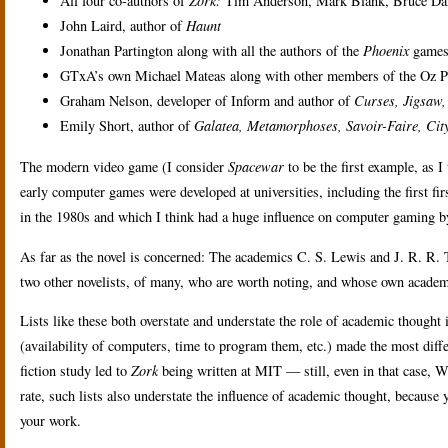
All four co-authors of
Zork:
Tim Anderson, Mark Blank, Bruce Dan
John Laird, author of
Haunt
Jonathan Partington along with all the authors of the
Phoenix
games,
GTxA’s own Michael Mateas along with other members of the Oz Pro
Graham Nelson, developer of Inform and author of
Curses,
Jigsaw,
Emily Short, author of
Galatea,
Metamorphoses,
Savoir-Faire,
City
The modern video game (I consider
Spacewar
to be the first example, as I
early computer games were developed at universities, including the first fi
in the 1980s and which I think had a huge influence on computer gaming 
As far as the novel is concerned: The academics C. S. Lewis and J. R. R.
two other novelists, of many, who are worth noting, and whose own academi
Lists like these both overstate and understate the role of academic thought 
(availability of computers, time to program them, etc.) made the most diffe
fiction study led to
Zork
being written at MIT — still, even in that case
rate, such lists also understate the influence of academic thought, because 
your work.