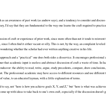
ch as an awareness of past work (as andrew says), and a tendency to consider and discuss
ary, I’d say that they are fundamental to the way one learns the craft required to practice
ssion of craft or experience of prior work, since more often than not it tends to reinvent
since I often find it either vacant or silly. This is not, by the way, an complaint leveled 
 wondering whether the scholar had ever written anything creative in his life.
pproach and a “practical” one does both sides a disservice. It encourages professional
er that academic input is useless and abstract discussion of craft a waste of time. In fac
 endeavor: the ability to read, write, argue, study precedents, compare, draw conclusions,
put. The professional academic may have access to different resources and use different 
of value, to an educated layman, with a little explanation of terms.
nd to say, not “here is how you achieve goals X, Y, and Z,” but “here is what was achiev
come up with ideas to take back to one’s own craft, especially if the discussion doesn’t 