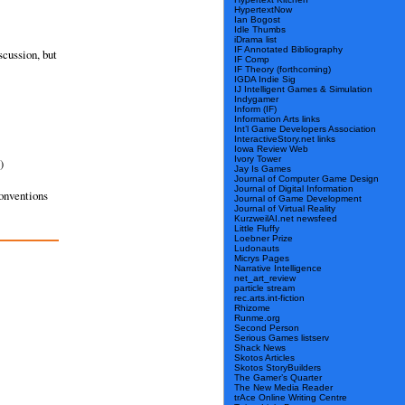
HypertextNow
Ian Bogost
Idle Thumbs
iDrama list
IF Annotated Bibliography
scussion, but
IF Comp
IF Theory (forthcoming)
IGDA Indie Sig
IJ Intelligent Games & Simulation
Indygamer
Inform (IF)
Information Arts links
Int’l Game Developers Association
InteractiveStory.net links
Iowa Review Web
Ivory Tower
)
Jay Is Games
Journal of Computer Game Design
Journal of Digital Information
conventions
Journal of Game Development
Journal of Virtual Reality
KurzweilAI.net newsfeed
Little Fluffy
Loebner Prize
Ludonauts
Micrys Pages
Narrative Intelligence
net_art_review
particle stream
rec.arts.int-fiction
Rhizome
Runme.org
Second Person
Serious Games listserv
Shack News
Skotos Articles
Skotos StoryBuilders
The Gamer’s Quarter
The New Media Reader
trAce Online Writing Centre