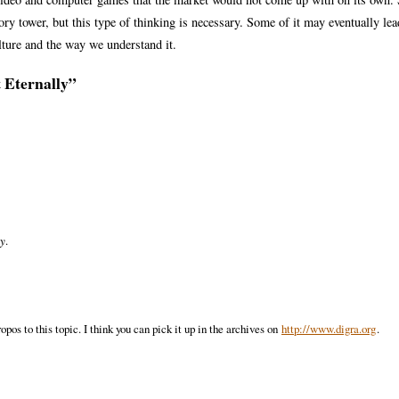
vory tower, but this type of thinking is necessary. Some of it may eventually lea
ulture and the way we understand it.
t Eternally”
ey
.
pos to this topic. I think you can pick it up in the archives on
http://www.digra.org
.