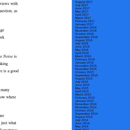
August 2017
rviews with
July 2017
June 2017
uestion, as
May 2017
April 2017
March 2017
February 2017
January 2017
December 2016
Age
November 2016
October 2016
ork
September 2016
August 2016
July 2016
June 2016
May 2016
April 2016
e Noise
is
March 2016
February 2016
aking
January 2016
December 2015
November 2015
e is a good
October 2015
September 2015
August 2015
July 2015
June 2015
May 2015
h many
April 2015
March 2015
know where
February 2015
January 2015
December 2014
November 2014
October 2014
September 2014
are
August 2014
July 2014
 just what
June 2014
May 2014
. Sometimes
April 2014