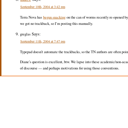
September 10th, 2004 at 3:42 pm
Terra Nova has
begun snacking
on the can of worms recently re-opened b
we got no trackback, so I’m posting this manually.
Says:
greglas
September 11th, 2004 at 7:47 pm
Typepad doesn’t automate the trackbacks, so the TN authors are often pointin
Diane’s question is excellent, btw. We lapse into these academic/non-acad
of discourse — and perhaps motivations for using those conventions.