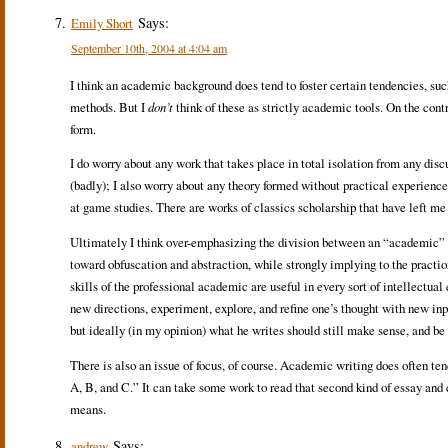
Says:
Emily Short
September 10th, 2004 at 4:04 am
I think an academic background does tend to foster certain tendencies, su
methods. But I
don’t
think of these as strictly academic tools. On the contr
form.
I do worry about any work that takes place in total isolation from any discu
(badly); I also worry about any theory formed without practical experience, 
at game studies. There are works of classics scholarship that have left me
Ultimately I think over-emphasizing the division between an “academic” a
toward obfuscation and abstraction, while strongly implying to the praction
skills of the professional academic are useful in every sort of intellectual
new directions, experiment, explore, and refine one’s thought with new in
but ideally (in my opinion) what he writes should still make sense, and be 
There is also an issue of focus, of course. Academic writing does often te
A, B, and C.” It can take some work to read that second kind of essay and 
means.
Says:
andrew