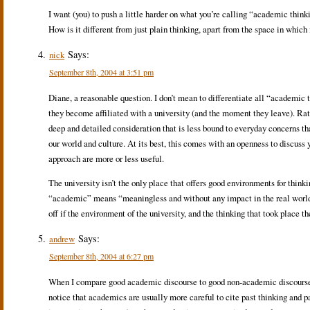
I want (you) to push a little harder on what you’re calling “academic thin
How is it different from just plain thinking, apart from the space in which
Says:
nick
September 8th, 2004 at 3:51 pm
Diane, a reasonable question. I don’t mean to differentiate all “academic
they become affiliated with a university (and the moment they leave). Rather
deep and detailed consideration that is less bound to everyday concerns t
our world and culture. At its best, this comes with an openness to discuss y
approach are more or less useful.
The university isn’t the only place that offers good environments for thinki
“academic” means “meaningless and without any impact in the real world,”
off if the environment of the university, and the thinking that took place th
Says:
andrew
September 8th, 2004 at 6:27 pm
When I compare good academic discourse to good non-academic discourse, e
notice that academics are usually more careful to cite past thinking and pa