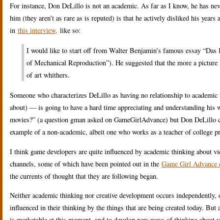
For instance, Don DeLillo is not an academic. As far as I know, he has neve
him (they aren’t as rare as is reputed) is that he actively disliked his year
in
this interview,
like so:
I would like to start off from Walter Benjamin’s famous essay “Das
of Mechanical Reproduction”). He suggested that the more a picture i
of art whithers.
Someone who characterizes DeLillo as having no relationship to academic t
about) — is going to have a hard time appreciating and understanding his
movies?” (a question gman asked on GameGirlAdvance) but Don DeLillo cer
example of a non-academic, albeit one who works as a teacher of college p
I think game developers are quite influenced by academic thinking about vi
channels, some of which have been pointed out in the
Game Girl Advance d
the currents of thought that they are following began.
Neither academic thinking nor creative development occurs independently, of
influenced in their thinking by the things that are being created today. Bu
is marketable at this moment, and to develop new ways of thinking about