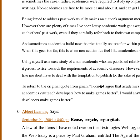
is sometimes the case); rather, academics were required to study up on past
writings. Non-academics are free to be more casual about it, and can get l
Being forced to address past work usually makes an author’s argument more 
However there are plenty of times I’ve seen lousy academic work get away 
each others’ past work, even if they carefully refer back to their own camp
And sometimes academics build new theories totally on top of or within pa
When this goes too far, this is when non-academics feel like academics are 
Using myself as a case study of a non-academic who has published relati
rigorous, to rise towards the requirements of academic discourse. However,
like me don’t have to deal with the temptation to publish for the sake of p
To return to the original quote from gman, “I don�t agree that academic
academics
can
teach developers how to make games better”. I would answe
developers make games better.”
Says:
Abject Learning
Reuse, recycle, regurgitate
September 9th, 2004 at 8:02 pm
A few of the items I have noted over on the Textologies Weblog, 
the Web today is a piece by Paul Graham, entitled The Age of the