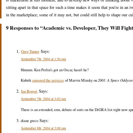
sitting apart in that space for such a time makes it seem that you’re in an i
in the marketplace; some of it may not, but could still help to shape our c
9 Responses to “Academic vs. Developer, They Will Figh
Says:
Greg Turner
September 7th, 2004 at 1:56 pm
Hmmm. Ken Perlin’s got an Oscar, hasn’t he?
Kubrik
engaged the services
of Marvin Minsky on
2001: A Space Oddyss
Says:
Ian Bogost
September 7th, 2004 at 3:02 pm
There is an extended, erm, debate of sorts on the DiGRA list right now apro
Says:
diane greco
September 8th, 2004 at 3:08 pm