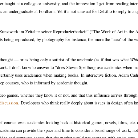
r taught at a college or university, and the impression I get from reading inte
s as an undergraduate at Fordham. Yet it’s not unusual for DeLillo to reply to a q
 Kunstwerk im Zeitalter seiner Reproduzierbarkeit” (“The Work of Art in the 
s being reproduced, by photography for instance, the more the ‘aura’ of the w
hought — or as being only a satirist of the academic (as if that was what
Whit
 work. I don’t know to answer to “does Steven Speilberg use academics when m
tainly uses academics when making books. In interactive fiction, Adam Cadr
rep courses, who is informed by academic thought.
deo games, whether they know it or not, and that this influence arrives throug
iscussion.
Developers who think really deeply about issues in design often 
 course: even academics looking back at historical games, novels, films, etc. 
t academia can provide the space and time to consider a broad range of work, not
 video and computer games that the market would not come up with on its own