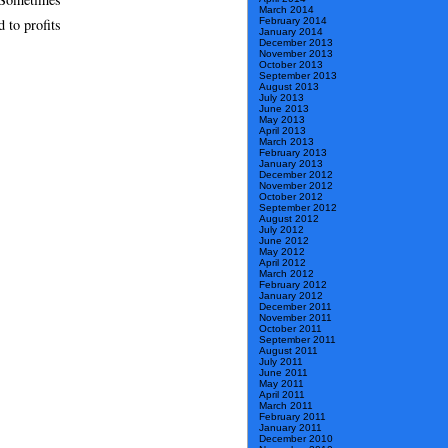
March 2014
February 2014
d to profits
January 2014
December 2013
November 2013
October 2013
September 2013
August 2013
July 2013
June 2013
May 2013
April 2013
March 2013
February 2013
January 2013
December 2012
November 2012
October 2012
September 2012
August 2012
July 2012
June 2012
May 2012
April 2012
March 2012
February 2012
January 2012
December 2011
November 2011
October 2011
September 2011
August 2011
July 2011
June 2011
May 2011
April 2011
March 2011
February 2011
January 2011
December 2010