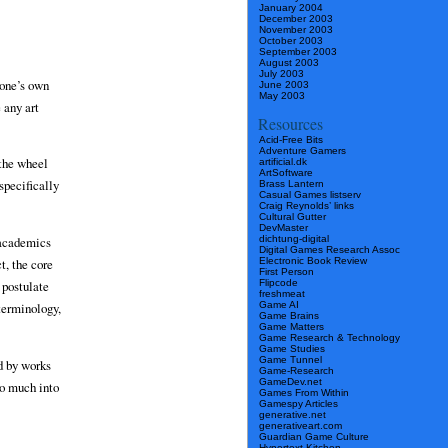
January 2004
December 2003
November 2003
October 2003
September 2003
August 2003
July 2003
 one’s own
June 2003
May 2003
 any art
Resources
Acid-Free Bits
Adventure Gamers
 the wheel
artificial.dk
ArtSoftware
specifically
Brass Lantern
Casual Games listserv
Craig Reynolds’ links
Cultural Gutter
DevMaster
dichtung-digital
 academics
Digital Games Research Assoc
Electronic Book Review
t, the core
First Person
Flipcode
 postulate
freshmeat
Game AI
terminology,
Game Brains
Game Matters
Game Research & Technology
Game Studies
Game Tunnel
ed by works
Game-Research
GameDev.net
go much into
Games From Within
Gamespy Articles
generative.net
generativeart.com
Guardian Game Culture
Hypertext Kitchen