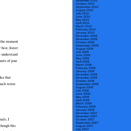
November 2010
October 2010
September 2010
August 2010
July 2010
June 2010
May 2010
April 2010
March 2010
February 2010
January 2010
December 2009
November 2009
ly the moment
October 2009
September 2009
 best, foster:
August 2009
July 2009
e understand
June 2009
May 2009
arts of your
April 2009
March 2009
February 2009
January 2009
December 2008
dea that
November 2008
October 2008
 much worse
September 2008
August 2008
July 2008
June 2008
May 2008
April 2008
March 2008
February 2008
January 2008
December 2007
November 2007
als, I
October 2007
September 2007
though this
August 2007
July 2007