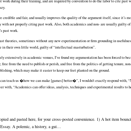
 work during their training, and are required by convention to do the labor to cite past w
azy.
credible and fair, and usually improves the quality of the argument itself, since it’s m
with not properly citing past work. Also, both academics and non- are usually guilty of 
’s past work.
st theories, sometimes without any new experimentation or firm grounding in usefulness
in their own little world, guilty of “intellectual masturbation”.
vely extensively in academic venues, I’ve found my argumentation has been forced to b
 free from the need to publish or perish, and free from the politics of getting tenure, n
ublishing, which may make it easier to keep our feet planted on the ground.
s can teach us �how we can make [games] better�”, I wouldn’t exactly respond with, “
r with, “Academics can offer ideas, analysis, techniques and experimental results to h
copied and pasted here, for your cross-posted convenience. 1) A hot item bounc
 Essay. A polemic, a history, a gui…