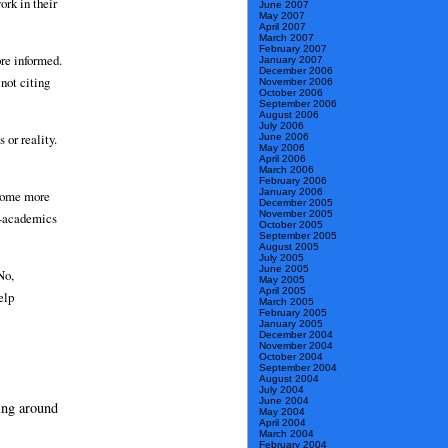
ork in their
June 2007
May 2007
April 2007
March 2007
February 2007
ore informed.
January 2007
December 2006
not citing
November 2006
October 2006
September 2006
August 2006
July 2006
 or reality.
June 2006
May 2006
April 2006
March 2006
February 2006
January 2006
ecome more
December 2005
November 2005
on-academics
October 2005
September 2005
August 2005
July 2005
June 2005
No,
May 2005
April 2005
elp
March 2005
February 2005
January 2005
December 2004
November 2004
October 2004
September 2004
August 2004
July 2004
June 2004
ing around
May 2004
April 2004
March 2004
February 2004