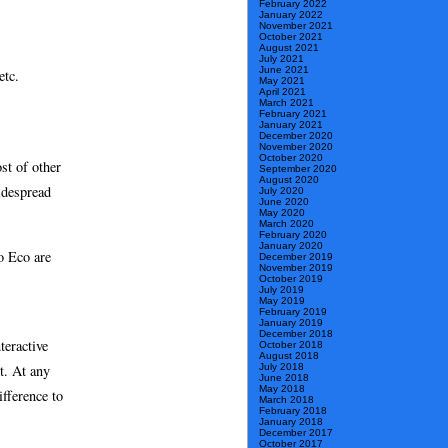
February 2022
January 2022
November 2021
October 2021
August 2021
July 2021
June 2021
etc.
May 2021
April 2021
March 2021
February 2021
January 2021
December 2020
November 2020
October 2020
st of other
September 2020
August 2020
despread
July 2020
June 2020
May 2020
March 2020
February 2020
January 2020
o Eco are
December 2019
November 2019
October 2019
July 2019
May 2019
February 2019
January 2019
December 2018
teractive
October 2018
August 2018
t. At any
July 2018
June 2018
May 2018
ifference to
March 2018
February 2018
January 2018
December 2017
October 2017