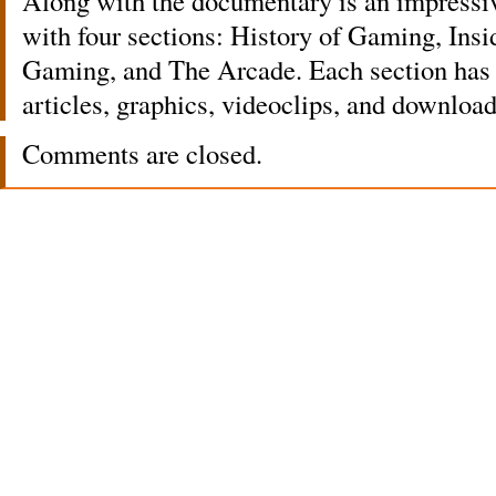
Along with the documentary is an impress
with four sections: History of Gaming, Ins
Gaming, and The Arcade. Each section has a
articles, graphics, videoclips, and download
Comments are closed.