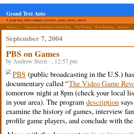
Grand Text Auto
A group blog about computer narrative, games, poetry, and art.
About us ...
Expressive Intelligence Studio Blog
Post Position
Scott Rettberg
tiltfactor
September 7, 2004
PBS on Games
by Andrew Stern · , 12:57 pm
PBS
(public broadcasting in the U.S.) has
documentary called “
The Video Game Revo
tomorrow night at 8pm (check your local lis
in your area). The program
description
says
examine the history of games, interview f
profile game players, and conclude with the