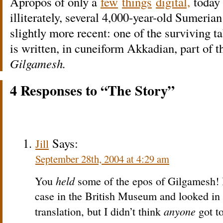
Apropos of only a
few
things
digital,
today 
illiterately, several 4,000-year-old Sumeria
slightly more recent: one of the surviving t
is written, in cuneiform Akkadian, part of t
Gilgamesh.
4 Responses to “The Story”
Says:
Jill
September 28th, 2004 at 4:29 am
held
You
some of the epos of Gilgamesh! I
case in the British Museum and looked in 
anyone
translation, but I didn’t think
got to