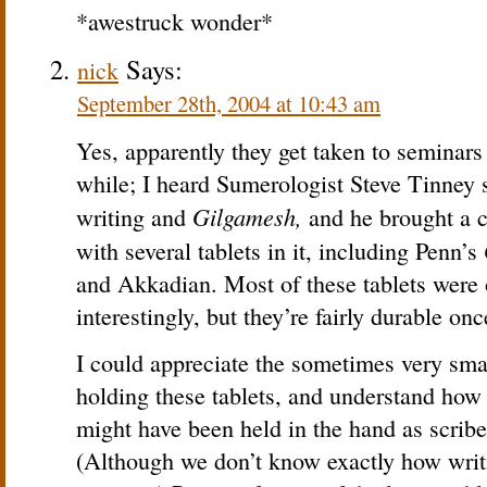
*awestruck wonder*
Says:
nick
September 28th, 2004 at 10:43 am
Yes, apparently they get taken to seminar
while; I heard Sumerologist Steve Tinney
Gilgamesh,
writing and
and he brought a c
with several tablets in it, including Penn’s
and Akkadian. Most of these tablets were 
interestingly, but they’re fairly durable on
I could appreciate the sometimes very smal
holding these tablets, and understand how t
might have been held in the hand as scrib
(Although we don’t know exactly how writ