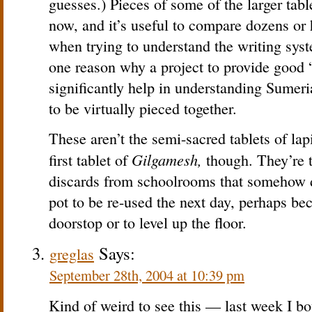
guesses.) Pieces of some of the larger table
now, and it’s useful to compare dozens or 
when trying to understand the writing syste
one reason why a project to provide good 
significantly help in understanding Sumeri
to be virtually pieced together.
These aren’t the semi-sacred tablets of lap
Gilgamesh,
first tablet of
though. They’re t
discards from schoolrooms that somehow d
pot to be re-used the next day, perhaps be
doorstop or to level up the floor.
Says:
greglas
September 28th, 2004 at 10:39 pm
Kind of weird to see this — last week I b