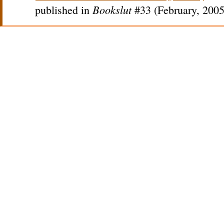
Bookslut
published in
#33 (February, 2005