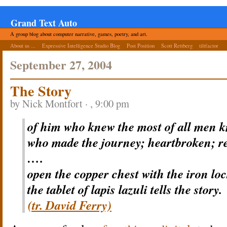
Grand Text Auto
A group blog about computer narrative, games, poetry, and art.
About us ...
Expressive Intelligence Studio Blog
Post Position
Scott Rettberg
tiltfactor
September 27, 2004
The Story
by Nick Montfort · , 9:00 pm
of him who knew the most of all men 
who made the journey; heartbroken; r
….
open the copper chest with the iron loc
the tablet of lapis lazuli tells the story.
(tr. David Ferry)