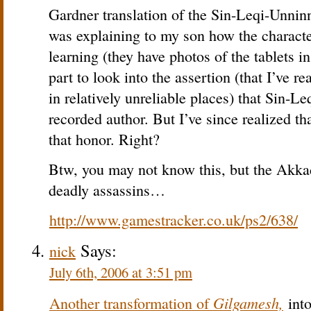
Gardner translation of the Sin-Leqi-Unni
was explaining to my son how the character
learning (they have photos of the tablets in
part to look into the assertion (that I’ve r
in relatively unreliable places) that Sin-Le
recorded author. But I’ve since realized t
that honor. Right?
Btw, you may not know this, but the Akkad
deadly assassins…
http://www.gamestracker.co.uk/ps2/638/
Says:
nick
July 6th, 2006 at 3:51 pm
Gilgamesh,
Another transformation of
into