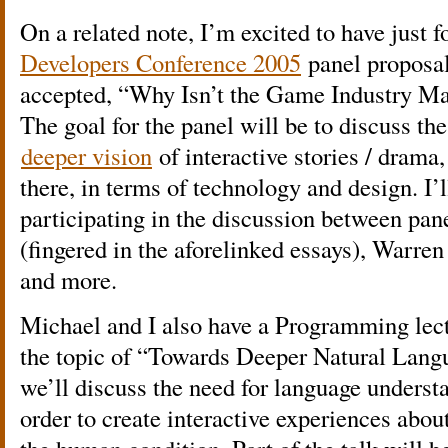
On a related note, I’m excited to have just 
Developers Conference 2005
panel proposal
accepted, “Why Isn’t the Game Industry Mak
The goal for the panel will be to discuss th
deeper vision
of interactive stories / drama,
there, in terms of technology and design. I’
participating in the discussion between pa
(fingered in the aforelinked essays), Warre
and more.
Michael and I also have a Programming lect
the topic of “Towards Deeper Natural Lan
we’ll discuss the need for language underst
order to create interactive experiences abo