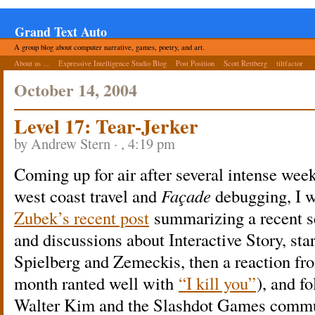
Grand Text Auto
A group blog about computer narrative, games, poetry, and art.
About us ...
Expressive Intelligence Studio Blog
Post Position
Scott Rettberg
tiltfactor
October 14, 2004
Level 17: Tear-Jerker
by Andrew Stern · , 4:19 pm
Coming up for air after several intense wee
west coast travel and
Façade
debugging, I w
Zubek’s recent post
summarizing a recent ser
and discussions about Interactive Story, s
Spielberg and Zemeckis, then a reaction f
month ranted well with
“I kill you”
), and f
Walter Kim and the Slashdot Games commu