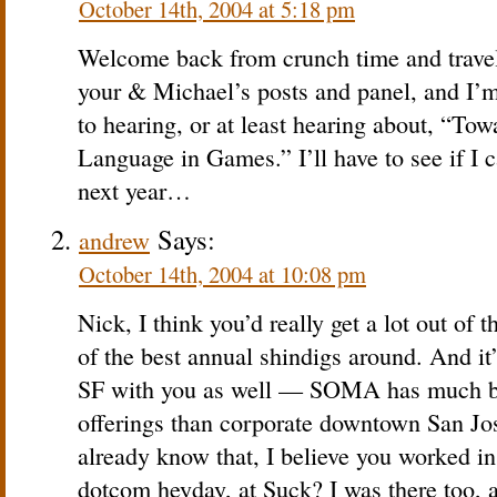
October 14th, 2004 at 5:18 pm
Welcome back from crunch time and travel
your & Michael’s posts and panel, and I’m
to hearing, or at least hearing about, “To
Language in Games.” I’ll have to see if I
next year…
Says:
andrew
October 14th, 2004 at 10:08 pm
Nick, I think you’d really get a lot out of t
of the best annual shindigs around. And it’
SF with you as well — SOMA has much be
offerings than corporate downtown San Jose
already know that, I believe you worked in
dotcom heyday, at Suck? I was there too, 