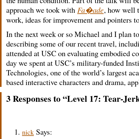
the human condition. Part of the talk will 
approach we took with
Fa�ade
, how well 
work, ideas for improvement and pointers to
In the next week or so Michael and I plan t
describing some of our recent travel, incl
attended at USC on evaluating embodied con
day we spent at USC’s military-funded Insti
Technologies, one of the world’s largest ac
based interactive characters and drama, appl
3 Responses to “Level 17: Tear-Jer
Says:
nick