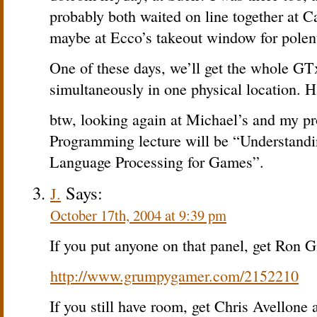
probably both waited on line together at Ca
maybe at Ecco’s takeout window for polen
One of these days, we’ll get the whole G
simultaneously in one physical location. H
btw, looking again at Michael’s and my prop
Programming lecture will be “Understandin
Language Processing for Games”.
Says:
J.
October 17th, 2004 at 9:39 pm
If you put anyone on that panel, get Ron Gi
http://www.grumpygamer.com/2152210
If you still have room, get Chris Avellone 