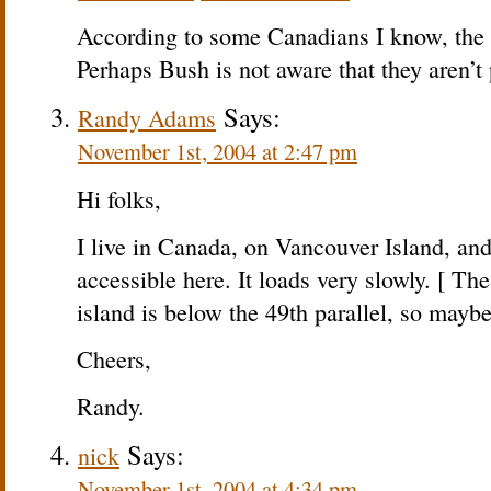
According to some Canadians I know, the sit
Perhaps Bush is not aware that they aren’t
Says:
Randy Adams
November 1st, 2004 at 2:47 pm
Hi folks,
I live in Canada, on Vancouver Island, and 
accessible here. It loads very slowly. [ Th
island is below the 49th parallel, so maybe
Cheers,
Randy.
Says:
nick
November 1st, 2004 at 4:34 pm