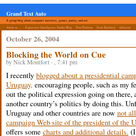
Grand Text Auto
A group blog about computer narrative, games, poetry, and art.
About us ...
Expressive Intelligence Studio Blog
Post Position
Scott Rettberg
tiltfactor
October 26, 2004
Blocking the World on Cue
by Nick Montfort · , 7:41 pm
I recently
blogged about a presidential camp
Uruguay,
encouraging people, such as my fe
out the political expression going on there,
another country’s politics by doing this. Un
Uruguay and other countries are now
not al
campaign Web site of the president of the U
offers some
charts and additional details.
(I