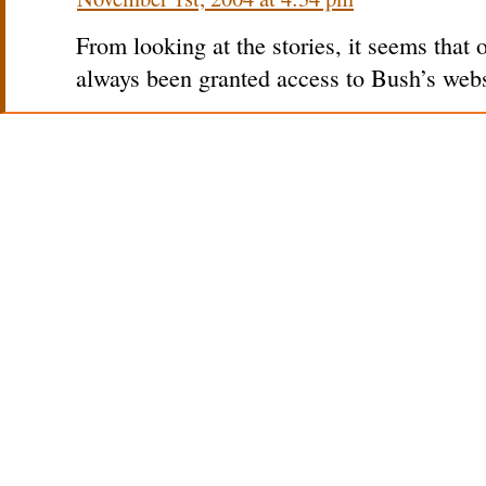
From looking at the stories, it seems that 
always been granted access to Bush’s webs