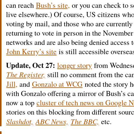
can reach
Bush’s site,
or you can check to se
live elsewhere.) Of course, US citizens who
voting by mail, and those who are currently
returning to vote in person in the November
networks and are also being denied access to
John Kerry’s site
is still accessible oversea
Update, Oct 27:
longer story
from Wednesda
The Register,
still no comment from the c
Jill,
and
Gonzalo at WCG
noted the story h
with Gonzalo offering a mirror of Bush’s c
now a top
cluster of tech news on Google 
stories on this blocking from different sour
Slashdot,
ABC News,
The BBC,
etc.