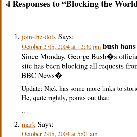
4 Responses to “Blocking the Worl
Says:
join-the-dots
bush bans 
October 27th, 2004 at 12:30 pm
Since Monday, George Bush�s official 
site has been blocking all requests fr
BBC News�
Update: Nick has some more links to stori
He, quite rightly, points out that:
…
Says:
mark
October 29th, 2004 at 5:01 am