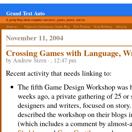
Grand Text Auto
A group blog about computer narrative, games, poetry, and art.
About us ...
Expressive Intelligence Studio Blog
Post Position
Scott Rettberg
tiltfactor
November 11, 2004
Crossing Games with Language, Wr
by Andrew Stern · , 12:47 pm
Recent activity that needs linking to:
The fifth Game Design Workshop was he
weeks ago, a private gathering of 25 o
designers and writers, focused on story.
described the workshop on their blogs 
(which includes a comment by almost-