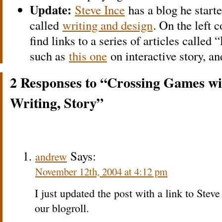
Update:
Steve Ince
has a blog he start
called
writing and design
. On the left 
find links to a series of articles calle
such as
this one
on interactive story, an
2 Responses to “Crossing Games w
Writing, Story”
Says:
andrew
November 12th, 2004 at 4:12 pm
I just updated the post with a link to Steve
our blogroll.