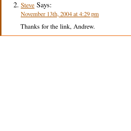
Says:
Steve
November 13th, 2004 at 4:29 pm
Thanks for the link, Andrew.