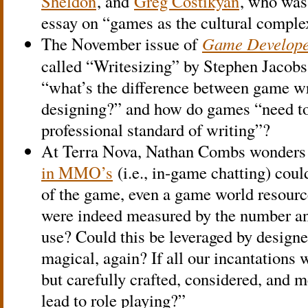
Sheldon
, and
Greg Costikyan
, who was
essay on “games as the cultural complex
The November issue of
Game Develop
called “Writesizing” by Stephen Jacobs
“what’s the difference between game w
designing?” and how do games “need to 
professional standard of writing”?
At Terra Nova, Nathan Combs wonders 
in MMO’s
(i.e., in-game chatting) coul
of the game, even a game world resourc
were indeed measured by the number an
use? Could this be leveraged by design
magical, again? If all our incantations w
but carefully crafted, considered, and m
lead to role playing?”