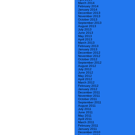
March 2014
February 2014
January 2014
December 2013
November 2013
October 2013
September 2013
August 2013
July 2013
June 2013
May 2013
April 2013
March 2013
February 2013
January 2013
December 2012
November 2012
October 2012
September 2012
August 2012
July 2012
June 2012
May 2012
April 2012
March 2012
February 2012
January 2012
December 2011
November 2011
October 2011
September 2011
August 2011
July 2011
June 2011
May 2011
April 2011
March 2011
February 2011
January 2011
December 2010