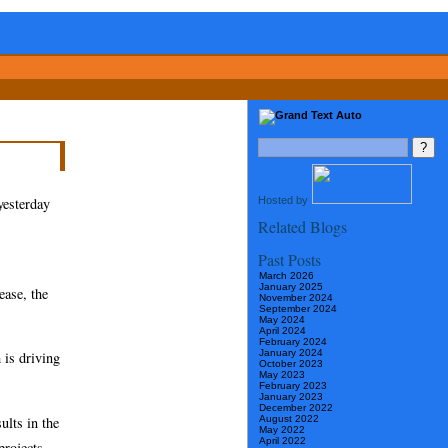
Hosted by
yesterday
Related Blogs
Past Posts
March 2026
January 2025
ease, the
November 2024
September 2024
May 2024
April 2024
February 2024
January 2024
 is driving
October 2023
May 2023
February 2023
January 2023
December 2022
ults in the
August 2022
May 2022
April 2022
projects