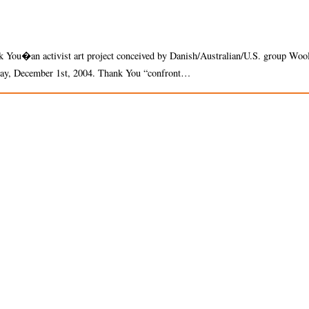
ank You�an activist art project conceived by Danish/Australian/U.S. group Woo
 day, December 1st, 2004. Thank You “confront…