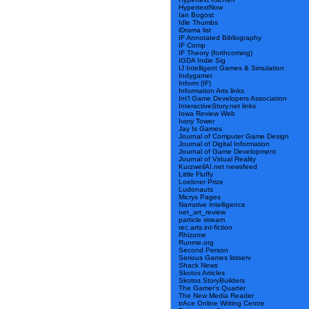
HypertextNow
Ian Bogost
Idle Thumbs
iDrama list
IF Annotated Bibliography
IF Comp
IF Theory (forthcoming)
IGDA Indie Sig
IJ Intelligent Games & Simulation
Indygamer
Inform (IF)
Information Arts links
Int’l Game Developers Association
InteractiveStory.net links
Iowa Review Web
Ivory Tower
Jay Is Games
Journal of Computer Game Design
Journal of Digital Information
Journal of Game Development
Journal of Virtual Reality
KurzweilAI.net newsfeed
Little Fluffy
Loebner Prize
Ludonauts
Micrys Pages
Narrative Intelligence
net_art_review
particle stream
rec.arts.int-fiction
Rhizome
Runme.org
Second Person
Serious Games listserv
Shack News
Skotos Articles
Skotos StoryBuilders
The Gamer’s Quarter
The New Media Reader
trAce Online Writing Centre