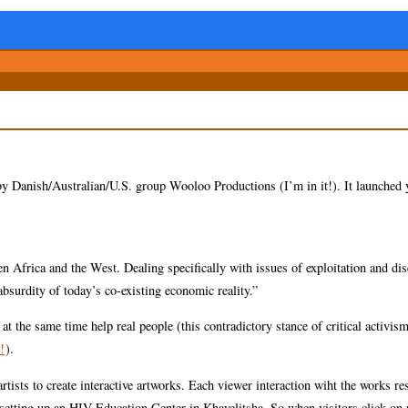
 by Danish/Australian/U.S. group Wooloo Productions (I’m in it!). It launched 
 Africa and the West. Dealing specifically with issues of exploitation and dis
 absurdity of today’s co-existing economic reality.”
t the same time help real people (this contradictory stance of critical activism
!
).
sts to create interactive artworks. Each viewer interaction wiht the works res
setting up an HIV Education Center in Khayelitsha. So when visitors click on 