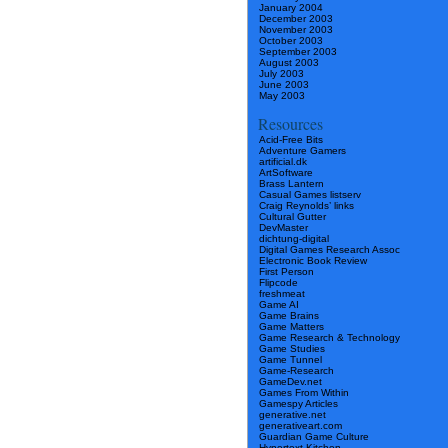
January 2004
December 2003
November 2003
October 2003
September 2003
August 2003
July 2003
June 2003
May 2003
Resources
Acid-Free Bits
Adventure Gamers
artificial.dk
ArtSoftware
Brass Lantern
Casual Games listserv
Craig Reynolds’ links
Cultural Gutter
DevMaster
dichtung-digital
Digital Games Research Assoc
Electronic Book Review
First Person
Flipcode
freshmeat
Game AI
Game Brains
Game Matters
Game Research & Technology
Game Studies
Game Tunnel
Game-Research
GameDev.net
Games From Within
Gamespy Articles
generative.net
generativeart.com
Guardian Game Culture
Hypertext Kitchen