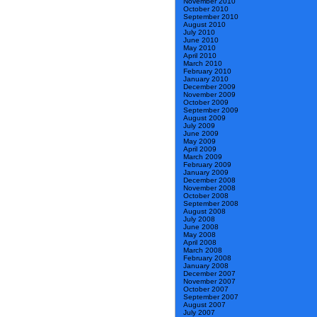
November 2010
October 2010
September 2010
August 2010
July 2010
June 2010
May 2010
April 2010
March 2010
February 2010
January 2010
December 2009
November 2009
October 2009
September 2009
August 2009
July 2009
June 2009
May 2009
April 2009
March 2009
February 2009
January 2009
December 2008
November 2008
October 2008
September 2008
August 2008
July 2008
June 2008
May 2008
April 2008
March 2008
February 2008
January 2008
December 2007
November 2007
October 2007
September 2007
August 2007
July 2007