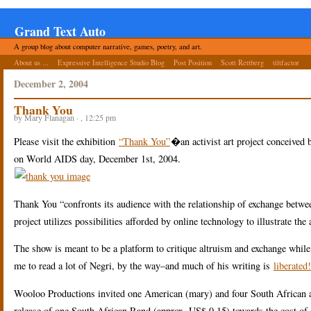
Grand Text Auto
A group blog about computer narrative, games, poetry, and art.
About us ...
Expressive Intelligence Studio Blog
Post Position
Scott Rettberg
tiltfactor
December 2, 2004
Thank You
by Mary Flanagan · , 12:25 pm
Please visit the exhibition
“Thank You”
�an activist art project conceived
on World AIDS day, December 1st, 2004.
Thank You “confronts its audience with the relationship of exchange between
project utilizes possibilities afforded by online technology to illustrate the
The show is meant to be a platform to critique altruism and exchange while a
me to read a lot of Negri, by the way–and much of his writing is
liberated!
Wooloo Productions invited one American (mary) and four South African arti
release of one South African Rand (approx. US$ 0.15) towards the cost of 