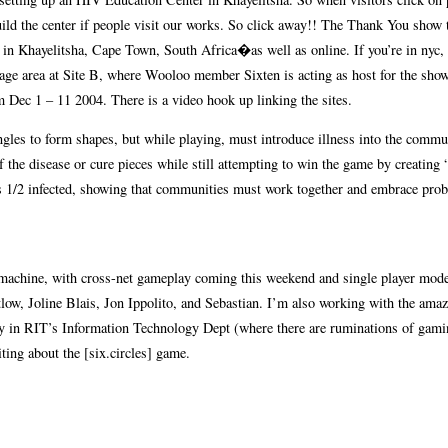
uild the center if people visit our works. So click away!! The Thank You show 
in Khayelitsha, Cape Town, South Africa�as well as online. If you’re in nyc, 
stage area at Site B, where Wooloo member Sixten is acting as host for the sho
 Dec 1 – 11 2004. There is a video hook up linking the sites.
angles to form shapes, but while playing, must introduce illness into the commu
of the disease or cure pieces while still attempting to win the game by creating 
t is 1/2 infected, showing that communities must work together and embrace pro
al machine, with cross-net gameplay coming this weekend and single player mod
atlow, Joline Blais, Jon Ippolito, and Sebastian. I’m also working with the ama
culty in RIT’s Information Technology Dept (where there are ruminations of ga
ting about the [six.circles] game.