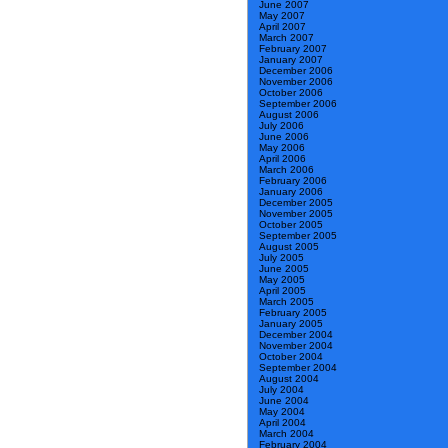
June 2007
May 2007
April 2007
March 2007
February 2007
January 2007
December 2006
November 2006
October 2006
September 2006
August 2006
July 2006
June 2006
May 2006
April 2006
March 2006
February 2006
January 2006
December 2005
November 2005
October 2005
September 2005
August 2005
July 2005
June 2005
May 2005
April 2005
March 2005
February 2005
January 2005
December 2004
November 2004
October 2004
September 2004
August 2004
July 2004
June 2004
May 2004
April 2004
March 2004
February 2004