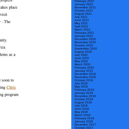
February 2022
January 2022
takes place
November 2021
October 2021
visit
August 2021
July 2021
June 2021
w . The
May 2021
April 2021
March 2021
February 2021
January 2021
nity.
December 2020
November 2020
October 2020
“six
September 2020
August 2020
blems as a
July 2020
June 2020
May 2020
March 2020
February 2020
January 2020
December 2019
November 2019
e soon to
October 2019
July 2019
zing
Chris
May 2019
February 2019
January 2019
ming program
December 2018
October 2018
August 2018
July 2018
June 2018
May 2018
March 2018
February 2018
January 2018
December 2017
October 2017