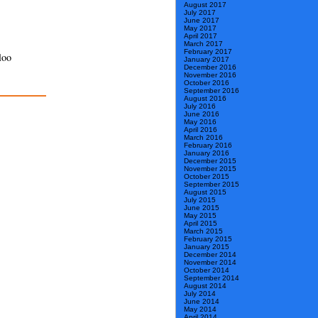
August 2017
July 2017
June 2017
May 2017
April 2017
March 2017
February 2017
loo
January 2017
December 2016
November 2016
October 2016
September 2016
August 2016
July 2016
June 2016
May 2016
April 2016
March 2016
February 2016
January 2016
December 2015
November 2015
October 2015
September 2015
August 2015
July 2015
June 2015
May 2015
April 2015
March 2015
February 2015
January 2015
December 2014
November 2014
October 2014
September 2014
August 2014
July 2014
June 2014
May 2014
April 2014