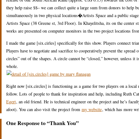
they help raise $$– we can collect quite a large sum from donors to help b
simultaneously in two physical locations�Artists Space and a public stage 
Artists Space (38 Greene st, 3rd Floor). In Khayelitsha, its on the center 
works are presented on computer monitors in the two project locations from
I made the game [six.cirles] specifically for this show. Players connect tri
Players have to negotiate and sacrifice to cooperatively prevent the spread 
circles” out of the shapes. A circle cannot be “closed,” however, unless i
whole.
Right now [six.circles] is functioning as a game for two players on a loc
follow. Lots of people to thank for inspiration and help, including Ruth C
Egert
, an old friend. He is technical engineer on the project and he’s fa
afoot). You can also visit the project from
my website
, which has more wri
One Response to “Thank You”