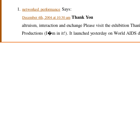
Says:
networked_performance
Thank You
December 4th, 2004 at 10:30 am
altruism, interaction and exchange Please visit the exhibition Th
Productions (I�m in it!). It launched yesterday on World AIDS