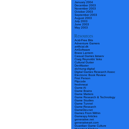
January 2004
December 2003
November 2003
October 2003
September 2003
August 2003
July 2003
June 2003
May 2003
Resources
Acid-Free Bits
Adventure Gamers
artificial.dk
ArtSoftware
Brass Lantern
Casual Games listserv
Craig Reynolds’ links
Cultural Gutter
DevMaster
dichtung-digital
Digital Games Research Assoc
Electronic Book Review
First Person
Flipcode
freshmeat
Game AI
Game Brains
Game Matters
Game Research & Technology
Game Studies
Game Tunnel
Game-Research
GameDev.net
Games From Within
Gamespy Articles
generative.net
generativeart.com
Guardian Game Culture
Hypertext Kitchen