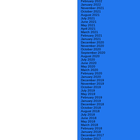
February 2022
January 2022
November 2021
October 2021
August 2021
July 2021
June 2021
May 2021
April 2021
March 2021
February 2021
January 2021
December 2020
November 2020
October 2020
September 2020
August 2020
July 2020
June 2020
May 2020
March 2020
February 2020
January 2020
December 2019
November 2019
October 2019
July 2019
May 2019
February 2019
January 2019
December 2018
October 2018
August 2018
July 2018
June 2018
May 2018
March 2018
February 2018
January 2018
December 2017
October 2017