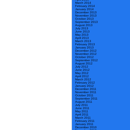
March 2014
February 2014
January 2014
December 2013
November 2013
October 2013
September 2013
August 2013
July 2013
June 2013
May 2013
April 2013
March 2013
February 2013
January 2013
December 2012
November 2012
October 2012
September 2012
August 2012
July 2012
June 2012
May 2012
April 2012
March 2012
February 2012
January 2012
December 2011
November 2011
October 2011
September 2011
August 2011
July 2011
June 2011
May 2011
April 2011
March 2011
February 2011
January 2011
December 2010