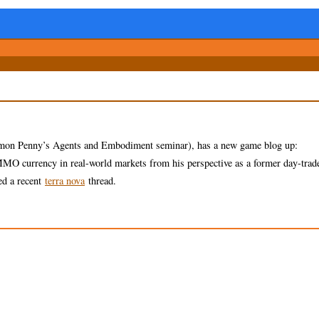
imon Penny’s Agents and Embodiment seminar), has a new game blog up:
MMO currency in real-world markets from his perspective as a former day-trade
ed a recent
terra nova
thread.