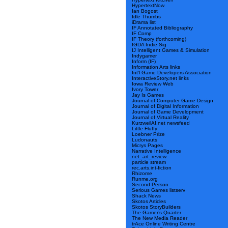
HypertextNow
Ian Bogost
Idle Thumbs
iDrama list
IF Annotated Bibliography
IF Comp
IF Theory (forthcoming)
IGDA Indie Sig
IJ Intelligent Games & Simulation
Indygamer
Inform (IF)
Information Arts links
Int’l Game Developers Association
InteractiveStory.net links
Iowa Review Web
Ivory Tower
Jay Is Games
Journal of Computer Game Design
Journal of Digital Information
Journal of Game Development
Journal of Virtual Reality
KurzweilAI.net newsfeed
Little Fluffy
Loebner Prize
Ludonauts
Micrys Pages
Narrative Intelligence
net_art_review
particle stream
rec.arts.int-fiction
Rhizome
Runme.org
Second Person
Serious Games listserv
Shack News
Skotos Articles
Skotos StoryBuilders
The Gamer’s Quarter
The New Media Reader
trAce Online Writing Centre