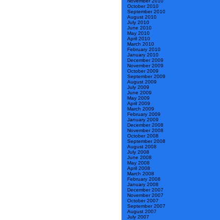
November 2010
October 2010
September 2010
August 2010
July 2010
June 2010
May 2010
April 2010
March 2010
February 2010
January 2010
December 2009
November 2009
October 2009
September 2009
August 2009
July 2009
June 2009
May 2009
April 2009
March 2009
February 2009
January 2009
December 2008
November 2008
October 2008
September 2008
August 2008
July 2008
June 2008
May 2008
April 2008
March 2008
February 2008
January 2008
December 2007
November 2007
October 2007
September 2007
August 2007
July 2007