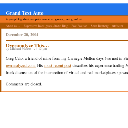
Grand Text Auto
A group blog about computer narrative, games, poetry, and art.
About us ...
Expressive Intelligence Studio Blog
Post Position
Scott Rettberg
tiltfactor
December 20, 2004
Overanalyze This…
by Michael Mateas · , 4:13 pm
Greg Cato, a friend of mine from my Carnegie Mellon days (we met in S
overanalyzed.com.
His
most recent post
describes his experience trading 
frank discussion of the intersection of virtual and real marketplaces spawn
Comments are closed.