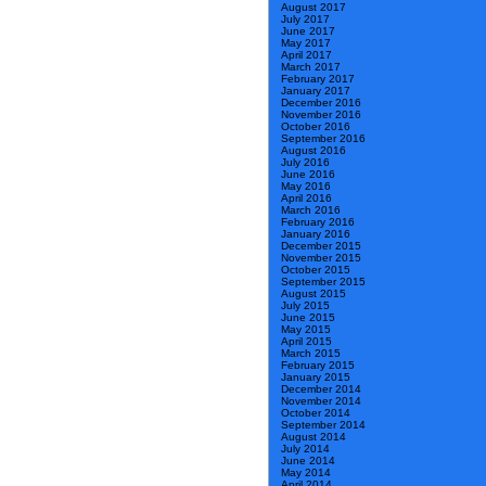
August 2017
July 2017
June 2017
May 2017
April 2017
March 2017
February 2017
January 2017
December 2016
November 2016
October 2016
September 2016
August 2016
July 2016
June 2016
May 2016
April 2016
March 2016
February 2016
January 2016
December 2015
November 2015
October 2015
September 2015
August 2015
July 2015
June 2015
May 2015
April 2015
March 2015
February 2015
January 2015
December 2014
November 2014
October 2014
September 2014
August 2014
July 2014
June 2014
May 2014
April 2014