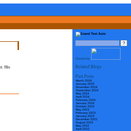
Hosted by
Related Blogs
r. His
Past Posts
March 2026
January 2025
November 2024
September 2024
May 2024
April 2024
February 2024
January 2024
October 2023
May 2023
February 2023
January 2023
December 2022
August 2022
May 2022
April 2022