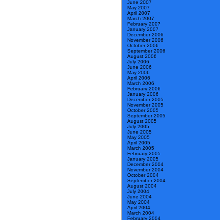
June 2007
May 2007
April 2007
March 2007
February 2007
January 2007
December 2006
November 2006
October 2006
September 2006
August 2006
July 2006
June 2006
May 2006
April 2006
March 2006
February 2006
January 2006
December 2005
November 2005
October 2005
September 2005
August 2005
July 2005
June 2005
May 2005
April 2005
March 2005
February 2005
January 2005
December 2004
November 2004
October 2004
September 2004
August 2004
July 2004
June 2004
May 2004
April 2004
March 2004
February 2004