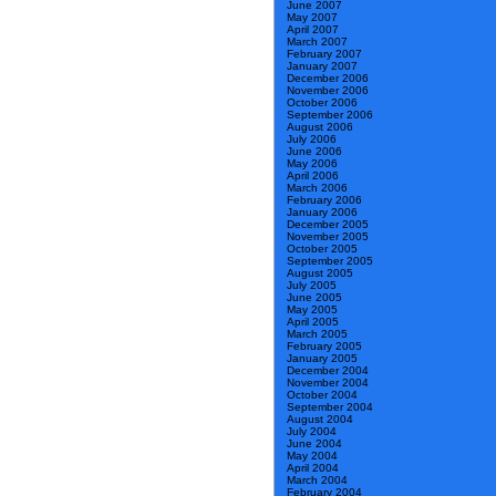
June 2007
May 2007
April 2007
March 2007
February 2007
January 2007
December 2006
November 2006
October 2006
September 2006
August 2006
July 2006
June 2006
May 2006
April 2006
March 2006
February 2006
January 2006
December 2005
November 2005
October 2005
September 2005
August 2005
July 2005
June 2005
May 2005
April 2005
March 2005
February 2005
January 2005
December 2004
November 2004
October 2004
September 2004
August 2004
July 2004
June 2004
May 2004
April 2004
March 2004
February 2004