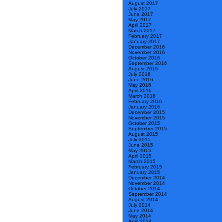
August 2017
July 2017
June 2017
May 2017
April 2017
March 2017
February 2017
January 2017
December 2016
November 2016
October 2016
September 2016
August 2016
July 2016
June 2016
May 2016
April 2016
March 2016
February 2016
January 2016
December 2015
November 2015
October 2015
September 2015
August 2015
July 2015
June 2015
May 2015
April 2015
March 2015
February 2015
January 2015
December 2014
November 2014
October 2014
September 2014
August 2014
July 2014
June 2014
May 2014
April 2014