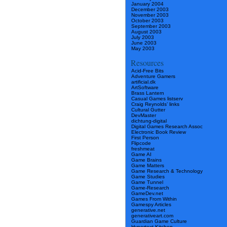
January 2004
December 2003
November 2003
October 2003
September 2003
August 2003
July 2003
June 2003
May 2003
Resources
Acid-Free Bits
Adventure Gamers
artificial.dk
ArtSoftware
Brass Lantern
Casual Games listserv
Craig Reynolds’ links
Cultural Gutter
DevMaster
dichtung-digital
Digital Games Research Assoc
Electronic Book Review
First Person
Flipcode
freshmeat
Game AI
Game Brains
Game Matters
Game Research & Technology
Game Studies
Game Tunnel
Game-Research
GameDev.net
Games From Within
Gamespy Articles
generative.net
generativeart.com
Guardian Game Culture
Hypertext Kitchen