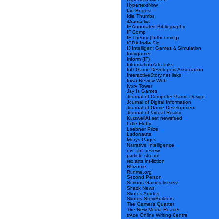
HypertextNow
Ian Bogost
Idle Thumbs
iDrama list
IF Annotated Bibliography
IF Comp
IF Theory (forthcoming)
IGDA Indie Sig
IJ Intelligent Games & Simulation
Indygamer
Inform (IF)
Information Arts links
Int’l Game Developers Association
InteractiveStory.net links
Iowa Review Web
Ivory Tower
Jay Is Games
Journal of Computer Game Design
Journal of Digital Information
Journal of Game Development
Journal of Virtual Reality
KurzweilAI.net newsfeed
Little Fluffy
Loebner Prize
Ludonauts
Micrys Pages
Narrative Intelligence
net_art_review
particle stream
rec.arts.int-fiction
Rhizome
Runme.org
Second Person
Serious Games listserv
Shack News
Skotos Articles
Skotos StoryBuilders
The Gamer’s Quarter
The New Media Reader
trAce Online Writing Centre