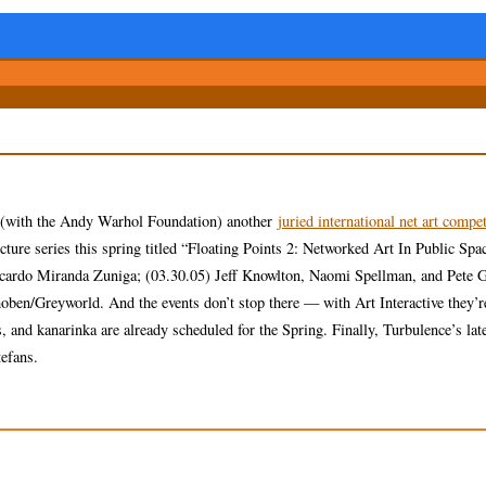
g (with the Andy Warhol Foundation) another
juried international net art compet
ure series this spring titled “Floating Points 2: Networked Art In Public Spa
icardo Miranda Zuniga; (03.30.05) Jeff Knowlton, Naomi Spellman, and Pete 
en/Greyworld. And the events don’t stop there — with Art Interactive they’re
and kanarinka are already scheduled for the Spring. Finally, Turbulence’s lates
efans.