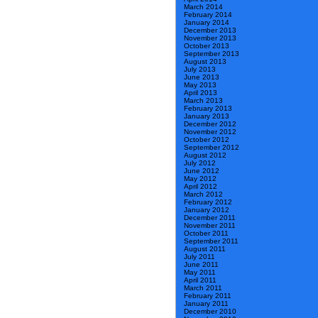
March 2014
February 2014
January 2014
December 2013
November 2013
October 2013
September 2013
August 2013
July 2013
June 2013
May 2013
April 2013
March 2013
February 2013
January 2013
December 2012
November 2012
October 2012
September 2012
August 2012
July 2012
June 2012
May 2012
April 2012
March 2012
February 2012
January 2012
December 2011
November 2011
October 2011
September 2011
August 2011
July 2011
June 2011
May 2011
April 2011
March 2011
February 2011
January 2011
December 2010