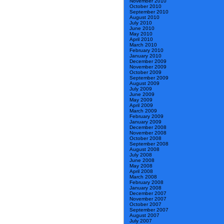
November 2010
October 2010
September 2010
August 2010
July 2010
June 2010
May 2010
April 2010
March 2010
February 2010
January 2010
December 2009
November 2009
October 2009
September 2009
August 2009
July 2009
June 2009
May 2009
April 2009
March 2009
February 2009
January 2009
December 2008
November 2008
October 2008
September 2008
August 2008
July 2008
June 2008
May 2008
April 2008
March 2008
February 2008
January 2008
December 2007
November 2007
October 2007
September 2007
August 2007
July 2007