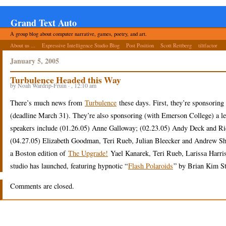
Grand Text Auto
A group blog about computer narrative, games, poetry, and art.
About us ...
Expressive Intelligence Studio Blog
Post Position
Scott Rettberg
tiltfactor
January 5, 2005
Turbulence Headed this Way
by Noah Wardrip-Fruin · , 12:10 am
There’s much news from
Turbulence
these days. First, they’re sponsorin
(deadline March 31). They’re also sponsoring (with Emerson College) a lect
speakers include (01.26.05) Anne Galloway; (02.23.05) Andy Deck and R
(04.27.05) Elizabeth Goodman, Teri Rueb, Julian Bleecker and Andrew Shob
a Boston edition of
The Upgrade!
Yael Kanarek, Teri Rueb, Larissa Harris, 
studio has launched, featuring hypnotic “
Flash Polaroids
” by Brian Kim St
Comments are closed.