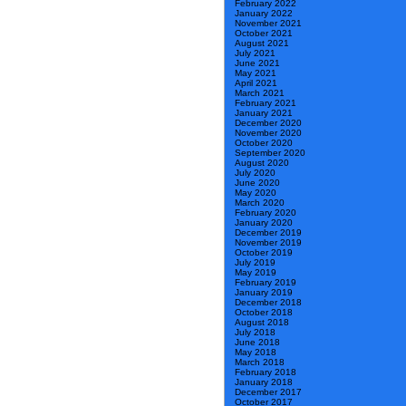
February 2022
January 2022
November 2021
October 2021
August 2021
July 2021
June 2021
May 2021
April 2021
March 2021
February 2021
January 2021
December 2020
November 2020
October 2020
September 2020
August 2020
July 2020
June 2020
May 2020
March 2020
February 2020
January 2020
December 2019
November 2019
October 2019
July 2019
May 2019
February 2019
January 2019
December 2018
October 2018
August 2018
July 2018
June 2018
May 2018
March 2018
February 2018
January 2018
December 2017
October 2017