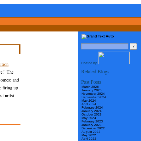
Hosted by
ition
Related Blogs
ce.” The
Gomes; and
Past Posts
 firing up
March 2026
January 2025
November 2024
t artist
September 2024
May 2024
April 2024
February 2024
January 2024
October 2023
May 2023
February 2023
January 2023
December 2022
August 2022
May 2022
April 2022