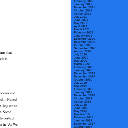
February 2022
January 2022
November 2021
October 2021
August 2021
July 2021
June 2021
May 2021
April 2021
March 2021
February 2021
January 2021
December 2020
November 2020
October 2020
September 2020
oems that
August 2020
July 2020
class.
June 2020
May 2020
March 2020
February 2020
January 2020
December 2019
November 2019
October 2019
July 2019
May 2019
February 2019
n poems and
January 2019
December 2018
ved in Naked
October 2018
August 2018
e they wrote
July 2018
June 2018
om. Some
May 2018
March 2018
 hypertext
February 2018
January 2018
on in “As We
December 2017
October 2017