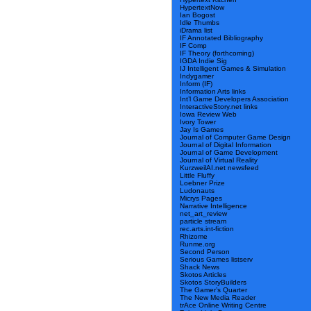
HypertextNow
Ian Bogost
Idle Thumbs
iDrama list
IF Annotated Bibliography
IF Comp
IF Theory (forthcoming)
IGDA Indie Sig
IJ Intelligent Games & Simulation
Indygamer
Inform (IF)
Information Arts links
Int’l Game Developers Association
InteractiveStory.net links
Iowa Review Web
Ivory Tower
Jay Is Games
Journal of Computer Game Design
Journal of Digital Information
Journal of Game Development
Journal of Virtual Reality
KurzweilAI.net newsfeed
Little Fluffy
Loebner Prize
Ludonauts
Micrys Pages
Narrative Intelligence
net_art_review
particle stream
rec.arts.int-fiction
Rhizome
Runme.org
Second Person
Serious Games listserv
Shack News
Skotos Articles
Skotos StoryBuilders
The Gamer’s Quarter
The New Media Reader
trAce Online Writing Centre