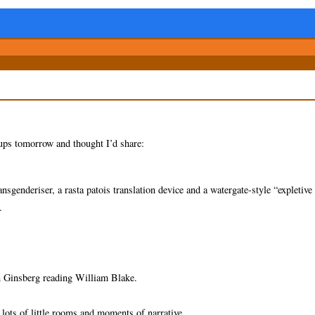
-ups tomorrow and thought I’d share:
sgenderiser, a rasta patois translation device and a watergate-style “expletive
.
an Ginsberg reading William Blake.
 lots of little rooms and moments of narrative.