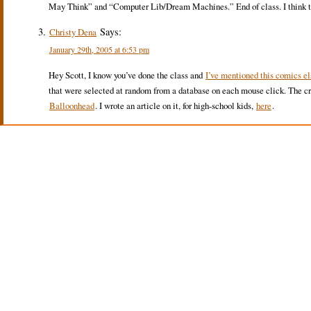
May Think” and “Computer Lib/Dream Machines.” End of class. I think they
Says:
Christy Dena
January 29th, 2005 at 6:53 pm
Hey Scott, I know you’ve done the class and
I’ve mentioned this comics e
that were selected at random from a database on each mouse click. The cr
Balloonhead
. I wrote an article on it, for high-school kids,
here
.