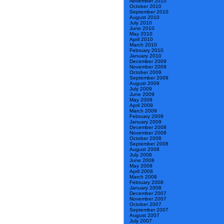
November 2010
October 2010
September 2010
August 2010
July 2010
June 2010
May 2010
April 2010
March 2010
February 2010
January 2010
December 2009
November 2009
October 2009
September 2009
August 2009
July 2009
June 2009
May 2009
April 2009
March 2009
February 2009
January 2009
December 2008
November 2008
October 2008
September 2008
August 2008
July 2008
June 2008
May 2008
April 2008
March 2008
February 2008
January 2008
December 2007
November 2007
October 2007
September 2007
August 2007
July 2007