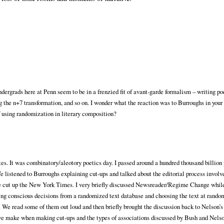
ndergrads here at Penn seem to be in a frenzied fit of avant-garde formalism – writing p
g the n+7 transformation, and so on. I wonder what the reaction was to Burroughs in your 
 using randomization in literary composition?
utes. It was combinatory/aleotory poetics day. I passed around a hundred thousand billio
e listened to Burroughs explaining cut-ups and talked about the editorial process invol
we cut up the New York Times. I very briefly discussed Newsreader/Regime Change whil
ng conscious decisions from a randomized text database and choosing the text at rand
We read some of them out loud and then briefly brought the discussion back to Nelson’s
s we make when making cut-ups and the types of associations discussed by Bush and Nels