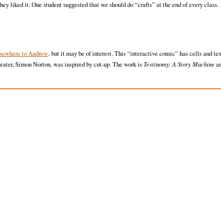
 liked it. One student suggested that we should do “crafts” at the end of every class.
lsewhere to Andrew
, but it may be of interest. This “interactive comic” has cells and te
eater, Simon Norton, was inspired by cut-up. The work is
Testinomy: A Story Machine
an