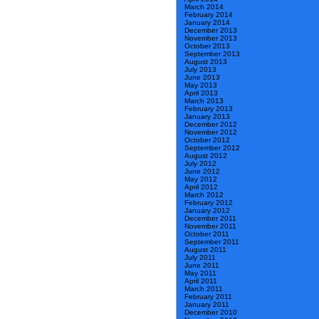
March 2014
February 2014
January 2014
December 2013
November 2013
October 2013
September 2013
August 2013
July 2013
June 2013
May 2013
April 2013
March 2013
February 2013
January 2013
December 2012
November 2012
October 2012
September 2012
August 2012
July 2012
June 2012
May 2012
April 2012
March 2012
February 2012
January 2012
December 2011
November 2011
October 2011
September 2011
August 2011
July 2011
June 2011
May 2011
April 2011
March 2011
February 2011
January 2011
December 2010