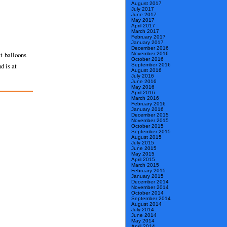
August 2017
July 2017
June 2017
May 2017
April 2017
March 2017
February 2017
January 2017
December 2016
xt-balloons
November 2016
October 2016
d is at
September 2016
August 2016
July 2016
June 2016
May 2016
April 2016
March 2016
February 2016
January 2016
December 2015
November 2015
October 2015
September 2015
August 2015
July 2015
June 2015
May 2015
April 2015
March 2015
February 2015
January 2015
December 2014
November 2014
October 2014
September 2014
August 2014
July 2014
June 2014
May 2014
April 2014