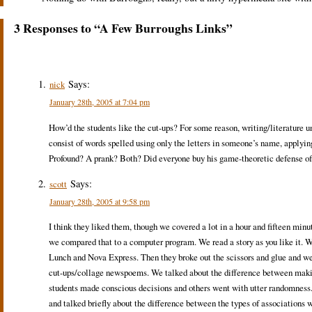
3 Responses to “A Few Burroughs Links”
Says:
nick
January 28th, 2005 at 7:04 pm
How’d the students like the cut-ups? For some reason, writing/literature u
consist of words spelled using only the letters in someone’s name, applyin
Profound? A prank? Both? Did everyone buy his game-theoretic defense of
Says:
scott
January 28th, 2005 at 9:58 pm
I think they liked them, though we covered a lot in a hour and fifteen min
we compared that to a computer program. We read a story as you like it. W
Lunch and Nova Express. Then they broke out the scissors and glue and 
cut-ups/collage newspoems. We talked about the difference between maki
students made conscious decisions and others went with utter randomness. 
and talked briefly about the difference between the types of association