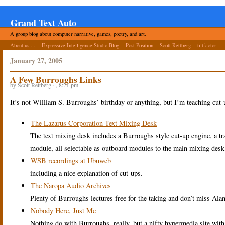
Grand Text Auto
A group blog about computer narrative, games, poetry, and art.
About us ...
Expressive Intelligence Studio Blog
Post Position
Scott Rettberg
tiltfactor
January 27, 2005
A Few Burroughs Links
by Scott Rettberg · , 8:21 pm
It’s not William S. Burroughs’ birthday or anything, but I’m teaching cut
The Lazarus Corporation Text Mixing Desk
The text mixing desk includes a Burroughs style cut-up engine, a tran
module, all selectable as outboard modules to the main mixing desk
WSB recordings at Ubuweb
including a nice explanation of cut-ups.
The Naropa Audio Archives
Plenty of Burroughs lectures free for the taking and don’t miss Al
Nobody Here, Just Me
Nothing do with Burroughs, really, but a nifty hypermedia site with