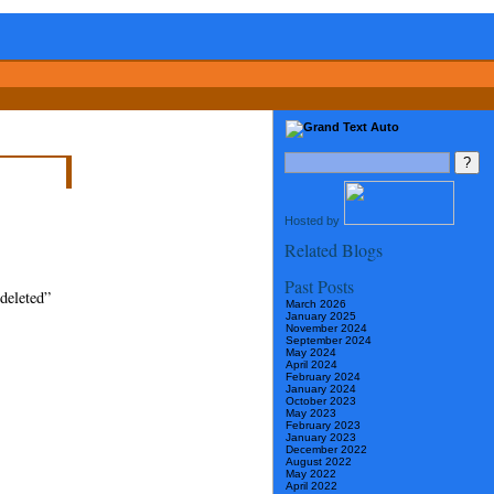
Hosted by
Related Blogs
Past Posts
 deleted”
March 2026
January 2025
November 2024
September 2024
May 2024
April 2024
February 2024
January 2024
October 2023
May 2023
February 2023
January 2023
December 2022
August 2022
May 2022
April 2022