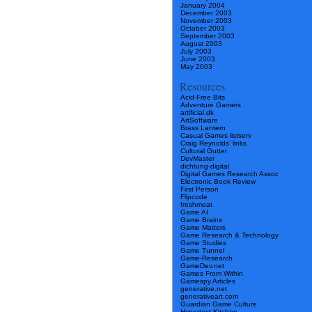
January 2004
December 2003
November 2003
October 2003
September 2003
August 2003
July 2003
June 2003
May 2003
Resources
Acid-Free Bits
Adventure Gamers
artificial.dk
ArtSoftware
Brass Lantern
Casual Games listserv
Craig Reynolds’ links
Cultural Gutter
DevMaster
dichtung-digital
Digital Games Research Assoc
Electronic Book Review
First Person
Flipcode
freshmeat
Game AI
Game Brains
Game Matters
Game Research & Technology
Game Studies
Game Tunnel
Game-Research
GameDev.net
Games From Within
Gamespy Articles
generative.net
generativeart.com
Guardian Game Culture
Hypertext Kitchen