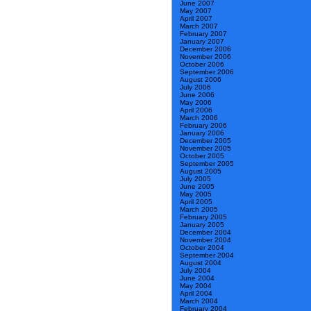
June 2007
May 2007
April 2007
March 2007
February 2007
January 2007
December 2006
November 2006
October 2006
September 2006
August 2006
July 2006
June 2006
May 2006
April 2006
March 2006
February 2006
January 2006
December 2005
November 2005
October 2005
September 2005
August 2005
July 2005
June 2005
May 2005
April 2005
March 2005
February 2005
January 2005
December 2004
November 2004
October 2004
September 2004
August 2004
July 2004
June 2004
May 2004
April 2004
March 2004
February 2004