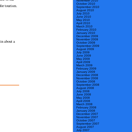
November 2010
October 2010
for tourism.
September 2010
August 2010
July 2010
June 2010
May 2010
April 2010
March 2010
February 2010
January 2010
December 2009
November 2009
in about a
October 2009
September 2009
August 2009
July 2009
June 2009
May 2009
April 2009
March 2009
February 2009
January 2009
December 2008
November 2008
October 2008
September 2008
August 2008
July 2008
June 2008
May 2008
April 2008
March 2008
February 2008
January 2008
December 2007
November 2007
October 2007
September 2007
August 2007
July 2007