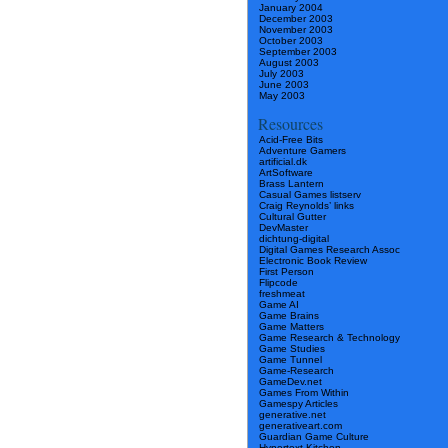
January 2004
December 2003
November 2003
October 2003
September 2003
August 2003
July 2003
June 2003
May 2003
Resources
Acid-Free Bits
Adventure Gamers
artificial.dk
ArtSoftware
Brass Lantern
Casual Games listserv
Craig Reynolds’ links
Cultural Gutter
DevMaster
dichtung-digital
Digital Games Research Assoc
Electronic Book Review
First Person
Flipcode
freshmeat
Game AI
Game Brains
Game Matters
Game Research & Technology
Game Studies
Game Tunnel
Game-Research
GameDev.net
Games From Within
Gamespy Articles
generative.net
generativeart.com
Guardian Game Culture
Hypertext Kitchen