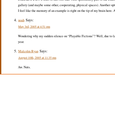
gallery (and maybe some other, cooperating, physical spaces). Another opt
I feel like the memory of an example is right on the tip of my brain here.
Says:
noah
May 3rd, 2005 at 4:51 pm
Wondering why my sudden silence on “Playable Fictions”? Well, due to lar
year.
Says:
Malcolm Ryan
August 10th, 2005 at 11:35 pm
Aw. Nuts.