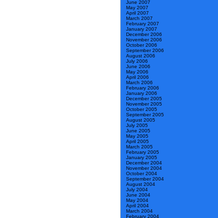
June 2007
May 2007
April 2007
March 2007
February 2007
January 2007
December 2006
November 2006
October 2006
September 2006
August 2006
July 2006
June 2006
May 2006
April 2006
March 2006
February 2006
January 2006
December 2005
November 2005
October 2005
September 2005
August 2005
July 2005
June 2005
May 2005
April 2005
March 2005
February 2005
January 2005
December 2004
November 2004
October 2004
September 2004
August 2004
July 2004
June 2004
May 2004
April 2004
March 2004
February 2004