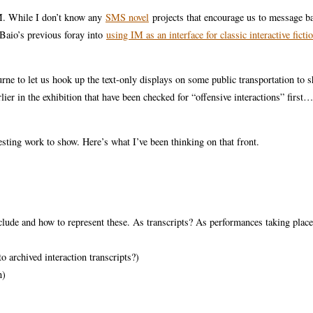
IM. While I don’t know any
SMS novel
projects that encourage us to message ba
 Baio’s previous foray into
using IM as an interface for classic interactive ficti
ne to let us hook up the text-only displays on some public transportation to 
lier in the exhibition that have been checked for “offensive interactions” firs
resting work to show. Here’s what I’ve been thinking on that front.
e and how to represent these. As transcripts? As performances taking place
o archived interaction transcripts?)
n)