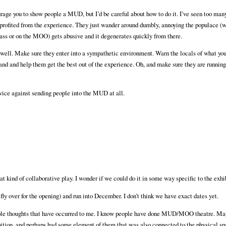
e you to show people a MUD, but I’d be careful about how to do it. I’ve seen too many
profited from the experience. They just wander around dumbly, annoying the populace (w
 class or on the MOO) gets abusive and it degenerates quickly from there.
well. Make sure they enter into a sympathetic environment. Warn the locals of what you
and and help them get the best out of the experience. Oh, and make sure they are running
 advice against sending people into the MUD at all.
that kind of collaborative play. I wonder if we could do it in some way specific to the ex
ly over for the opening) and run into December. I don’t think we have exact dates yet.
couple thoughts that have occurred to me. I know people have done MUD/MOO theatre. M
hibition, and perhaps had some element of them that was also connected to the physical sp