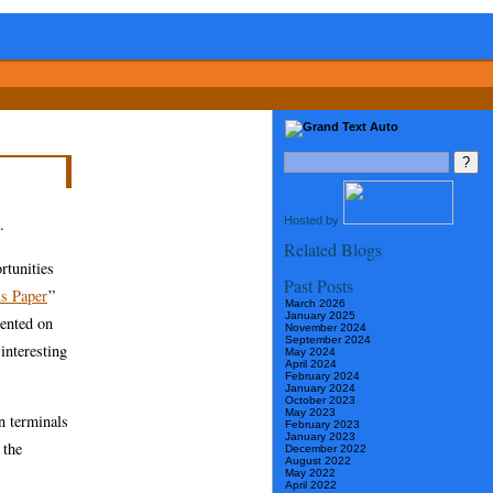
Hosted by
.
Related Blogs
rtunities
Past Posts
s Paper
”
March 2026
January 2025
sented on
November 2024
September 2024
interesting
May 2024
April 2024
February 2024
January 2024
October 2023
May 2023
n terminals
February 2023
January 2023
 the
December 2022
August 2022
May 2022
April 2022