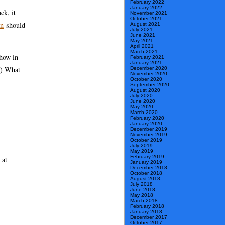
February 2022
January 2022
ck, it
November 2021
October 2021
on
should
August 2021
July 2021
June 2021
May 2021
April 2021
March 2021
show in-
February 2021
January 2021
t…) What
December 2020
November 2020
October 2020
September 2020
August 2020
July 2020
June 2020
May 2020
March 2020
February 2020
January 2020
December 2019
November 2019
October 2019
July 2019
May 2019
February 2019
 at
January 2019
December 2018
October 2018
August 2018
July 2018
June 2018
May 2018
March 2018
February 2018
January 2018
December 2017
October 2017