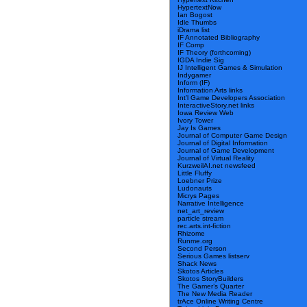
HypertextNow
Ian Bogost
Idle Thumbs
iDrama list
IF Annotated Bibliography
IF Comp
IF Theory (forthcoming)
IGDA Indie Sig
IJ Intelligent Games & Simulation
Indygamer
Inform (IF)
Information Arts links
Int’l Game Developers Association
InteractiveStory.net links
Iowa Review Web
Ivory Tower
Jay Is Games
Journal of Computer Game Design
Journal of Digital Information
Journal of Game Development
Journal of Virtual Reality
KurzweilAI.net newsfeed
Little Fluffy
Loebner Prize
Ludonauts
Micrys Pages
Narrative Intelligence
net_art_review
particle stream
rec.arts.int-fiction
Rhizome
Runme.org
Second Person
Serious Games listserv
Shack News
Skotos Articles
Skotos StoryBuilders
The Gamer’s Quarter
The New Media Reader
trAce Online Writing Centre