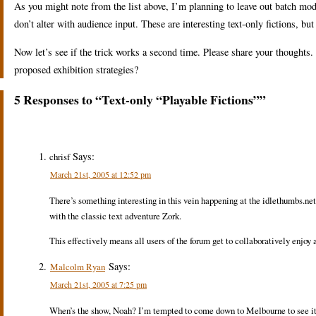
As you might note from the list above, I’m planning to leave out batch mo
don’t alter with audience input. These are interesting text-only fictions, but 
Now let’s see if the trick works a second time. Please share your thought
proposed exhibition strategies?
5 Responses to “Text-only “Playable Fictions””
Says:
chrisf
March 21st, 2005 at 12:52 pm
There’s something interesting in this vein happening at the idlethumbs.net
with the classic text adventure Zork.
This effectively means all users of the forum get to collaboratively enjoy a 
Says:
Malcolm Ryan
March 21st, 2005 at 7:25 pm
When’s the show, Noah? I’m tempted to come down to Melbourne to see it