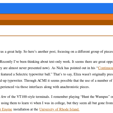
as a great help. So here’s another post, focusing on a different group of pieces
ecently I’ve been thinking about text-only work. It seems there are great oppo
hey are almost never presented now). As Nick has pointed out in his “
Continuou
atured a Selectric typewriter ball.” That’s to say, Eliza wasn’t originally pre
uped-up typewriter. Through ACMI it seems possible that the use of a number of 
xperienced via those interfaces along with anachronistic pieces.
e a few of the VT100-style terminals. I remember playing “Hunt the Wumpus” o
using them to learn vi when I was in college, but they seem all but gone from
r Engine
installation at the
University of Rhode Island.