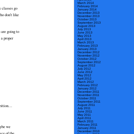
March 2014
February 2014
 classes go
January 2014
December 2013
ho don’t like
November 2013
October 2013
September 2013
August 2013
July 2013
 are going to
June 2013
May 2013
 a proper
April 2013
March 2013
February 2013
January 2013
December 2012
November 2012
October 2012
September 2012
August 2012
July 2012
June 2012
May 2012
April 2012
March 2012
February 2012
January 2012
December 2011
November 2011
October 2011
September 2011
hibition…
August 2011
July 2011
June 2011
May 2011
April 2011
March 2011
February 2011
aybe we
January 2011
December 2010
ace of the