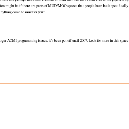
ion might be if there are parts of MUD/MOO spaces that people have built specifically 
 Anything come to mind for you?
ger ACMI programming issues, it’s been put off until 2007. Look for more in this space 