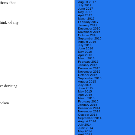
ions that
August 2017
July 2017
June 2017
May 2017
April 2017
March 2017
think of my
February 2017
January 2017
December 2016
November 2016
October 2016
September 2016
August 2016
July 2016
June 2016
May 2016
April 2016
March 2016
February 2016
January 2016
December 2015
November 2015
October 2015
September 2015
August 2015
own devising
July 2015
June 2015
May 2015
April 2015
March 2015
February 2015
reckon.
January 2015
December 2014
November 2014
October 2014
September 2014
August 2014
July 2014
June 2014
May 2014
April 2014