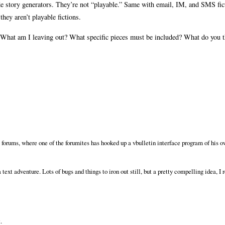
de story generators. They’re not “playable.” Same with email, IM, and SMS fict
they aren’t playable fictions.
s. What am I leaving out? What specific pieces must be included? What do you 
 forums, where one of the forumites has hooked up a vbulletin interface program of his 
text adventure. Lots of bugs and things to iron out still, but a pretty compelling idea, I 
.