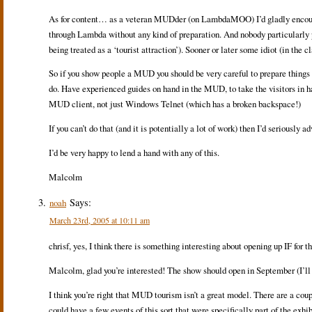
As for content… as a veteran MUDder (on LambdaMOO) I’d gladly encourag
through Lambda without any kind of preparation. And nobody particularly 
being treated as a ‘tourist attraction’). Sooner or later some idiot (in the
So if you show people a MUD you should be very careful to prepare things 
do. Have experienced guides on hand in the MUD, to take the visitors in h
MUD client, not just Windows Telnet (which has a broken backspace!)
If you can’t do that (and it is potentially a lot of work) then I’d seriously
I’d be very happy to lend a hand with any of this.
Malcolm
Says:
noah
March 23rd, 2005 at 10:11 am
chrisf, yes, I think there is something interesting about opening up IF for 
Malcolm, glad you’re interested! The show should open in September (I’ll f
I think you’re right that MUD tourism isn’t a great model. There are a 
could have a few events of this sort that were specifically part of the ex