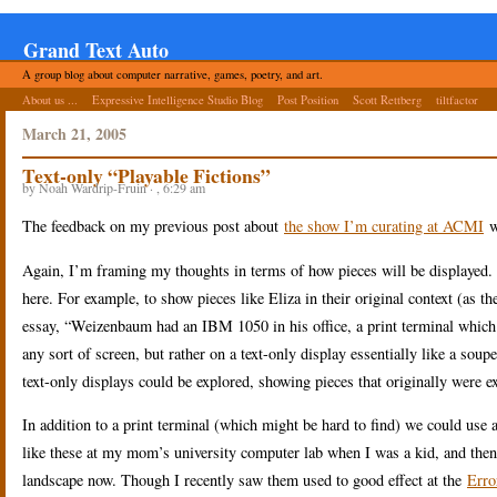
Grand Text Auto
A group blog about computer narrative, games, poetry, and art.
About us ...
Expressive Intelligence Studio Blog
Post Position
Scott Rettberg
tiltfactor
March 21, 2005
Text-only “Playable Fictions”
by Noah Wardrip-Fruin · , 6:29 am
The feedback on my previous post about
the show I’m curating at ACMI
w
Again, I’m framing my thoughts in terms of how pieces will be displayed. R
here. For example, to show pieces like Eliza in their original context (as t
essay, “Weizenbaum had an IBM 1050 in his office, a print terminal which fe
any sort of screen, but rather on a text-only display essentially like a so
text-only displays could be explored, showing pieces that originally were e
In addition to a print terminal (which might be hard to find) we could us
like these at my mom’s university computer lab when I was a kid, and then 
landscape now. Though I recently saw them used to good effect at the
Erro