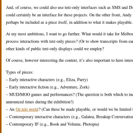
And, of course, we could also use text-only interfaces such as SMS and 
could certainly be an interface for these projects. On the other front, Andy
perhaps be included as a piece itself, in addition to what it makes playable.
At my most ambitious, I want to go further. What would it take for Melbour
process interactions with text-only pieces? (Or to show transcripts from ear
other kinds of public text-only displays could we employ?
Of course, however interesting the context, it’s also important to have inte
Types of pieces:
– Early interactive characters (e.g., Eliza, Parry)
– Early interactive fiction (e.g., Adventure, Zork)
– MUD/MOO games and performances? (The question is both which to includ
announced times during the exhibition?)
– An
Oz text world
? (Can these be made playable, or would we be limited t
– Contemporary interactive characters (e.g., Galatea, Breakup Conversatio
– Contemporary IF (e.g., Book and Volume, Photopia)