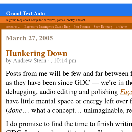
Grand Text Auto
A group blog about computer narrative, games, poetry, and art.
About us ...
Expressive Intelligence Studio Blog
Post Position
Scott Rettberg
tiltfactor
March 27, 2005
Hunkering Down
by Andrew Stern · , 10:14 pm
Posts from me will be few and far between f
as they have been since GDC — we’re in the 
debugging, audio editing and polishing
Faç
have little mental space or energy left over f
(
done
… what a concept… unimaginable, r
I do promise to find the time to finish writ