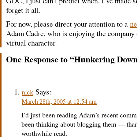
GDC, I just can’t predict when. I’ve made s
forget it all.
For now, please direct your attention to a
ne
Adam Cadre, who is enjoying the company o
virtual character.
One Response to “Hunkering Dow
Says:
nick
March 28th, 2005 at 12:54 am
I’d just been reading Adam’s recent com
been thinking about blogging them — thank
worthwhile read.