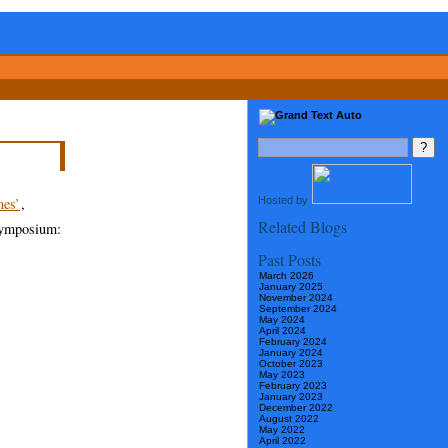
Hosted by
es’
,
Related Blogs
 symposium:
Past Posts
March 2026
January 2025
November 2024
September 2024
May 2024
April 2024
February 2024
January 2024
October 2023
May 2023
February 2023
January 2023
December 2022
August 2022
May 2022
April 2022