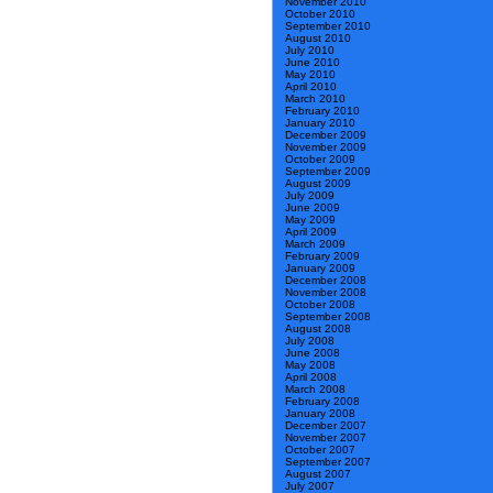
November 2010
October 2010
September 2010
August 2010
July 2010
June 2010
May 2010
April 2010
March 2010
February 2010
January 2010
December 2009
November 2009
October 2009
September 2009
August 2009
July 2009
June 2009
May 2009
April 2009
March 2009
February 2009
January 2009
December 2008
November 2008
October 2008
September 2008
August 2008
July 2008
June 2008
May 2008
April 2008
March 2008
February 2008
January 2008
December 2007
November 2007
October 2007
September 2007
August 2007
July 2007