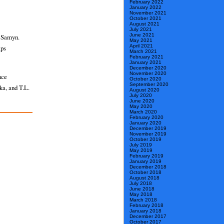
February 2022
January 2022
November 2021
October 2021
August 2021
July 2021
June 2021
l Samyn.
May 2021
April 2021
aps
March 2021
February 2021
January 2021
December 2020
November 2020
nce
October 2020
September 2020
ka, and T.L.
August 2020
July 2020
June 2020
May 2020
March 2020
February 2020
January 2020
December 2019
November 2019
October 2019
July 2019
May 2019
February 2019
January 2019
December 2018
October 2018
August 2018
July 2018
June 2018
May 2018
March 2018
February 2018
January 2018
December 2017
October 2017