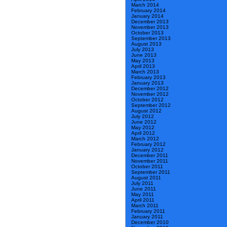
March 2014
February 2014
January 2014
December 2013
November 2013
October 2013
September 2013
August 2013
July 2013
June 2013
May 2013
April 2013
March 2013
February 2013
January 2013
December 2012
November 2012
October 2012
September 2012
August 2012
July 2012
June 2012
May 2012
April 2012
March 2012
February 2012
January 2012
December 2011
November 2011
October 2011
September 2011
August 2011
July 2011
June 2011
May 2011
April 2011
March 2011
February 2011
January 2011
December 2010