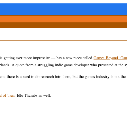
 is getting ever more impressive — has a new piece called
Games Beyond ‘Gam
rlands. A quote from a struggling indie game developer who presented at the
em, there is a need to do research into them, but the games industry is not the
al of them
Idle Thumbs as well.