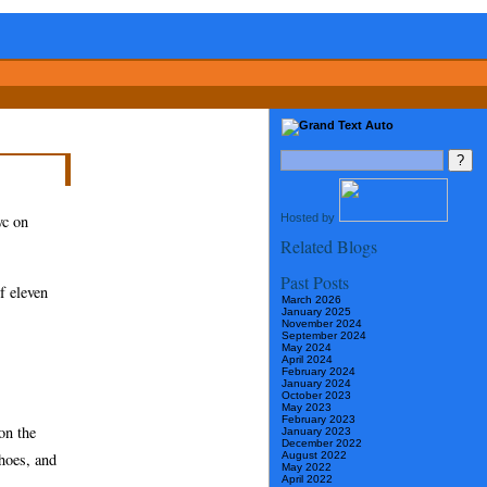
Hosted by
yc on
Related Blogs
Past Posts
f eleven
March 2026
January 2025
November 2024
September 2024
May 2024
April 2024
February 2024
January 2024
October 2023
May 2023
February 2023
on the
January 2023
December 2022
hoes, and
August 2022
May 2022
April 2022