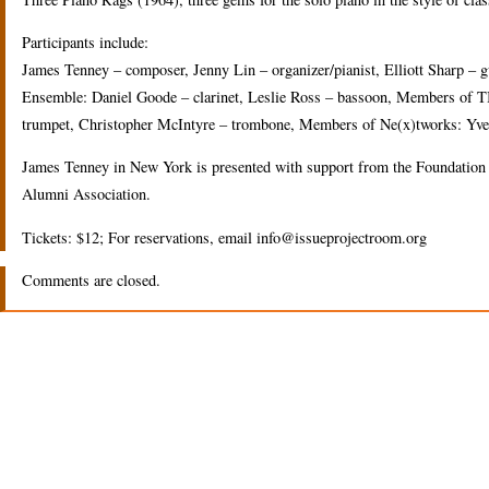
Participants include:
James Tenney – composer, Jenny Lin – organizer/pianist, Elliott Sharp –
Ensemble: Daniel Goode – clarinet, Leslie Ross – bassoon, Members of T
trumpet, Christopher McIntyre – trombone, Members of Ne(x)tworks: Yves D
James Tenney in New York is presented with support from the Foundation 
Alumni Association.
Tickets: $12; For reservations, email info@issueprojectroom.org
Comments are closed.