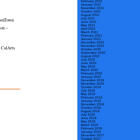
February 2022
January 2022
November 2021
October 2021
August 2021
July 2021
DownTown
June 2021
May 2021
son –
April 2021
March 2021
February 2021
January 2021
December 2020
November 2020
e CalArts
October 2020
September 2020
August 2020
July 2020
June 2020
May 2020
March 2020
February 2020
January 2020
December 2019
November 2019
October 2019
July 2019
May 2019
February 2019
January 2019
December 2018
October 2018
August 2018
July 2018
June 2018
May 2018
March 2018
February 2018
January 2018
December 2017
October 2017