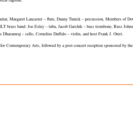
 guitar, Margaret Lancaster – flute, Danny Tunick – percussion, Members of 
ILT brass band: Joe Exley – tuba, Jacob Garchik – bass trombone, Russ John
haramraj – cello, Cornelius Duffalo – violin, and host Frank J. Oteri.
for Contemporary Arts, followed by a post-concert reception sponsored by th