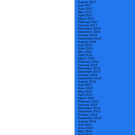
August 2017
July 2017
June 2017
May 2017
April 2017
March 2017
February 2017
January 2017
December 2016
November 2016
October 2016
September 2016
August 2016
July 2016
June 2016
May 2016
April 2016
March 2016
February 2016
January 2016
December 2015
November 2015
October 2015
September 2015
August 2015
July 2015
June 2015
May 2015
April 2015
March 2015
February 2015
January 2015
December 2014
November 2014
October 2014
September 2014
August 2014
July 2014
June 2014
May 2014
April 2014