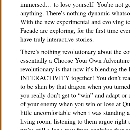
immersed… to lose yourself. You’re not g
anything. There’s nothing dynamic whatsoe
With the new experimental and evolving te
Facade are exploring, for the first time eve
have truly interactive stories.
There’s nothing revolutionary about the c
essentially a Choose Your Own Adventure
revolutionary is that now it’s blending 
INTERACTIVITY together! You don’t reall
to be slain by that dragon when you turne
you really don’t get to “win” and adapt or 
of your enemy when you win or lose at Quak
little uncomfortable when i was standing 
living room, listening to them argue right 
we’re still a long way from applying that 