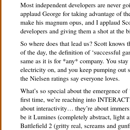
Most independent developers are never going
applaud George for taking advantage of the
make his magnum opus, and I applaud Scot
developers and giving them a shot at the b
So where does that lead us? Scott knows 
of the day, the definition of ‘successful g
same as it is for *any* company. You stay 
electricity on, and you keep pumping out
the Nielsen ratings say everyone loves.
What’s so special about the emergence of ‘n
first time, we’re reaching into INTERACT
about interactivity… they’re about immer
be it Lumines (completely abstract, light 
Battlefield 2 (gritty real, screams and gunfi