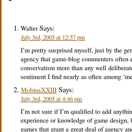
Says:
Walter
July 3rd, 2005 at 12:57 pm
I’m pretty surprised myself, just by the gen
agency that game-blog commenters often e
conservatism more than any well deliberat
sentiment I find nearly as often among ‘m
Says:
MobiusXXIII
July 3rd, 2005 at 4:46 pm
I’m not sure if I’m qualified to add anythin
experience or knowledge of game design, b
games that grant a great deal of agency a