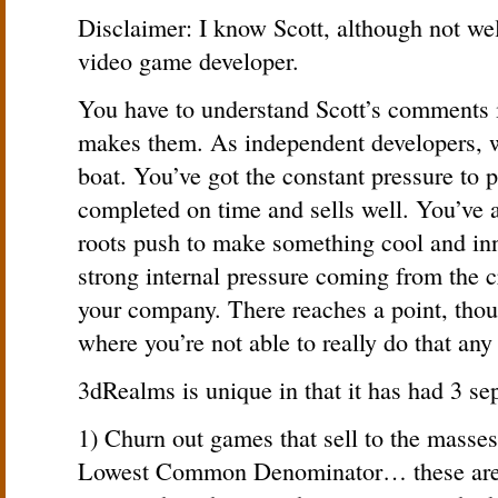
Disclaimer: I know Scott, although not wel
video game developer.
You have to understand Scott’s comments 
makes them. As independent developers, we’
boat. You’ve got the constant pressure to p
completed on time and sells well. You’ve a
roots push to make something cool and inno
strong internal pressure coming from the c
your company. There reaches a point, thou
where you’re not able to really do that any
3dRealms is unique in that it has had 3 sep
1) Churn out games that sell to the masse
Lowest Common Denominator… these are 