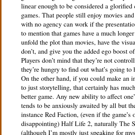
linear enough to be considered a glorified 
games. That people still enjoy movies and
with no agency can work if the presentatio
to mention that games have a much longer
unfold the plot than movies, have the visu
don’t, and give you the added ego boost of
Players don’t mind that they’re not controll
they’re hungry to find out what’s going to
On the other hand, if you could make an i
to just storytelling, that certainly has muc
better game. Any new ability to affect on
tends to be anxiously awaited by all but t
instance Red Faction, (even if the game’s o
disappointing) Half Life 2, naturally The
(although I’m mostly just speaking for mys