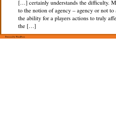
[…] certainly understands the difficulty. Mu
to the notion of agency – agency or not to
the ability for a players actions to truly af
the […]
Powered by WordPress