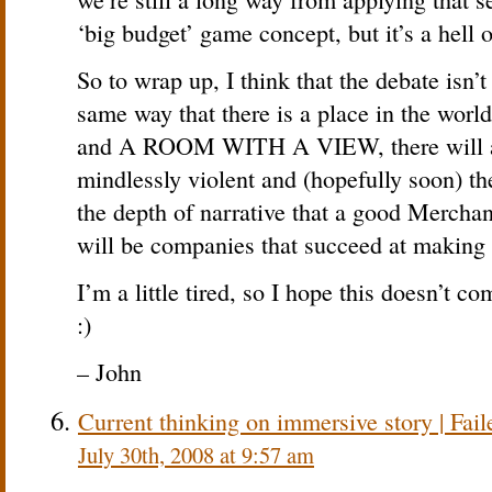
‘big budget’ game concept, but it’s a hell of
So to wrap up, I think that the debate isn’t
same way that there is a place in the w
and A ROOM WITH A VIEW, there will al
mindlessly violent and (hopefully soon) th
the depth of narrative that a good Merchan
will be companies that succeed at making 
I’m a little tired, so I hope this doesn’t c
:)
– John
Current thinking on immersive story | Fail
July 30th, 2008 at 9:57 am