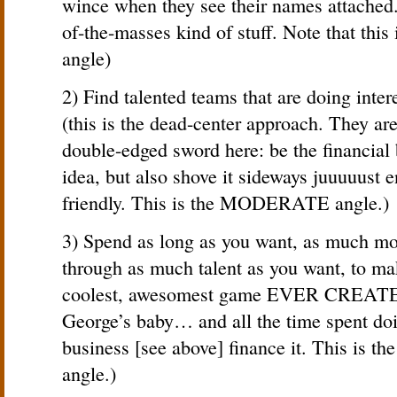
wince when they see their names attached.
of-the-masses kind of stuff. Note that t
angle)
2) Find talented teams that are doing inte
(this is the dead-center approach. They are
double-edged sword here: be the financial
idea, but also shove it sideways juuuuust e
friendly. This is the MODERATE angle.)
3) Spend as long as you want, as much mo
through as much talent as you want, to m
coolest, awesomest game EVER CREATED! 
George’s baby… and all the time spent doi
business [see above] finance it. This 
angle.)