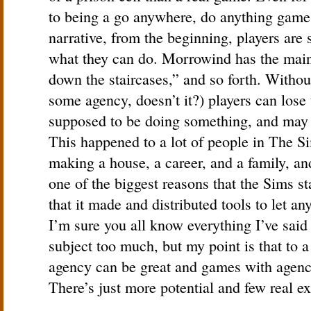
to being a go anywhere, do anything game
narrative, from the beginning, players are 
what they can do. Morrowind has the main
down the staircases,” and so forth. Withou
some agency, doesn’t it?) players can lose t
supposed to be doing something, and may l
This happened to a lot of people in The Si
making a house, a career, and a family, an
one of the biggest reasons that the Sims s
that it made and distributed tools to let a
I’m sure you all know everything I’ve said 
subject too much, but my point is that to
agency can be great and games with agenc
There’s just more potential and few real ex