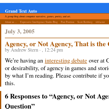
Grand Text Auto
A group blog about computer narrative, games, poetry, and art.
About us ...
Expressive Intelligence Studio Blog
Post Position
Scott Rettberg
tiltfactor
July 3, 2005
Agency, or Not Agency, That is the
by Andrew Stern · , 12:24 pm
We’re having an
interesting debate
over at 
or desirability, of agency in games and stor
by what I’m reading. Please contribute if 
this.
6 Responses to “Agency, or Not Agen
Question”