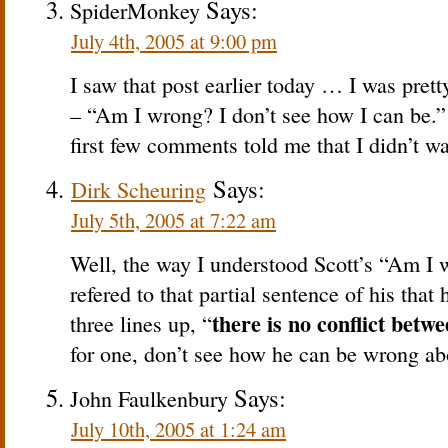
Says:
SpiderMonkey
July 4th, 2005 at 9:00 pm
I saw that post earlier today … I was prett
– “Am I wrong? I don’t see how I can be.” 
first few comments told me that I didn’t wan
Says:
Dirk Scheuring
July 5th, 2005 at 7:22 am
Well, the way I understood Scott’s “Am I 
refered to that partial sentence of his tha
there is no conflict betw
three lines up, “
for one, don’t see how he can be wrong abo
Says:
John Faulkenbury
July 10th, 2005 at 1:24 am