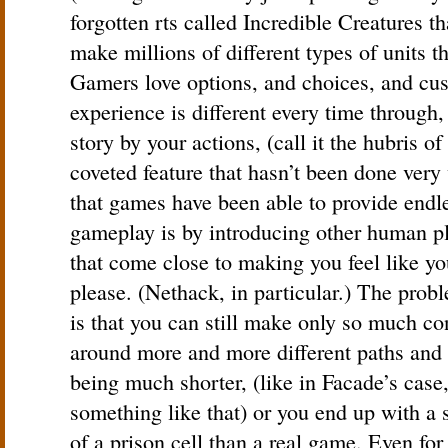
forgotten rts called Incredible Creatures t
make millions of different types of units t
Gamers love options, and choices, and cust
experience is different every time through,
story by your actions, (call it the hubris o
coveted feature that hasn’t been done very 
that games have been able to provide endl
gameplay is by introducing other human pl
that come close to making you feel like y
please. (Nethack, in particular.) The prob
is that you can still make only so much con
around more and more different paths and 
being much shorter, (like in Facade’s case,
something like that) or you end up with a 
of a prison cell than a real game. Even fo