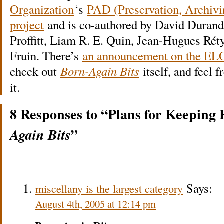
Organization
‘s
PAD (Preservation, Archivi
project
and is co-authored by David Durand
Proffitt, Liam R. E. Quin, Jean-Hugues Rét
Fruin. There’s
an announcement on the ELO
check out
Born-Again Bits
itself, and feel 
it.
8 Responses to “Plans for Keeping
”
Again Bits
Says:
miscellany is the largest category
August 4th, 2005 at 12:14 pm