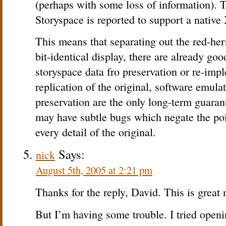
(perhaps with some loss of information). 
Storyspace is reported to support a native
This means that separating out the red-her
bit-identical display, there are already goo
storyspace data fro preservation or re-imp
replication of the original, software emul
preservation are the only long-term guaran
may have subtle bugs which negate the poin
every detail of the original.
Says:
nick
August 5th, 2005 at 2:21 pm
Thanks for the reply, David. This is great
But I’m having some trouble. I tried ope