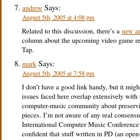
Says:
andrew
August 5th, 2005 at 4:08 pm
Related to this discussion, there’s a
new ar
column about the upcoming video game re
Tap.
Says:
mark
August 5th, 2005 at 7:58 pm
I don’t have a good link handy, but it migh
issues faced here overlap extensively with 
computer-music community about preservin
pieces. I’m not aware of any real consensus
International Computer Music Conference 
confident that stuff written in PD (an open