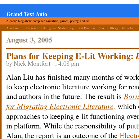
Grand Text Auto
A group blog about computer narrative, games, poetry, and art.
About us ...
Expressive Intelligence Studio Blog
Post Position
Scott Rettberg
tiltfactor
August 3, 2005
Plans for Keeping E-Lit Working:
by Nick Montfort · , 4:08 pm
Alan Liu has finished many months of work 
to keep electronic literature working for rea
and authors in the future. The result is
Born
for Migrating Electronic Literature,
which 
approaches to keeping e-lit functioning over
in platform. While the responsibility of putti
Alan, the report is an outcome of the
Electr