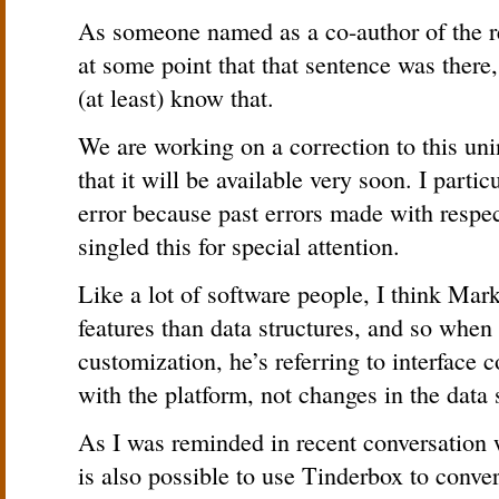
As someone named as a co-author of the re
at some point that that sentence was there,
(at least) know that.
We are working on a correction to this uni
that it will be available very soon. I partic
error because past errors made with respe
singled this for special attention.
Like a lot of software people, I think Mark
features than data structures, and so when
customization, he’s referring to interface 
with the platform, not changes in the data 
As I was reminded in recent conversation w
is also possible to use Tinderbox to conv