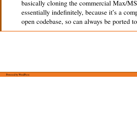
basically cloning the commercial Max/MS
essentially indefinitely, because it’s a co
open codebase, so can always be ported to
Powered by WordPress