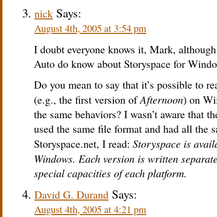
Says:
nick
August 4th, 2005 at 3:54 pm
I doubt everyone knows it, Mark, although 
Auto do know about Storyspace for Windo
Do you mean to say that it’s possible to r
Afternoon
(e.g., the first version of
) on Wi
the same behaviors? I wasn’t aware that 
used the same file format and had all the 
Storyspace is avail
Storyspace.net, I read:
Windows. Each version is written separate
special capacities of each platform.
Says:
David G. Durand
August 4th, 2005 at 4:21 pm