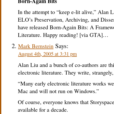
Born-Again Bits
In the attempt to “keep e-lit alive,” Alan
ELO’s Preservation, Archiving, and Dissem
have released Born-Again Bits: A Framewo
Literature. Happy reading! [via GTA]…
Says:
Mark Bernstein
August 4th, 2005 at 3:31 pm
Alan Liu and a bunch of co-authors are th
electronic literature. They write, strangely,
“Many early electronic literature works we
Mac and will not run on Windows.”
Of course, everyone knows that Storyspac
available for a decade.