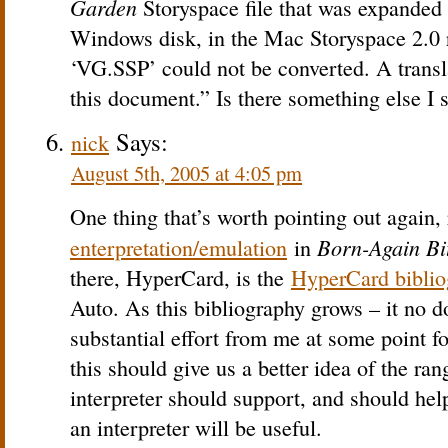
Garden
Storyspace file that was expande
Windows disk, in the Mac Storyspace 2.0 re
‘VG.SSP’ could not be converted. A transl
this document.” Is there something else I 
Says:
nick
August 5th, 2005 at 4:05 pm
One thing that’s worth pointing out again, 
Born-Again Bi
enterpretation/emulation
in
there, HyperCard, is the
HyperCard biblio
Auto. As this bibliography grows – it no 
substantial effort from me at some point fo
this should give us a better idea of the r
interpreter should support, and should he
an interpreter will be useful.