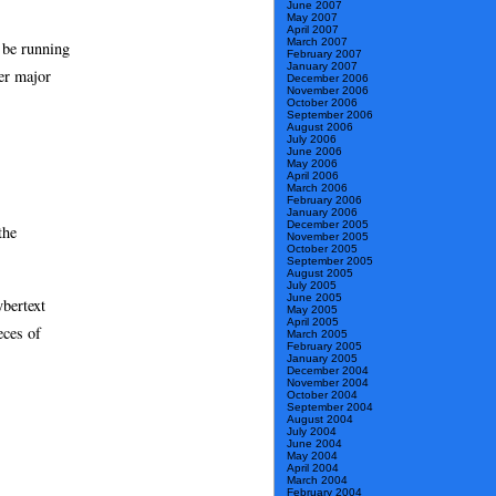
June 2007
May 2007
April 2007
March 2007
 be running
February 2007
January 2007
her major
December 2006
November 2006
October 2006
September 2006
August 2006
July 2006
June 2006
May 2006
April 2006
March 2006
February 2006
January 2006
December 2005
the
November 2005
October 2005
September 2005
August 2005
July 2005
June 2005
ybertext
May 2005
April 2005
eces of
March 2005
February 2005
January 2005
December 2004
November 2004
October 2004
September 2004
August 2004
July 2004
June 2004
May 2004
April 2004
March 2004
February 2004