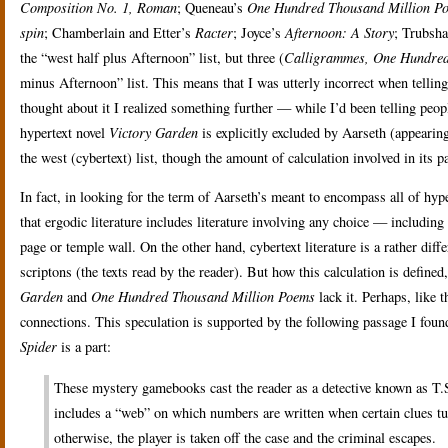
Composition No. 1, Roman
; Queneau’s
One Hundred Thousand Million P
spin
; Chamberlain and Etter’s
Racter
; Joyce’s
Afternoon: A Story
; Trubsh
the “west half plus Afternoon” list, but three (
Calligrammes,
One Hundred
minus Afternoon” list. This means that I was utterly incorrect when telling
thought about it I realized something further — while I’d been telling peo
hypertext novel
Victory Garden
is explicitly excluded by Aarseth (appearing,
the west (cybertext) list, though the amount of calculation involved in its
In fact, in looking for the term of Aarseth’s meant to encompass all of hyp
that ergodic literature includes literature involving any choice — includin
page or temple wall. On the other hand, cybertext literature is a rather diff
scriptons (the texts read by the reader). But how this calculation is define
Garden
and
One Hundred Thousand Million Poems
lack it. Perhaps, like 
connections. This speculation is supported by the following passage I fou
Spider
is a part:
These mystery gamebooks cast the reader as a detective known as T.S.
includes a “web” on which numbers are written when certain clues turn
otherwise, the player is taken off the case and the criminal escapes.