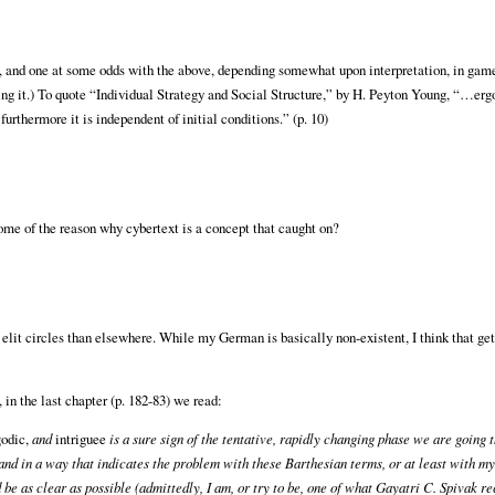
, and one at some odds with the above, depending somewhat upon interpretation, in gam
ing it.) To quote “Individual Strategy and Social Structure,” by H. Peyton Young, “…ergod
furthermore it is independent of initial conditions.” (p. 10)
ome of the reason why cybertext is a concept that caught on?
n elit circles than elsewhere. While my German is basically non-existent, I think that ge
in the last chapter (p. 182-83) we read:
godic,
and
intriguee
is a sure sign of the tentative, rapidly changing phase we are going 
d in a way that indicates the problem with these Barthesian terms, or at least with my
 be as clear as possible (admittedly, I am, or try to be, one of what Gayatri C. Spivak re