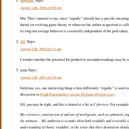
Says:
babylona
August 12th, 2005 at 6:00 pm
Hm. That’s unusual to me, since “ergodic” already has a specific meaning
theory (or evolving game theory, or whatever the author in question is call
its long-run average behavior is essentially independent of the path taken; 
Says:
Jill
August 12th, 2005 at 6:11 pm
I wonder whether the potential for productive misunderstandings may be s
Says:
noah
August 12th, 2005 at 6:39 pm
babylona, yes, one interesting thing is how differently “ergodic” is used i
discussion in
Frank Furtwängler’s recent
Dichtung Digital
essay.
Jill, you may be right, and this is hinted at a bit in
Cybertext.
For example, 
My extensive construction of and use of neologisms, such as
cybertext, er
the moment… My ambition is to make them both readable and writeable (an
understanding of them): readable, in the sense that their denotation should