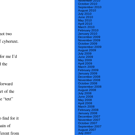
November 2010
October 2010
September 2010
August 2010
July 2010
June 2010
May 2010
April 2010
March 2010
February 2010
not two
January 2010
December 2009
f cybertext.
November 2009
October 2009
September 2009
August 2009
July 2009
for me I’d
June 2009
May 2009
d the
April 2009
March 2009
February 2009
January 2009
December 2008
November 2008
tforward
October 2008
September 2008
rt of the
August 2008
July 2008
June 2008
e “text”
May 2008
April 2008
March 2008
February 2008
January 2008
December 2007
 find for it
November 2007
October 2007
hain of
September 2007
August 2007
fferent from
July 2007