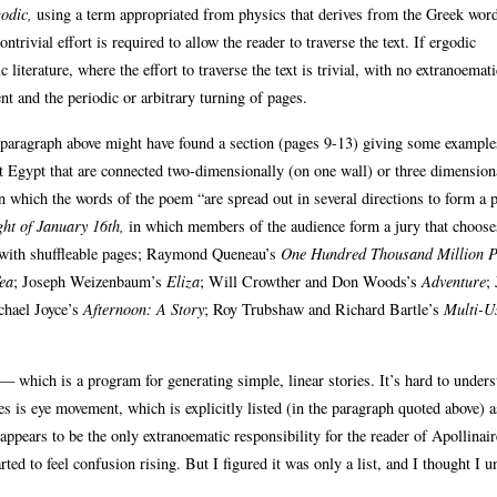
odic,
using a term appropriated from physics that derives from the Greek wor
trivial effort is required to allow the reader to traverse the text. If ergodic
literature, where the effort to traverse the text is trivial, with no extranoemati
nt and the periodic or arbitrary turning of pages.
the paragraph above might have found a section (pages 9-13) giving some example
ent Egypt that are connected two-dimensionally (on one wall) or three dimensio
n which the words of the poem “are spread out in several directions to form a p
ht of January 16th,
in which members of the audience form a jury that choose
 with shuffleable pages; Raymond Queneau’s
One Hundred Thousand Million 
ea
; Joseph Weizenbaum’s
Eliza
; Will Crowther and Don Woods’s
Adventure
;
chael Joyce’s
Afternoon: A Story
; Roy Trubshaw and Richard Bartle’s
Multi-U
— which is a program for generating simple, linear stories. It’s hard to under
res is eye movement, which is explicitly listed (in the paragraph quoted above) a
ppears to be the only extranoematic responsibility for the reader of Apollinair
d to feel confusion rising. But I figured it was only a list, and I thought I 