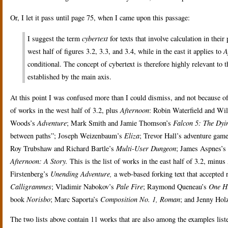
Or, I let it pass until page 75, when I came upon this passage:
I suggest the term
cybertext
for texts that involve calculation in their
west half of figures 3.2, 3.3, and 3.4, while in the east it applies to
A
conditional. The concept of cybertext is therefore highly relevant to t
established by the main axis.
At this point I was confused more than I could dismiss, and not because of
of works in the west half of 3.2, plus
Afternoon
: Robin Waterfield and Wi
Woods’s
Adventure
; Mark Smith and Jamie Thomson’s
Falcon 5: The Dyi
between paths”; Joseph Weizenbaum’s
Eliza
; Trevor Hall’s adventure gam
Roy Trubshaw and Richard Bartle’s
Multi-User Dungeon
; James Aspnes’s
Afternoon: A Story.
This is the list of works in the east half of 3.2, min
Firstenberg’s
Unending Adventure,
a web-based forking text that accepted
Calligrammes
; Vladimir Nabokov’s
Pale Fire
; Raymond Queneau’s
One H
book
Norisbo
; Marc Saporta’s
Composition No. 1, Roman
; and Jenny Holz
The two lists above contain 11 works that are also among the examples listed