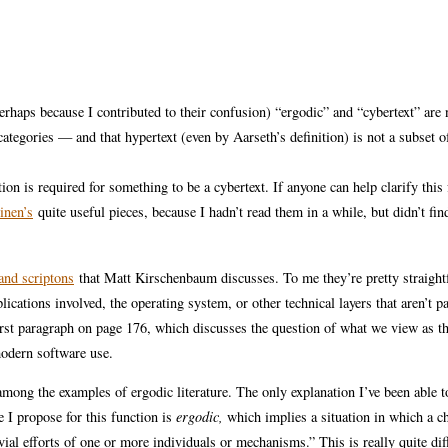
 perhaps because I contributed to their confusion) “ergodic” and “cybertext” are 
categories — and that hypertext (even by Aarseth’s definition) is not a subset o
n is required for something to be a cybertext. If anyone can help clarify this 
inen’s
quite useful pieces, because I hadn’t read them in a while, but didn’t fin
and scriptons
that Matt Kirschenbaum discusses. To me they’re pretty straigh
lications involved, the operating system, or other technical layers that aren’t pa
rst paragraph on page 176, which discusses the question of what we view as th
modern software use.
mong the examples of ergodic literature. The only explanation I’ve been able to
e I propose for this function is
ergodic,
which implies a situation in which a c
vial efforts of one or more individuals or mechanisms.” This is really quite di