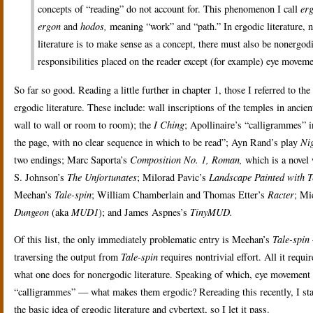
concepts of “reading” do not account for. This phenomenon I call
erg
ergon
and
hodos,
meaning “work” and “path.” In ergodic literature, non
literature is to make sense as a concept, there must also be nonergodic 
responsibilities placed on the reader except (for example) eye moveme
So far so good. Reading a little further in chapter 1, those I referred to 
ergodic literature. These include: wall inscriptions of the temples in anci
wall to wall or room to room); the
I Ching
; Apollinaire’s “calligrammes” i
the page, with no clear sequence in which to be read”; Ayn Rand’s play
Nig
two endings; Marc Saporta’s
Composition No. 1, Roman,
which is a novel
S. Johnson’s
The Unfortunates
; Milorad Pavic’s
Landscape Painted with T
Meehan’s
Tale-spin
; William Chamberlain and Thomas Etter’s
Racter
; Mi
Dungeon
(aka
MUD1
); and James Aspnes’s
TinyMUD.
Of this list, the only immediately problematic entry is Meehan’s
Tale-spin
traversing the output from
Tale-spin
requires nontrivial effort. All it requi
what one does for nonergodic literature. Speaking of which, eye movement a
“calligrammes” — what makes them ergodic? Rereading this recently, I starte
the basic idea of ergodic literature and cybertext, so I let it pass.