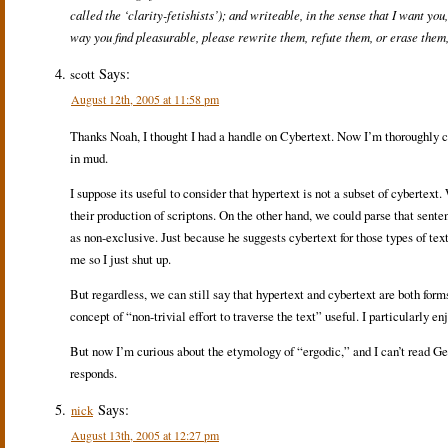
called the ‘clarity-fetishists’); and writeable, in the sense that I want yo
way you find pleasurable, please rewrite them, refute them, or erase them,
Says:
scott
August 12th, 2005 at 11:58 pm
Thanks Noah, I thought I had a handle on Cybertext. Now I’m thoroughly c
in mud.
I suppose its useful to consider that hypertext is not a subset of cybertext
their production of scriptons. On the other hand, we could parse that senten
as non-exclusive. Just because he suggests cybertext for those types of text
me so I just shut up.
But regardless, we can still say that hypertext and cybertext are both forms
concept of “non-trivial effort to traverse the text” useful. I particularly e
But now I’m curious about the etymology of “ergodic,” and I can’t read Ge
responds.
Says:
nick
August 13th, 2005 at 12:27 pm