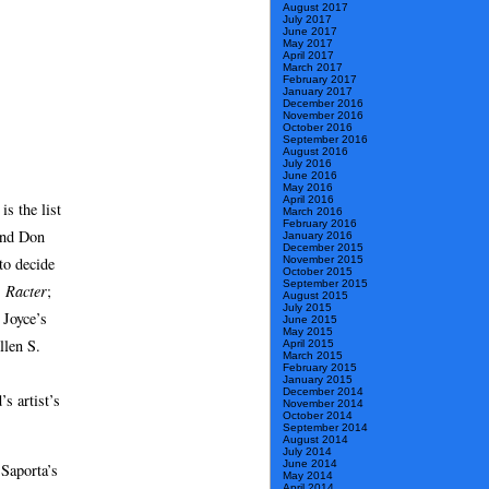
August 2017
July 2017
June 2017
May 2017
April 2017
March 2017
February 2017
January 2017
December 2016
November 2016
October 2016
September 2016
August 2016
July 2016
June 2016
May 2016
April 2016
s the list
March 2016
February 2016
and Don
January 2016
December 2015
to decide
November 2015
October 2015
September 2015
s
Racter
;
August 2015
July 2015
 Joyce’s
June 2015
May 2015
llen S.
April 2015
March 2015
February 2015
January 2015
December 2014
’s artist’s
November 2014
October 2014
September 2014
August 2014
July 2014
June 2014
 Saporta’s
May 2014
April 2014