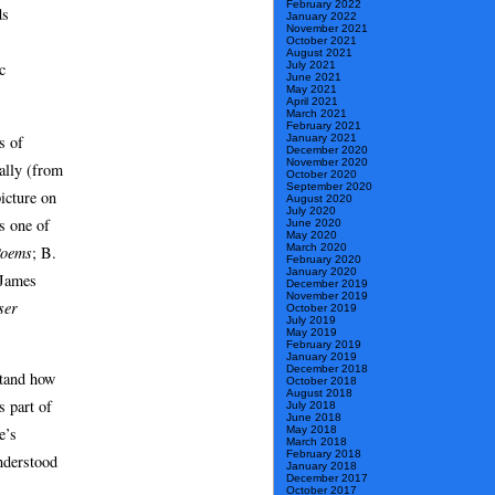
February 2022
ds
January 2022
November 2021
October 2021
August 2021
c
July 2021
June 2021
May 2021
April 2021
March 2021
February 2021
s of
January 2021
December 2020
November 2020
nally (from
October 2020
September 2020
icture on
August 2020
July 2020
s one of
June 2020
May 2020
March 2020
Poems
; B.
February 2020
January 2020
 James
December 2019
November 2019
ser
October 2019
July 2019
May 2019
February 2019
January 2019
December 2018
stand how
October 2018
August 2018
s part of
July 2018
June 2018
May 2018
e’s
March 2018
February 2018
understood
January 2018
December 2017
October 2017