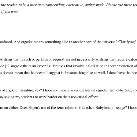
u, the reader, to be a user in a transcending, cocreative, author mode. Please use these t
 if you want.
onfused. And ergodic means something else in another part of the universe? Clarifying?
. Writings that branch or perform on request are not necessarily writings that require calcu
ce [“I suggest the term cybertext for texts that involve calculation in their production of
s doesn’t mean that he doesnt’t suggest it for something else as well. I don’t have the book
 of ergodic literature, yes? I hope so. I was always clearer on ergodic than cybertext, an
njoy asking my students to work harder on their non-trivial efforts.
rman either. Does Espen’s use of the term relate to this other, Babylonaian usage? I hop