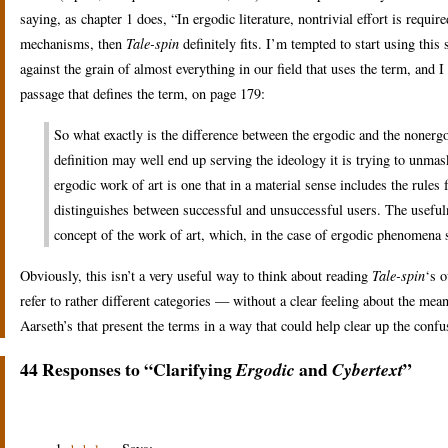
saying, as chapter 1 does, “In ergodic literature, nontrivial effort is require
mechanisms, then
Tale-spin
definitely fits. I’m tempted to start using th
against the grain of almost everything in our field that uses the term, and I
passage that defines the term, on page 179:
So what exactly is the difference between the ergodic and the nonergo
definition may well end up serving the ideology it is trying to unmas
ergodic work of art is one that in a material sense includes the rules 
distinguishes between successful and unsuccessful users. The usefuln
concept of the work of art, which, in the case of ergodic phenomen
Obviously, this isn’t a very useful way to think about reading
Tale-spin
‘s o
refer to rather different categories — without a clear feeling about the me
Aarseth’s that present the terms in a way that could help clear up the conf
44 Responses to “Clarifying
and
”
Ergodic
Cybertext