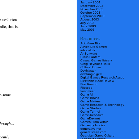
January 2004
December 2003
November 2003
October 2003
September 2003
e evolution
August 2003
July 2003
ic, that is,
June 2003
May 2003
Resources
Acid-Free Bits
Adventure Gamers
artificial.dk
ArtSoftware
Brass Lantern
Casual Games listserv
Craig Reynolds’ links
Cultural Gutter
DevMaster
dichtung-digital
Digital Games Research Assoc
Electronic Book Review
First Person
Flipcode
freshmeat
ts some
Game AI
Game Brains
Game Matters
Game Research & Technology
Game Studies
Game Tunnel
Game-Research
GameDev.net
Games From Within
through at
Gamespy Articles
generative.net
generativeart.com
Guardian Game Culture
cently
Hypertext Kitchen