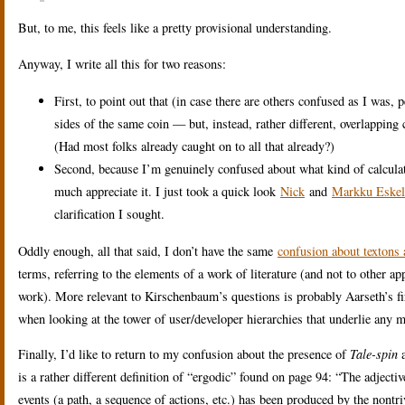
But, to me, this feels like a pretty provisional understanding.
Anyway, I write all this for two reasons:
First, to point out that (in case there are others confused as I was,
sides of the same coin — but, instead, rather different, overlapping 
(Had most folks already caught on to all that already?)
Second, because I’m genuinely confused about what kind of calculatio
much appreciate it. I just took a quick look
Nick
and
Markku Eskel
clarification I sought.
Oddly enough, all that said, I don’t have the same
confusion about textons 
terms, referring to the elements of a work of literature (and not to other app
work). More relevant to Kirschenbaum’s questions is probably Aarseth’s fi
when looking at the tower of user/developer hierarchies that underlie any 
Finally, I’d like to return to my confusion about the presence of
Tale-spin
a
is a rather different definition of “ergodic” found on page 94: “The adjectiv
events (a path, a sequence of actions, etc.) has been produced by the nontri