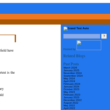
Hosted by
 field have
Related Blogs
Past Posts
March 2026
January 2025
rtext is the
November 2024
September 2024
May 2024
April 2024
February 2024
January 2024
ary
October 2023
May 2023
uld
February 2023
January 2023
December 2022
August 2022
May 2022
April 2022