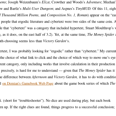
oems
; Joseph Weizenbaum’s
Eliza
; Crowther and Woods’s
Adventure
; Meehan
aw and Bartle’s
Multi-User Dungeon
; and Aspnes’s
TinyMUD.
Of this 11, eigh
 Thousand Million Poems,
and
Composition No. 1, Roman
) appear on the “eas
 people that ergodic literature and cybertext were two sides of the same coin. 
ple that “cybertext” was a category that included hypertext, Stuart Moulthrop’s
 as it does, on the east half of 3.2). Yet, at the same time,
The Money Spider
a
 path-choosing seems less than
Victory Garden
‘s.
ertext, I was probably looking for “ergodic” rather than “cybertext.” My curren
g the choice of what link to click and the choice of which way to move one’s eye
erent category, only including works that involve calculation in their production
d, precisely, is hard for me to understand — given that
The Money Spider
has it
the difference between
Afternoon
and
Victory Garden,
it has to do with conditi
nd
on Demian’s Gamebook Web Page
about the game book series of which
The
 (short for “troubleshooter”). No dice are used during play, but each book
 up. If the right clues are found, things progress to a successful conclusion;