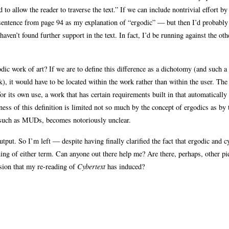
d to allow the reader to traverse the text.” If we can include nontrivial effort by
is sentence from page 94 as my explanation of “ergodic” — but then I’d probably
 haven’t found further support in the text. In fact, I’d be running against the ot
dic work of art? If we are to define this difference as a dichotomy (and such a
k), it would have to be located within the work rather than within the user. The
for its own use, a work that has certain requirements built in that automatically
ess of this definition is limited not so much by the concept of ergodics as by 
a such as MUDs, becomes notoriously unclear.
utput. So I’m left — despite having finally clarified the fact that ergodic and c
aning of either term. Can anyone out there help me? Are there, perhaps, other pi
usion that my re-reading of
Cybertext
has induced?