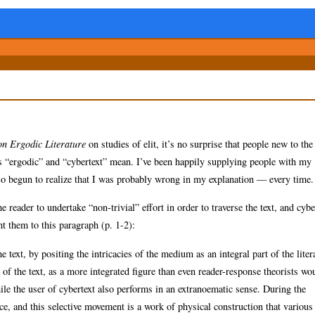
on Ergodic Literature
on studies of elit, it’s no surprise that people new to the
s “ergodic” and “cybertext” mean. I’ve been happily supplying people with my
so begun to realize that I was probably wrong in my explanation — every time.
e reader to undertake “non-trivial” effort in order to traverse the text, and cybe
nt them to this paragraph (p. 1-2):
 text, by positing the intricacies of the medium as an integral part of the liter
 of the text, as a more integrated figure than even reader-response theorists wo
hile the user of cybertext also performs in an extranoematic sense. During the
nce, and this selective movement is a work of physical construction that various