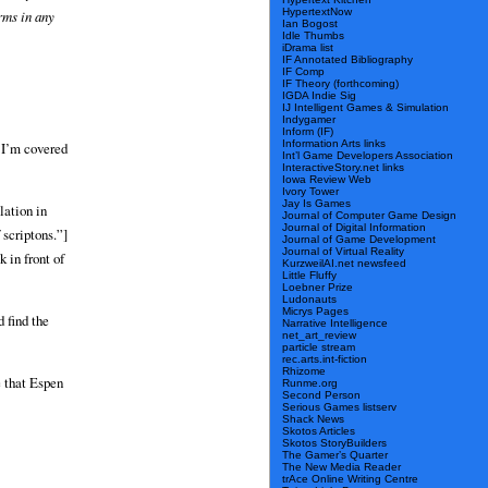
HypertextNow
erms in any
Ian Bogost
Idle Thumbs
iDrama list
IF Annotated Bibliography
IF Comp
IF Theory (forthcoming)
IGDA Indie Sig
IJ Intelligent Games & Simulation
Indygamer
Inform (IF)
Information Arts links
 I’m covered
Int’l Game Developers Association
InteractiveStory.net links
Iowa Review Web
Ivory Tower
Jay Is Games
lation in
Journal of Computer Game Design
Journal of Digital Information
 scriptons.”]
Journal of Game Development
Journal of Virtual Reality
 in front of
KurzweilAI.net newsfeed
Little Fluffy
Loebner Prize
Ludonauts
Micrys Pages
d find the
Narrative Intelligence
net_art_review
particle stream
rec.arts.int-fiction
Rhizome
e that Espen
Runme.org
Second Person
Serious Games listserv
Shack News
Skotos Articles
Skotos StoryBuilders
The Gamer’s Quarter
The New Media Reader
trAce Online Writing Centre