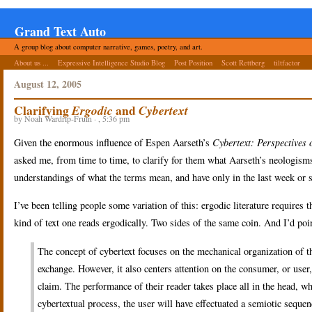
Grand Text Auto
A group blog about computer narrative, games, poetry, and art.
About us ...
Expressive Intelligence Studio Blog
Post Position
Scott Rettberg
tiltfactor
August 12, 2005
Clarifying
and
Ergodic
Cybertext
by Noah Wardrip-Fruin · , 5:36 pm
Given the enormous influence of Espen Aarseth’s
Cybertext: Perspectives 
asked me, from time to time, to clarify for them what Aarseth’s neologism
understandings of what the terms mean, and have only in the last week or 
I’ve been telling people some variation of this: ergodic literature requires th
kind of text one reads ergodically. Two sides of the same coin. And I’d poi
The concept of cybertext focuses on the mechanical organization of the
exchange. However, it also centers attention on the consumer, or user,
claim. The performance of their reader takes place all in the head, w
cybertextual process, the user will have effectuated a semiotic seque