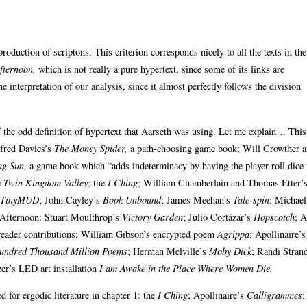
 production of scriptons. This criterion corresponds nicely to all the texts in the
fternoon,
which is not really a pure hypertext, since some of its links are
he interpretation of our analysis, since it almost perfectly follows the division
 the odd definition of hypertext that Aarseth was using. Let me explain… This i
lfred Davies’s
The Money Spider,
a path-choosing game book; Will Crowther 
ng Sun,
a game book which “adds indeterminacy by having the player roll dice 
e
Twin Kingdom Valley
; the
I Ching
; William Chamberlain and Thomas Etter’
TinyMUD
; John Cayley’s
Book Unbound
; James Meehan’s
Tale-spin
; Michael
us Afternoon: Stuart Moulthrop’s
Victory Garden
; Julio Cortázar’s
Hopscotch
; A
 reader contributions; William Gibson’s encrypted poem
Agrippa
; Apollinaire’s
undred Thousand Million Poems
; Herman Melville’s
Moby Dick
; Randi Strand
er’s LED art installation
I am Awake in the Place Where Women Die.
 for ergodic literature in chapter 1: the
I Ching
; Apollinaire’s
Calligrammes
;