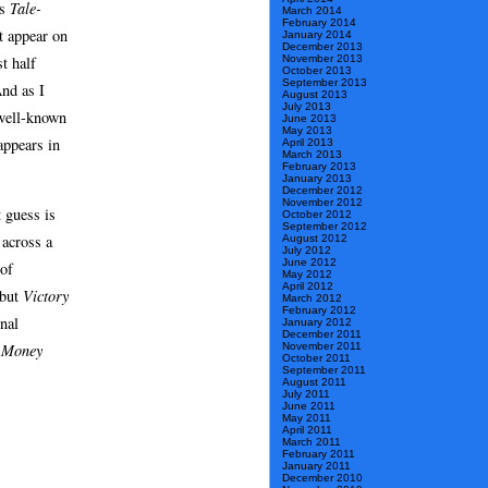
’s
Tale-
March 2014
February 2014
t appear on
January 2014
December 2013
t half
November 2013
October 2013
September 2013
And as I
August 2013
July 2013
 well-known
June 2013
May 2013
ppears in
April 2013
March 2013
February 2013
January 2013
December 2012
November 2012
t guess is
October 2012
September 2012
 across a
August 2012
July 2012
June 2012
 of
May 2012
April 2012
 but
Victory
March 2012
February 2012
onal
January 2012
December 2011
November 2011
 Money
October 2011
September 2011
August 2011
July 2011
June 2011
May 2011
April 2011
March 2011
February 2011
January 2011
December 2010