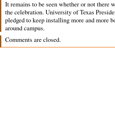
It remains to be seen whether or not there w
the celebration. University of Texas Presid
pledged to keep installing more and more bo
around campus.
Comments are closed.