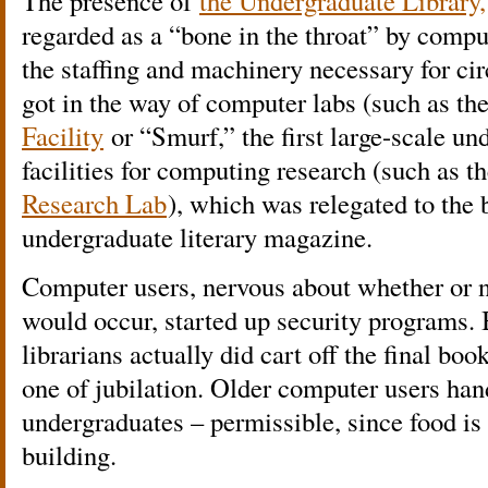
The presence of
the Undergraduate Library,
regarded as a “bone in the throat” by comp
the staffing and machinery necessary for ci
got in the way of computer labs (such as th
Facility
or “Smurf,” the first large-scale un
facilities for computing research (such as t
Research Lab
), which was relegated to the
undergraduate literary magazine.
Computer users, nervous about whether or n
would occur, started up security programs
librarians actually did cart off the final bo
one of jubilation. Older computer users han
undergraduates – permissible, since food is
building.