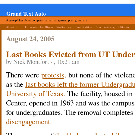
Grand Text Auto
A group blog about computer narrative, games, poetry, and art.
About us ...
Expressive Intelligence Studio Blog
Post Position
Scott Rettberg
tiltfactor
August 24, 2005
Last Books Evicted from UT Unde
by Nick Montfort · , 10:21 am
There were
protests,
but none of the violen
as the
last books left the former Undergradu
University of Texas.
The facility, housed i
Center, opened in 1963 and was the campus’s
for undergraduates. The removal completes
disengagement.