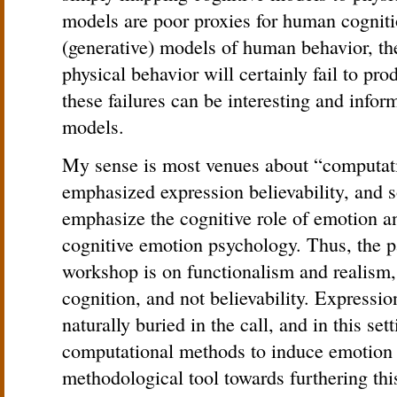
models are poor proxies for human cognition
(generative) models of human behavior, th
physical behavior will certainly fail to pro
these failures can be interesting and infor
models.
My sense is most venues about “computat
emphasized expression believability, and s
emphasize the cognitive role of emotion a
cognitive emotion psychology. Thus, the p
workshop is on functionalism and realism, 
cognition, and not believability. Expressio
naturally buried in the call, and in this set
computational methods to induce emotion 
methodological tool towards furthering thi