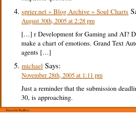
Sa
sprier.net » Blog Archive » Soul Charts
August 30th, 2005 at 2:28 pm
[…] r Development for Gaming and AI? Don
make a chart of emotions. Grand Text Aut
agents […]
Says:
michael
November 28th, 2005 at 1:11 pm
Just a reminder that the submission deadli
30, is approaching.
Powered by WordPress