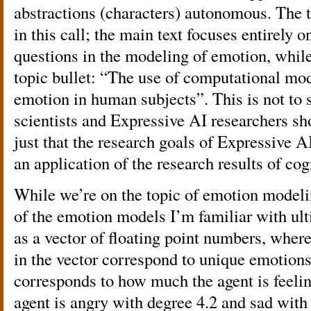
abstractions (characters) autonomous. The t
in this call; the main text focuses entirely 
questions in the modeling of emotion, while
topic bullet: “The use of computational mo
emotion in human subjects”. This is not to s
scientists and Expressive AI researchers sho
just that the research goals of Expressive A
an application of the research results of cog
While we’re on the topic of emotion modeling
of the emotion models I’m familiar with ul
as a vector of floating point numbers, wher
in the vector correspond to unique emotions
corresponds to how much the agent is feelin
agent is angry with degree 4.2 and sad with