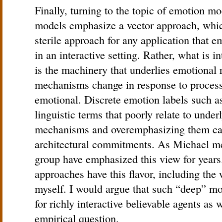
Finally, turning to the topic of emotion mo
models emphasize a vector approach, whic
sterile approach for any application that 
in an interactive setting. Rather, what is i
is the machinery that underlies emotional 
mechanisms change in response to processi
emotional. Discrete emotion labels such as
linguistic terms that poorly relate to under
mechanisms and overemphasizing them can 
architectural commitments. As Michael me
group have emphasized this view for years
approaches have this flavor, including the
myself. I would argue that such “deep” mod
for richly interactive believable agents as we
empirical question.