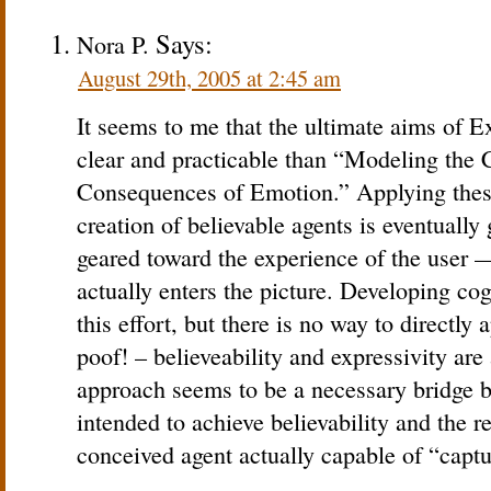
Says:
Nora P.
August 29th, 2005 at 2:45 am
It seems to me that the ultimate aims of E
clear and practicable than “Modeling the
Consequences of Emotion.” Applying thes
creation of believable agents is eventually
geared toward the experience of the user —
actually enters the picture. Developing c
this effort, but there is no way to directly
poof! – believeability and expressivity ar
approach seems to be a necessary bridge 
intended to achieve believability and the re
conceived agent actually capable of “captur