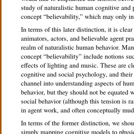
study of naturalistic human cognitive and 
concept “believability,” which may only ind
In terms of this later distinction, it is clea
animators, actors, and believable agent pra
realm of naturalistic human behavior. Mani
concept “believability” include notions suc
effects of lighting and music. These are cle
cognitive and social psychology, and thei
channel into understanding aspects of hum
behavior, but they should not be equated 
social behavior (although this tension is r
in agent work, and often conceptually mud
In terms of the former distinction, we shou
simply mapping cognitive models to physic