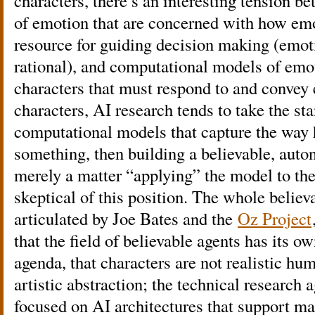
characters, there’s an interesting tension b
of emotion that are concerned with how emo
resource for guiding decision making (emo
rational), and computational models of emot
characters that must respond to and convey
characters, AI research tends to take the sta
computational models that capture the way
something, then building a believable, auto
merely a matter “applying” the model to the
skeptical of this position. The whole believa
articulated by Joe Bates and the
Oz Project
that the field of believable agents has its ow
agenda, that characters are not realistic hu
artistic abstraction; the technical researc
focused on AI architectures that support mak