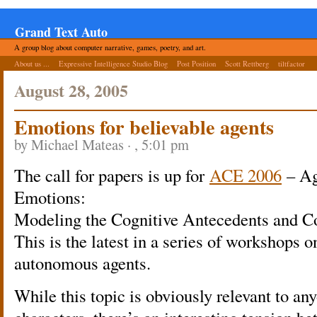
Grand Text Auto
A group blog about computer narrative, games, poetry, and art.
About us ...
Expressive Intelligence Studio Blog
Post Position
Scott Rettberg
tiltfactor
August 28, 2005
Emotions for believable agents
by Michael Mateas · , 5:01 pm
The call for papers is up for
ACE 2006
– Ag
Emotions:
Modeling the Cognitive Antecedents and C
This is the latest in a series of workshops
autonomous agents.
While this topic is obviously relevant to a