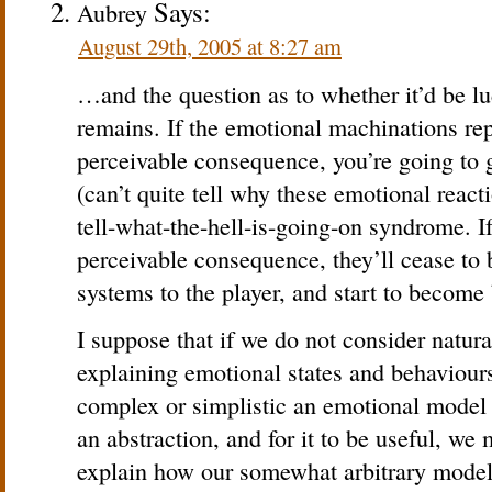
Says:
Aubrey
August 29th, 2005 at 8:27 am
…and the question as to whether it’d be lud
remains. If the emotional machinations re
perceivable consequence, you’re going to 
(can’t quite tell why these emotional react
tell-what-the-hell-is-going-on syndrome. 
perceivable consequence, they’ll cease to
systems to the player, and start to become
I suppose that if we do not consider natura
explaining emotional states and behaviours
complex or simplistic an emotional model 
an abstraction, and for it to be useful, we 
explain how our somewhat arbitrary model 