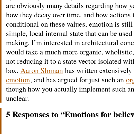
are obviously many details regarding how y
how they decay over time, and how actions t
conditional on these values, emotion is still
simple, local internal state that can be used
making. I’m interested in architectural con
would take a much more organic, wholistic,
not reducing it to a state vector isolated wi
box.
Aaron Sloman
has written extensively
emotion
, and has argued for just such an
or
though how you actually implement such an
unclear.
5 Responses to “Emotions for belie