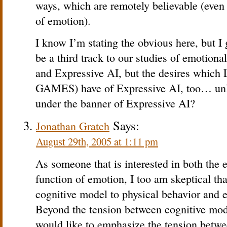
ways, which are remotely believable (even i
of emotion).
I know I’m stating the obvious here, but I 
be a third track to our studies of emotiona
and Expressive AI, but the desires which 
GAMES) have of Expressive AI, too… unle
under the banner of Expressive AI?
Says:
Jonathan Gratch
August 29th, 2005 at 1:11 pm
As someone that is interested in both the 
function of emotion, I too am skeptical t
cognitive model to physical behavior and e
Beyond the tension between cognitive mode
would like to emphasize the tension betw