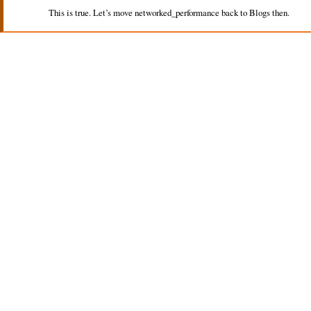
This is true. Let’s move networked_performance back to Blogs then.