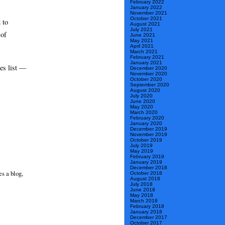
February 2022
January 2022
November 2021
October 2021
 to
August 2021
July 2021
 of
June 2021
May 2021
April 2021
March 2021
February 2021
January 2021
ces list —
December 2020
November 2020
October 2020
September 2020
August 2020
July 2020
June 2020
May 2020
March 2020
February 2020
January 2020
December 2019
November 2019
October 2019
July 2019
May 2019
February 2019
January 2019
December 2018
s a blog,
October 2018
August 2018
July 2018
June 2018
May 2018
March 2018
February 2018
January 2018
December 2017
October 2017