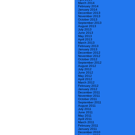
March 2014
February 2014
January 2014
December 2013
November 2013
October 2013
September 2013
August 2013
July 2013
June 2013
May 2013
April 2013
March 2013
February 2013
January 2013
December 2012
November 2012
October 2012
September 2012
August 2012
July 2012
June 2012
May 2012
April 2012
March 2012
February 2012
January 2012
December 2011
November 2011
October 2011
September 2011
August 2011
July 2011
June 2011
May 2011
April 2011
March 2011
February 2011
January 2011
December 2010