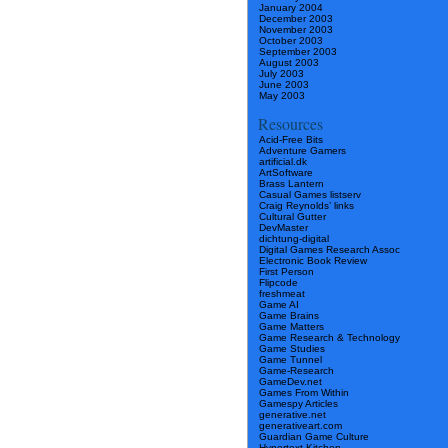
January 2004
December 2003
November 2003
October 2003
September 2003
August 2003
July 2003
June 2003
May 2003
Resources
Acid-Free Bits
Adventure Gamers
artificial.dk
ArtSoftware
Brass Lantern
Casual Games listserv
Craig Reynolds’ links
Cultural Gutter
DevMaster
dichtung-digital
Digital Games Research Assoc
Electronic Book Review
First Person
Flipcode
freshmeat
Game AI
Game Brains
Game Matters
Game Research & Technology
Game Studies
Game Tunnel
Game-Research
GameDev.net
Games From Within
Gamespy Articles
generative.net
generativeart.com
Guardian Game Culture
Hypertext Kitchen