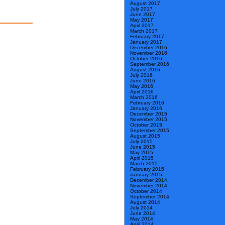
August 2017
July 2017
June 2017
May 2017
April 2017
March 2017
February 2017
January 2017
December 2016
November 2016
October 2016
September 2016
August 2016
July 2016
June 2016
May 2016
April 2016
March 2016
February 2016
January 2016
December 2015
November 2015
October 2015
September 2015
August 2015
July 2015
June 2015
May 2015
April 2015
March 2015
February 2015
January 2015
December 2014
November 2014
October 2014
September 2014
August 2014
July 2014
June 2014
May 2014
April 2014