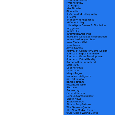
HypertextNow
Ian Bogost
Idle Thumbs
iDrama list
IF Annotated Bibliography
IF Comp
IF Theory (forthcoming)
IGDA Indie Sig
IJ Intelligent Games & Simulation
Indygamer
Inform (IF)
Information Arts links
Int’l Game Developers Association
InteractiveStory.net links
Iowa Review Web
Ivory Tower
Jay Is Games
Journal of Computer Game Design
Journal of Digital Information
Journal of Game Development
Journal of Virtual Reality
KurzweilAI.net newsfeed
Little Fluffy
Loebner Prize
Ludonauts
Micrys Pages
Narrative Intelligence
net_art_review
particle stream
rec.arts.int-fiction
Rhizome
Runme.org
Second Person
Serious Games listserv
Shack News
Skotos Articles
Skotos StoryBuilders
The Gamer’s Quarter
The New Media Reader
trAce Online Writing Centre