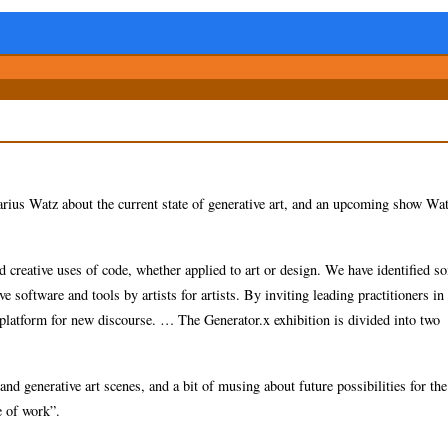
arius Watz about the current state of generative art, and an upcoming show Wat
d creative uses of code, whether applied to art or design. We have identified s
 software and tools by artists for artists. By inviting leading practitioners in
a platform for new discourse. … The Generator.x exhibition is divided into two
and generative art scenes, and a bit of musing about future possibilities for th
re of work”.