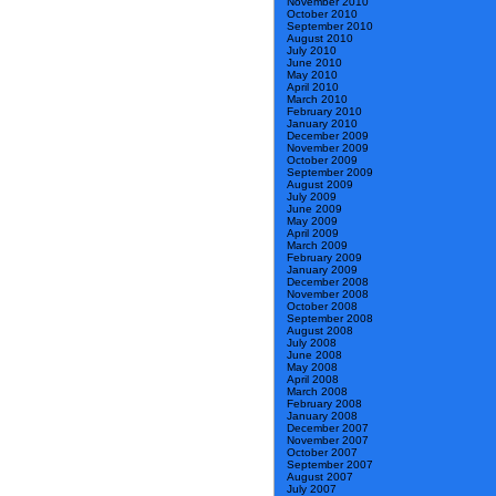
November 2010
October 2010
September 2010
August 2010
July 2010
June 2010
May 2010
April 2010
March 2010
February 2010
January 2010
December 2009
November 2009
October 2009
September 2009
August 2009
July 2009
June 2009
May 2009
April 2009
March 2009
February 2009
January 2009
December 2008
November 2008
October 2008
September 2008
August 2008
July 2008
June 2008
May 2008
April 2008
March 2008
February 2008
January 2008
December 2007
November 2007
October 2007
September 2007
August 2007
July 2007