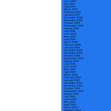
June 2007
May 2007
April 2007
March 2007
February 2007
January 2007
December 2006
November 2006
October 2006
September 2006
August 2006
July 2006
June 2006
May 2006
April 2006
March 2006
February 2006
January 2006
December 2005
November 2005
October 2005
September 2005
August 2005
July 2005
June 2005
May 2005
April 2005
March 2005
February 2005
January 2005
December 2004
November 2004
October 2004
September 2004
August 2004
July 2004
June 2004
May 2004
April 2004
March 2004
February 2004