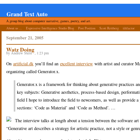
Grand Text Auto
A group blog about computer narrative, games, poetry, and art.
About us ...
Expressive Intelligence Studio Blog
Post Position
Scott Rettberg
tiltfactor
September 21, 2005
Watz Doing
by Andrew Stern · , 1:23 pm
On
artificial.dk
you’ll find an
excellent interview
with artist and curator M
organizing called Generator.x.
Generator.x is a framework for thinking about generative practices an
key subjects: Generative aesthetics, process-based design, performative
field I hope to introduce the field to newcomers, as well as provide 
sections: ‘Code as Material’ and ‘Code as Method’. …
The interview talks at length about a tension between the software art 
“Generative art describes a strategy for artistic practice, not a style or gen