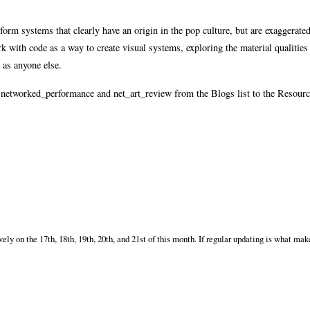
form systems that clearly have an origin in the pop culture, but are exaggerated
k with code as a way to create visual systems, exploring the material qualities
 as anyone else.
ng networked_performance and net_art_review from the Blogs list to the Resour
 on the 17th, 18th, 19th, 20th, and 21st of this month. If regular updating is what make