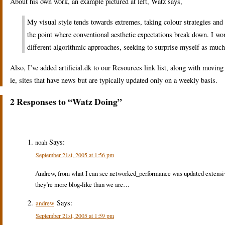
About his own work, an example pictured at left, Watz says,
My visual style tends towards extremes, taking colour strategies and 
the point where conventional aesthetic expectations break down. I wor
different algorithmic approaches, seeking to surprise myself as much
Also, I’ve added artificial.dk to our Resources link list, along with movi
ie, sites that have news but are typically updated only on a weekly basis.
2 Responses to “Watz Doing”
Says:
noah
September 21st, 2005 at 1:56 pm
Andrew, from what I can see networked_performance was updated extensively
they’re more blog-like than we are…
Says:
andrew
September 21st, 2005 at 1:59 pm