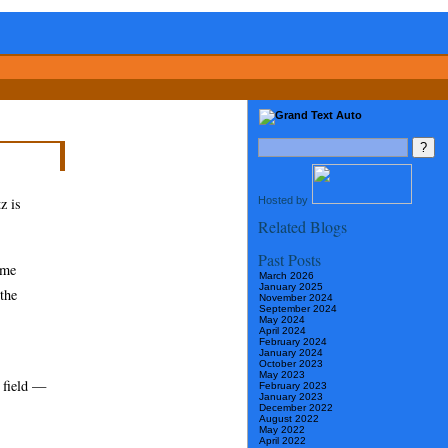
Hosted by
z is
Related Blogs
Past Posts
ome
March 2026
January 2025
 the
November 2024
September 2024
May 2024
April 2024
February 2024
January 2024
October 2023
May 2023
e field —
February 2023
January 2023
December 2022
August 2022
May 2022
April 2022